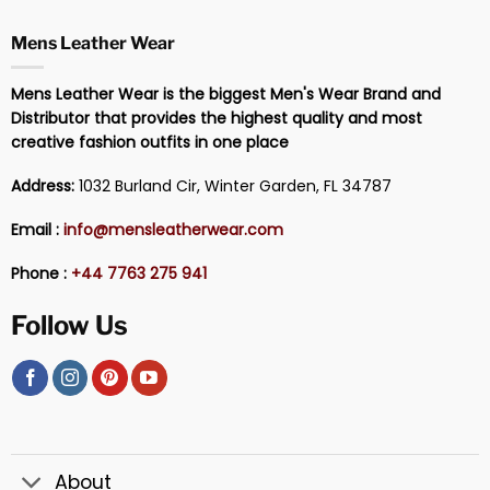
Mens Leather Wear
Mens Leather Wear is the biggest Men's Wear Brand and
Distributor that provides the highest quality and most
creative fashion outfits in one place
Address:
1032 Burland Cir, Winter Garden, FL 34787
Email :
info@mensleatherwear.com
Phone :
+44 7763 275 941
Follow Us
About