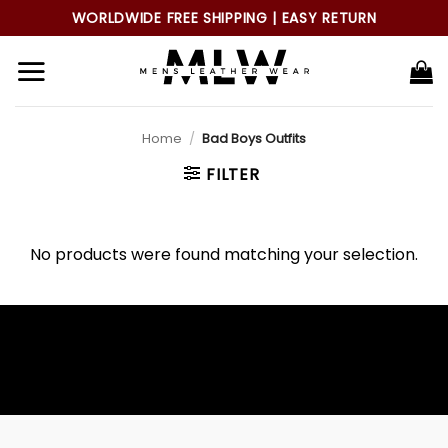
Skip
WORLDWIDE FREE SHIPPING | EASY RETURN
to
content
Home
/
Bad Boys Outfits
FILTER
No products were found matching your selection.