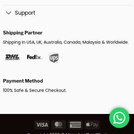
Support
Shipping Partner
Shipping in USA, UK, Australia, Canada, Malaysia & Worldwide.
Payment Method
100% Safe & Secure Checkout.
Visa
MasterCard
American
Apple
Express
Pay