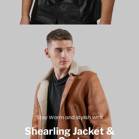
Stay Warm and stylish with
Shearling Jacket &