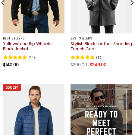
BEST SELLERS
BEST SELLERS
Yellowstone Rip Wheeler
Stylish Black Leather Shearling
Black Jacket
Trench Coat
(14)
(5)
Original
Current
Rated
$
140.00
4.93
Rated
$
300.00
4.8
$
249.00
price
price
out of 5
out of 5
was:
is:
$300.00.
$249.00.
22% OFF