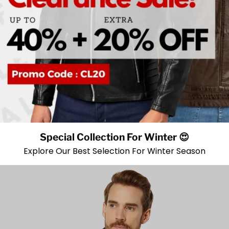
Special Collection For Winter 😍
Explore Our Best Selection For Winter Season