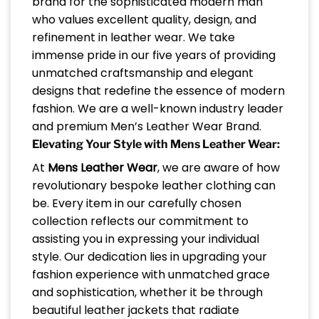
brand for the sophisticated modern man
who values excellent quality, design, and
refinement in leather wear. We take
immense pride in our five years of providing
unmatched craftsmanship and elegant
designs that redefine the essence of modern
fashion. We are a well-known industry leader
and premium Men’s Leather Wear Brand.
Elevating Your Style with Mens Leather Wear:
At
Mens Leather Wear
, we are aware of how
revolutionary bespoke leather clothing can
be. Every item in our carefully chosen
collection reflects our commitment to
assisting you in expressing your individual
style. Our dedication lies in upgrading your
fashion experience with unmatched grace
and sophistication, whether it be through
beautiful leather jackets that radiate