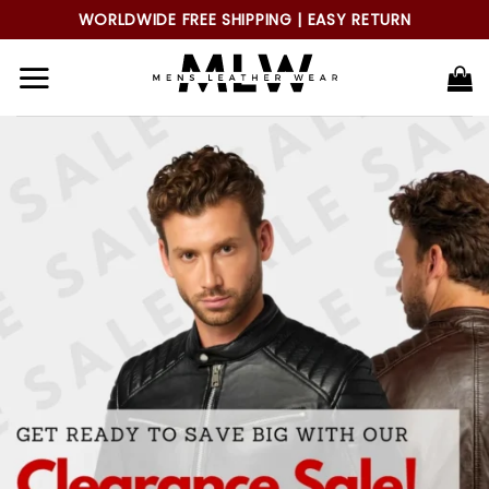
Skip
WORLDWIDE FREE SHIPPING | EASY RETURN
to
content