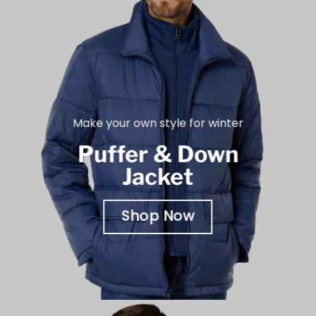
Make your own style for winter
Puffer & Down
Jacket
Shop Now