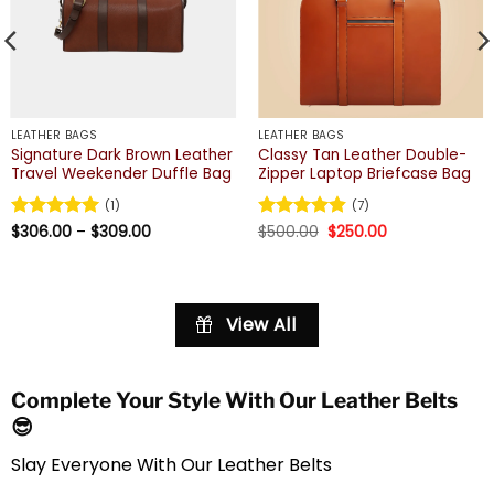
LEATHER BAGS
LEATHER BAGS
Signature Dark Brown Leather
Classy Tan Leather Double-
Travel Weekender Duffle Bag
Zipper Laptop Briefcase Bag
(1)
(7)
Price
Original
Current
Rated
$
306.00
5
–
$
309.00
Rated
$
500.00
4.86
$
250.00
range:
price
price
out of 5
out of 5
$306.00
was:
is:
through
$500.00.
$250.00.
$309.00
View All
Complete Your Style With Our Leather Belts
😎
Slay Everyone With Our Leather Belts