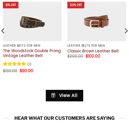
31% OFF
50% OFF
LEATHER BELTS FOR MEN
LEATHER BELTS FOR MEN
The Woodstock Double Prong
Classic Brown Leather Belt
Vintage Leather Belt
Original
Current
$
200.00
$
100.00
price
price
was:
is:
(1)
$200.00.
$100.00.
Original
Current
Rated
$
130.00
5
$
90.00
price
price
out of 5
was:
is:
$130.00.
$90.00.
View All
HEAR WHAT OUR CUSTOMERS ARE SAYING