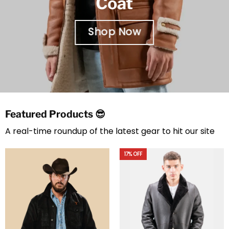
Coat
Shop Now
Featured Products 😎
A real-time roundup of the latest gear to hit our site
17% OFF