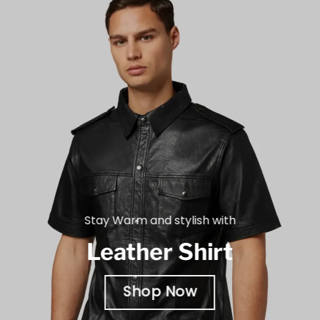
Stay Warm and stylish with
Leather Shirt
Shop Now