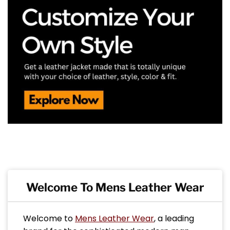
Welcome To Mens Leather Wear
Welcome to
Mens Leather Wear
, a leading