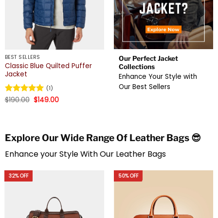
BEST SELLERS
Our Perfect Jacket
Classic Blue Quilted Puffer
Collections
Jacket
Enhance Your Style with
Our Best Sellers
(1)
Original
Current
Rated
$
190.00
5
$
149.00
price
price
out of 5
was:
is:
$190.00.
$149.00.
Explore Our Wide Range Of Leather Bags 😎
Enhance your Style With Our Leather Bags
32% OFF
50% OFF