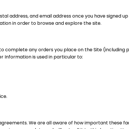
postal address, and email address once you have signed u
ion in order to browse and explore the site.
 to complete any orders you place on the Site (includin
 Information is used in particular to:
ice.
r agreements. We are all aware of how important these f