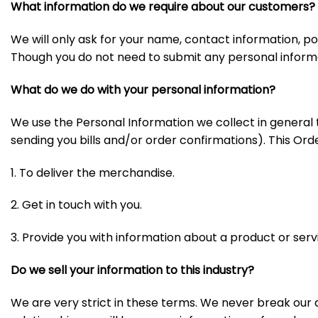
What information do we require about our customers?
We will only ask for your name, contact information, 
Though you do not need to submit any personal informat
What do we do with your personal information?
We use the Personal Information we collect in general
sending you bills and/or order confirmations). This Order
1. To deliver the merchandise.
2. Get in touch with you.
3. Provide you with information about a product or serv
Do we sell your information to this industry?
We are very strict in these terms. We never break ou