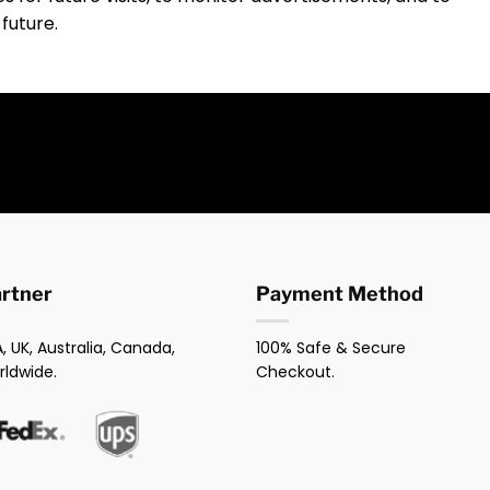
 future.
artner
Payment Method
, UK, Australia, Canada,
100% Safe & Secure
rldwide.
Checkout.