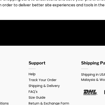
in order to deliver better site experiences and tools in the
Support
Shipping P
Help
Shipping in USA
Malaysia & Wo
Track Your Order
Shipping & Delivery
FAQ's
Size Guide
tions
Return & Exchange Form