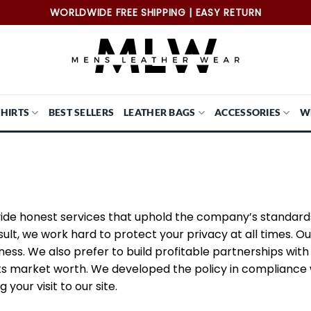
WORLDWIDE FREE SHIPPING | EASY RETURN
SHIRTS
BEST SELLERS
LEATHER BAGS
ACCESSORIES
W
ovide honest services that uphold the company’s standar
ult, we work hard to protect your privacy at all times. Ou
iness. We also prefer to build profitable partnerships wi
s market worth. We developed the policy in compliance wi
your visit to our site.