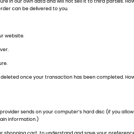
re in our own data and will not sell it to third parties. H
rder can be delivered to you.
ur website.
ver.
ure.
e deleted once your transaction has been completed. Ho
ce provider sends on your computer’s hard disc (if you allo
ain information.)
 shopping cart, to understand and save your preferences 