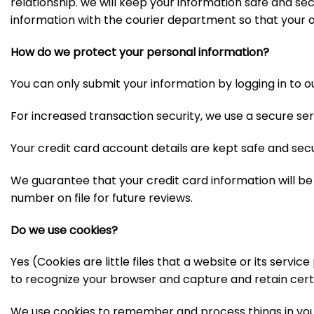
relationship. we will keep your information safe and secu
information with the courier department so that your o
How do we protect your personal information?
You can only submit your information by logging in to o
For increased transaction security, we use a secure ser
Your credit card account details are kept safe and sec
We guarantee that your credit card information will b
number on file for future reviews.
Do we use cookies?
Yes (Cookies are little files that a website or its servi
to recognize your browser and capture and retain cert
We use cookies to remember and process things in your