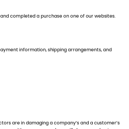
p and completed a purchase on one of our websites.
g payment information, shipping arrangements, and
actors are in damaging a company’s and a customer’s