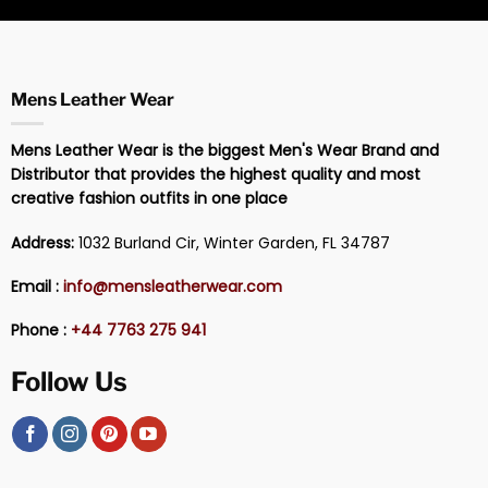
Mens Leather Wear
Mens Leather Wear is the biggest Men's Wear Brand and
Distributor that provides the highest quality and most
creative fashion outfits in one place
Address:
1032 Burland Cir, Winter Garden, FL 34787
Email :
info@mensleatherwear.com
Phone :
+44 7763 275 941
Follow Us