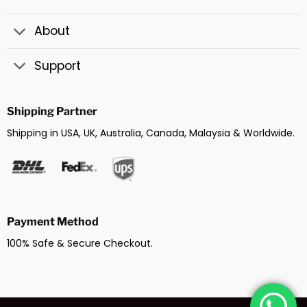
About
Support
Shipping Partner
Shipping in USA, UK, Australia, Canada, Malaysia & Worldwide.
Payment Method
100% Safe & Secure Checkout.