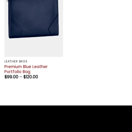
LEATHER BAGS
Premium Blue Leather
Portfolio Bag
Price
$
99.00
–
$
120.00
range:
$99.00
through
$120.00