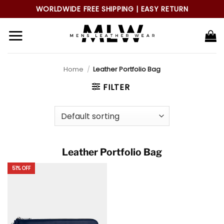
Skip
WORLDWIDE FREE SHIPPING | EASY RETURN
to
content
Home
/
Leather Portfolio Bag
FILTER
Leather Portfolio Bag
51% OFF