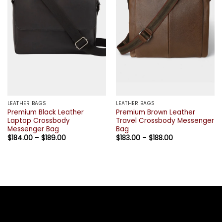
LEATHER BAGS
LEATHER BAGS
Premium Black Leather
Premium Brown Leather
Laptop Crossbody
Travel Crossbody Messenger
Messenger Bag
Bag
Price
Price
$
184.00
–
$
189.00
$
183.00
–
$
188.00
range:
range:
$184.00
$183.00
through
through
$189.00
$188.00