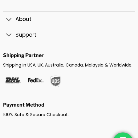
About
Support
Shipping Partner
Shipping in USA, UK, Australia, Canada, Malaysia & Worldwide.
Payment Method
100% Safe & Secure Checkout.