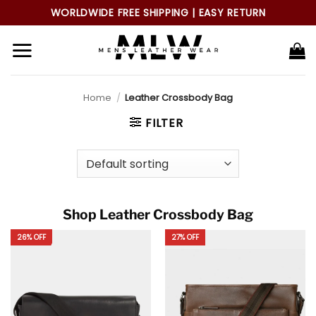
Skip
WORLDWIDE FREE SHIPPING | EASY RETURN
to
content
Home
/
Leather Crossbody Bag
FILTER
Shop Leather Crossbody Bag
26% OFF
27% OFF