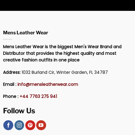
Mens Leather Wear
Mens Leather Wear is the biggest Men's Wear Brand and
Distributor that provides the highest quality and most
creative fashion outfits in one place
Address:
1032 Burland Cir, Winter Garden, FL 34787
Email :
info@mensleatherwear.com
Phone :
+44 7763 275 941
Follow Us