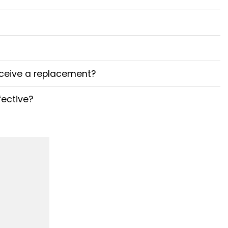
receive a replacement?
fective?