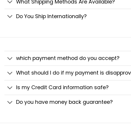
What Shipping Methods Are Available?
Do You Ship Internationally?
which payment method do you accept?
What should I do if my payment is disappro
Is my Credit Card information safe?
Do you have money back guarantee?