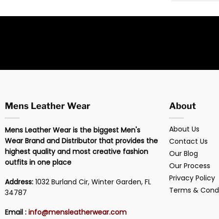
Mens Leather Wear
About
About Us
Mens Leather Wear is the biggest Men's
Wear Brand and Distributor that provides the
Contact Us
highest quality and most creative fashion
Our Blog
outfits in one place
Our Process
Privacy Policy
Address:
1032 Burland Cir, Winter Garden, FL
Terms & Condi
34787
Email :
info@mensleatherwear.com