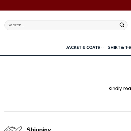
Skip
to
content
Search
for:
JACKET & COATS
SHIRT & T-
Kindly re
Shipping