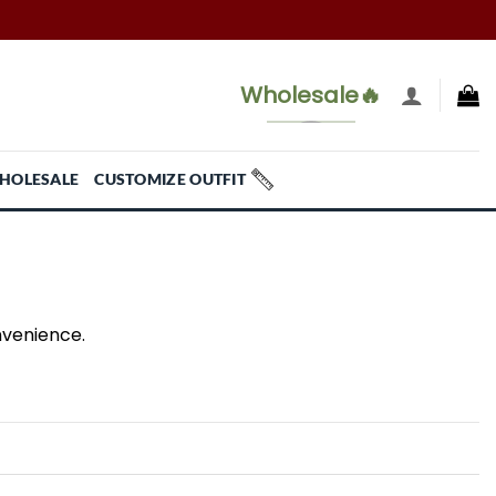
Wholesale🔥
HOLESALE
CUSTOMIZE OUTFIT
nvenience.