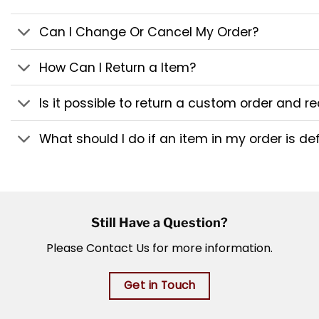
Can I Change Or Cancel My Order?
How Can I Return a Item?
Is it possible to return a custom order and 
What should I do if an item in my order is de
Still Have a Question?
Please Contact Us for more information.
Get in Touch