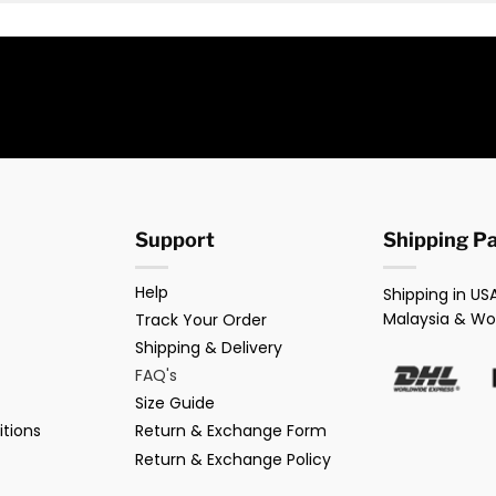
Support
Shipping P
Help
Shipping in USA
Malaysia & Wo
Track Your Order
Shipping & Delivery
FAQ's
Size Guide
tions
Return & Exchange Form
Return & Exchange Policy