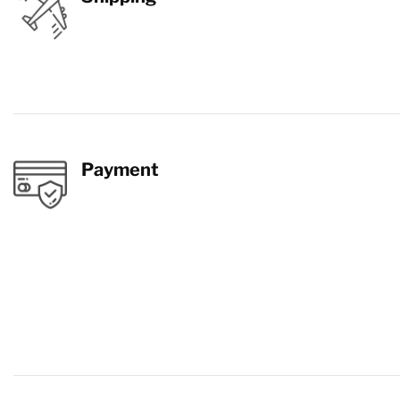
Payment