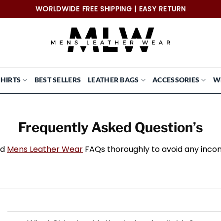
WORLDWIDE FREE SHIPPING | EASY RETURN
SHIRTS
BEST SELLERS
LEATHER BAGS
ACCESSORIES
W
Frequently Asked Question’s
ad
Mens Leather Wear
FAQs thoroughly to avoid any inco