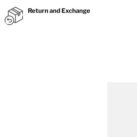
Return and Exchange