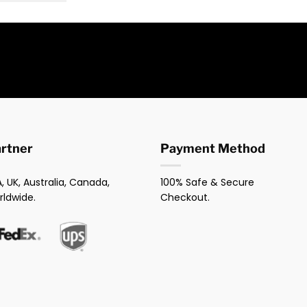
artner
Payment Method
, UK, Australia, Canada,
100% Safe & Secure
rldwide.
Checkout.