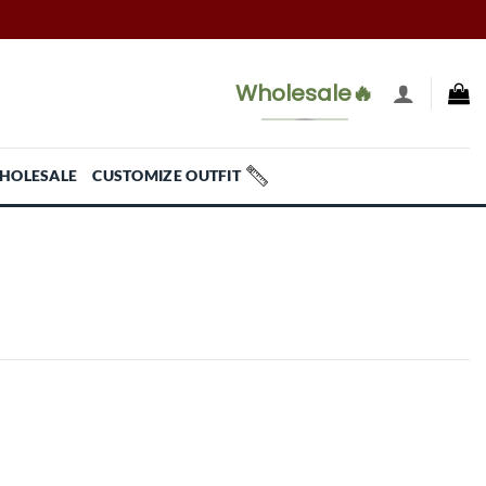
Wholesale🔥
HOLESALE
CUSTOMIZE OUTFIT