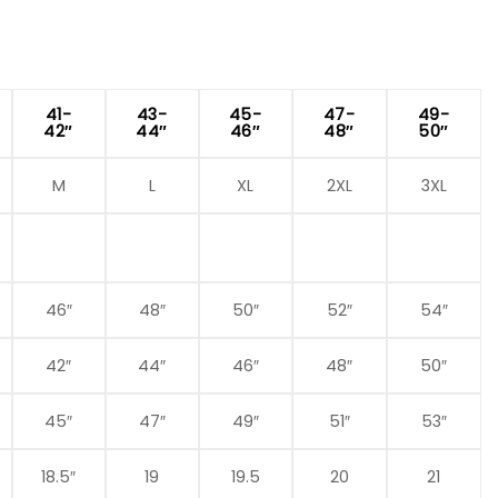
41-
43-
45-
47-
49-
42″
44″
46″
48″
50″
M
L
XL
2XL
3XL
46″
48″
50″
52″
54″
42″
44″
46″
48″
50″
45″
47″
49″
51″
53″
18.5″
19
19.5
20
21