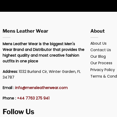
Mens Leather Wear
About
About Us
Mens Leather Wear is the biggest Men's
Wear Brand and Distributor that provides the
Contact Us
highest quality and most creative fashion
Our Blog
outfits in one place
Our Process
Privacy Policy
Address:
1032 Burland Cir, Winter Garden, FL
Terms & Condi
34787
Email :
info@mensleatherwear.com
Phone :
+44 7763 275 941
Follow Us