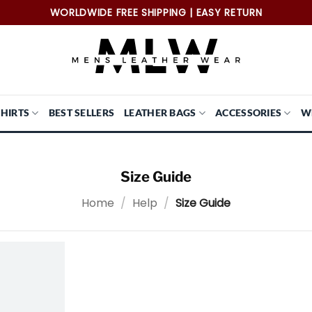
WORLDWIDE FREE SHIPPING | EASY RETURN
SHIRTS
BEST SELLERS
LEATHER BAGS
ACCESSORIES
W
Size Guide
Home
/
Help
/
Size Guide