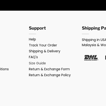
Support
Shipping P
Help
Shipping in USA
Malaysia & Wo
Track Your Order
Shipping & Delivery
FAQ's
Size Guide
tions
Return & Exchange Form
Return & Exchange Policy