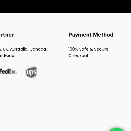
artner
Payment Method
, UK, Australia, Canada,
100% Safe & Secure
rldwide.
Checkout.