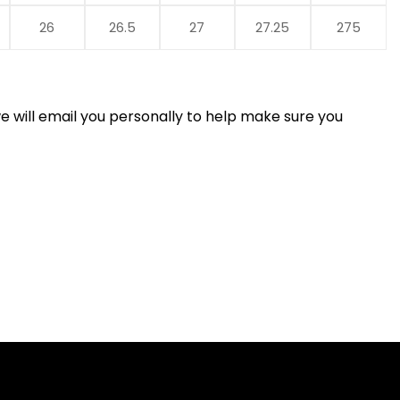
26
26.5
27
27.25
275
 will email you personally to help make sure you