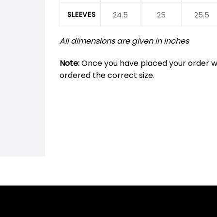
SLEEVES
24.5
25
25.5
All dimensions are given in inches
Note:
Once you have placed your order we
ordered the correct size.