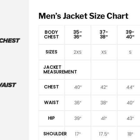
Men’s Jacket Size Chart
BODY
35-
37-
39-
CHEST
36″
38″
40″
SIZES
2XS
XS
S
JACKET
MEASUREMENT
CHEST
40″
42″
44″
WAIST
36″
38″
40″
HIP
39″
41″
43″
SHOULDER
17″
17.5″
18″