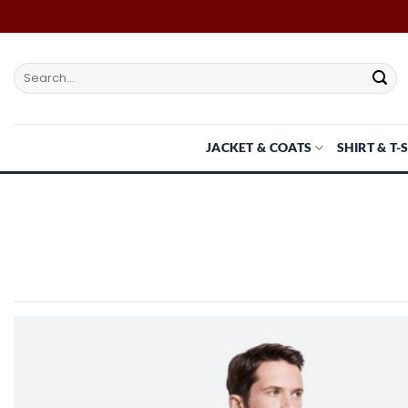
Skip
to
content
Search
for:
JACKET & COATS
SHIRT & T-