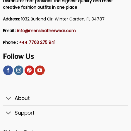
Distributor that provides the highest quality and most
creative fashion outfits in one place
Address:
1032 Burland Cir, Winter Garden, FL 34787
Email :
info@mensleatherwear.com
Phone :
+44 7763 275 941
Follow Us
About
Support