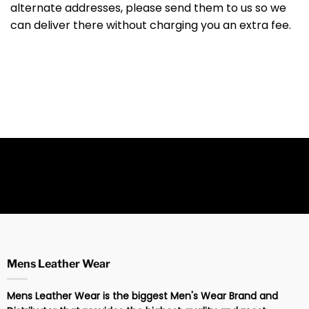
alternate addresses, please send them to us so we
can deliver there without charging you an extra fee.
Mens Leather Wear
Mens Leather Wear is the biggest Men's Wear Brand and