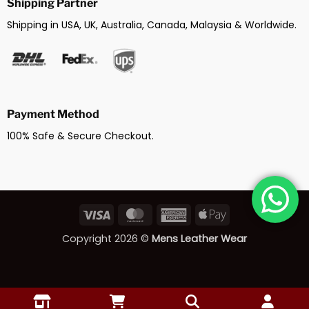
Shipping Partner
Shipping in USA, UK, Australia, Canada, Malaysia & Worldwide.
Payment Method
100% Safe & Secure Checkout.
Visa
MasterCard
American
Apple
Express
Pay
Copyright 2026 ©
Mens Leather Wear