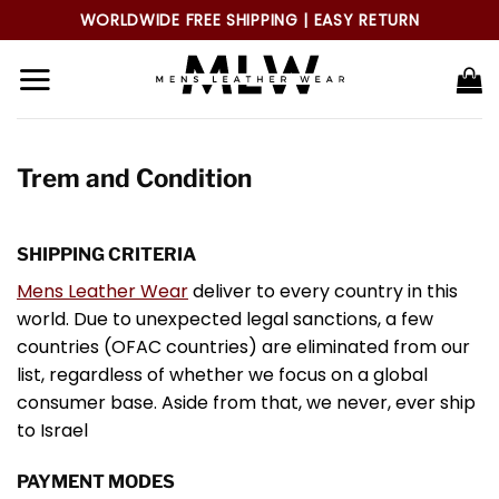
Skip
WORLDWIDE FREE SHIPPING | EASY RETURN
to
content
Trem and Condition
SHIPPING CRITERIA
Mens Leather Wear
deliver to every country in this
world. Due to unexpected legal sanctions, a few
countries (OFAC countries) are eliminated from our
list, regardless of whether we focus on a global
consumer base. Aside from that, we never, ever ship
to Israel
PAYMENT MODES