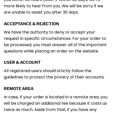
more likely to hear from you. We will be sorry if we
are unable to assist you after 30 days.
ACCEPTANCE & REJECTION
We have the authority to deny or accept your
request in specific circumstances. For your order to
be processed, you must answer all of the important
questions while placing an order on the website.
USER & ACCOUNT
All registered users should strictly follow the
guidelines to protect the privacy of their accounts.
REMOTE AREA
In case, If your order is located in a remote area, you
will be charged an additional fee because it costs us
twice as much. Aside from that, if you have any