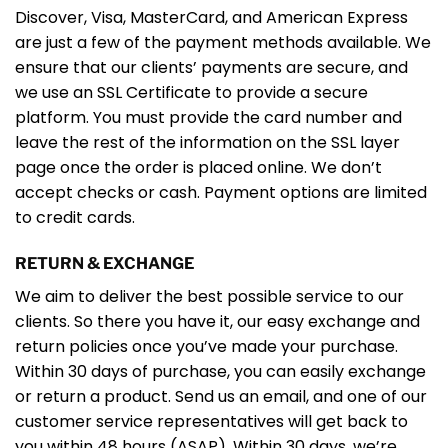
Discover, Visa, MasterCard, and American Express
are just a few of the payment methods available. We
ensure that our clients’ payments are secure, and
we use an SSL Certificate to provide a secure
platform. You must provide the card number and
leave the rest of the information on the SSL layer
page once the order is placed online. We don’t
accept checks or cash. Payment options are limited
to credit cards.
RETURN & EXCHANGE
We aim to deliver the best possible service to our
clients. So there you have it, our easy exchange and
return policies once you’ve made your purchase.
Within 30 days of purchase, you can easily exchange
or return a product. Send us an email, and one of our
customer service representatives will get back to
you within 48 hours (ASAP). Within 30 days, we’re