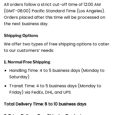
All orders follow a strict cut-off time of 12:00 AM
(GMT-08:00) Pacific Standard Time (Los Angeles).
Orders placed after this time will be processed on
the next business day.
Shipping Options
We offer two types of free shipping options to cater
to our customers’ needs:
1. Normal Free Shipping
Handling Time: 4 to 5 business days (Monday to
Saturday)
Transit Time: 4 to 5 business days (Monday to
Friday) via FedEx, DHL, and UPS
Total Delivery Time: 8 to 10 business days