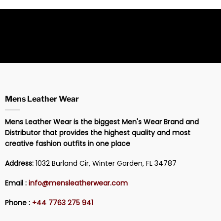
Mens Leather Wear
Mens Leather Wear is the biggest Men's Wear Brand and
Distributor that provides the highest quality and most
creative fashion outfits in one place
Address:
1032 Burland Cir, Winter Garden, FL 34787
Email :
info@mensleatherwear.com
Phone :
+44 7763 275 941