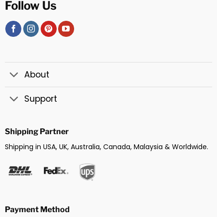
Follow Us
About
Support
Shipping Partner
Shipping in USA, UK, Australia, Canada, Malaysia & Worldwide.
Payment Method