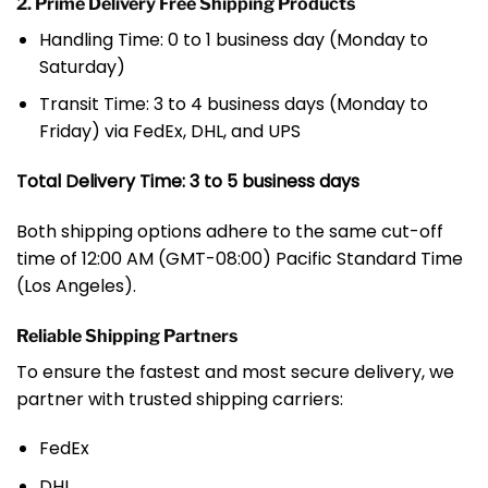
2. Prime Delivery Free Shipping Products
Handling Time: 0 to 1 business day (Monday to
Saturday)
Transit Time: 3 to 4 business days (Monday to
Friday) via FedEx, DHL, and UPS
Total Delivery Time: 3 to 5 business days
Both shipping options adhere to the same cut-off
time of 12:00 AM (GMT-08:00) Pacific Standard Time
(Los Angeles).
Reliable Shipping Partners
To ensure the fastest and most secure delivery, we
partner with trusted shipping carriers:
FedEx
DHL