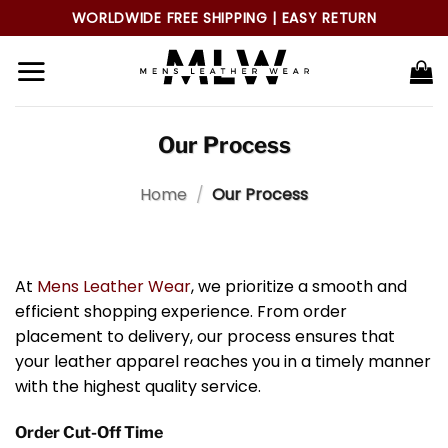
Skip
WORLDWIDE FREE SHIPPING | EASY RETURN
to
content
Our Process
Home
/
Our Process
At
Mens Leather Wear
, we prioritize a smooth and
efficient shopping experience. From order
placement to delivery, our process ensures that
your leather apparel reaches you in a timely manner
with the highest quality service.
Order Cut-Off Time