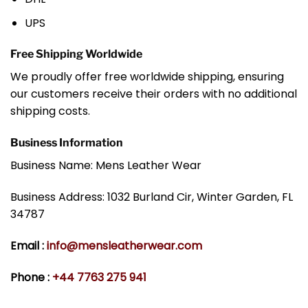
UPS
Free Shipping Worldwide
We proudly offer free worldwide shipping, ensuring
our customers receive their orders with no additional
shipping costs.
Business Information
Business Name: Mens Leather Wear
Business Address: 1032 Burland Cir, Winter Garden, FL
34787
Email :
info@mensleatherwear.com
Phone :
+44 7763 275 941