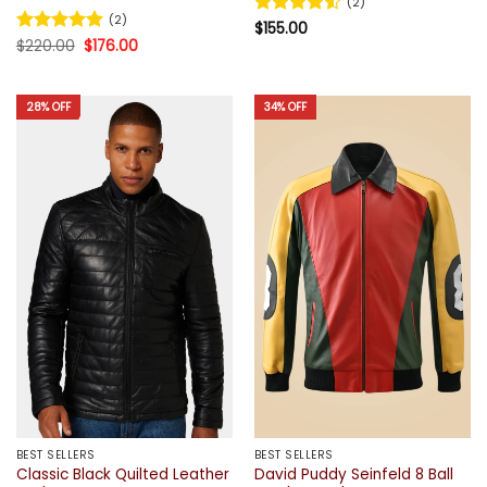
(2)
(2)
Rated
$
155.00
4.5
Original
Current
out of 5
Rated
$
220.00
5
$
176.00
price
price
out of 5
was:
is:
$220.00.
$176.00.
28% OFF
34% OFF
BEST SELLERS
BEST SELLERS
Classic Black Quilted Leather
David Puddy Seinfeld 8 Ball