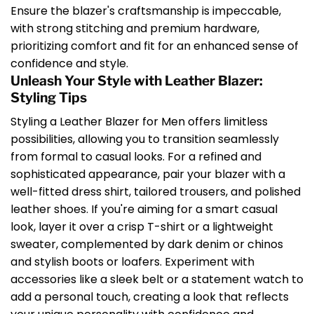
Ensure the blazer's craftsmanship is impeccable,
with strong stitching and premium hardware,
prioritizing comfort and fit for an enhanced sense of
confidence and style.
Unleash Your Style with Leather Blazer:
Styling Tips
Styling a Leather Blazer for Men offers limitless
possibilities, allowing you to transition seamlessly
from formal to casual looks. For a refined and
sophisticated appearance, pair your blazer with a
well-fitted dress shirt, tailored trousers, and polished
leather shoes. If you're aiming for a smart casual
look, layer it over a crisp T-shirt or a lightweight
sweater, complemented by dark denim or chinos
and stylish boots or loafers. Experiment with
accessories like a sleek belt or a statement watch to
add a personal touch, creating a look that reflects