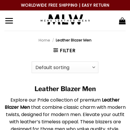
Skip
WORLDWIDE FREE SHIPPING | EASY RETURN
to
content
Home
/
Leather Blazer Men
FILTER
Leather Blazer Men
Explore our Pride collection of premium
Leather
Blazer Men
that combine classic charm with modern
twists, designed for modern men. Elevate your outfit
with leather’s timeless appeal. These blazers are
designed for those men who value quality, style,