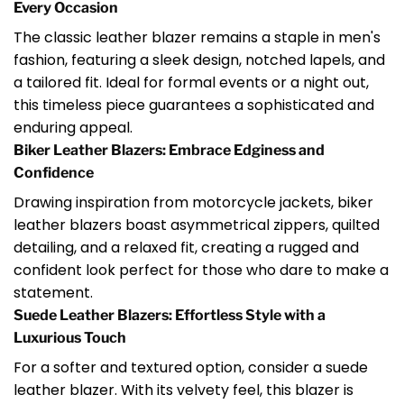
Every Occasion
The classic leather blazer remains a staple in men's
fashion, featuring a sleek design, notched lapels, and
a tailored fit. Ideal for formal events or a night out,
this timeless piece guarantees a sophisticated and
enduring appeal.
Biker Leather Blazers: Embrace Edginess and
Confidence
Drawing inspiration from motorcycle jackets, biker
leather blazers boast asymmetrical zippers, quilted
detailing, and a relaxed fit, creating a rugged and
confident look perfect for those who dare to make a
statement.
Suede Leather Blazers: Effortless Style with a
Luxurious Touch
For a softer and textured option, consider a suede
leather blazer. With its velvety feel, this blazer is