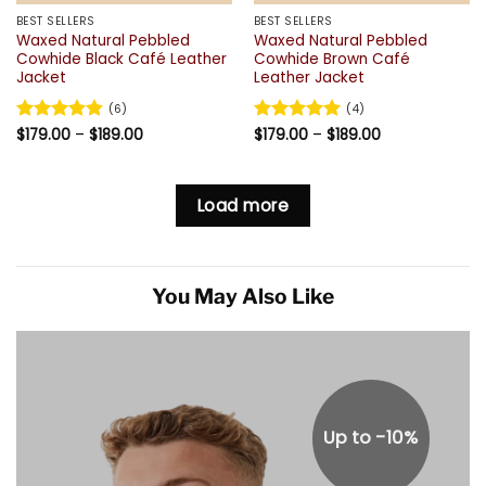
BEST SELLERS
BEST SELLERS
Waxed Natural Pebbled
Waxed Natural Pebbled
Cowhide Black Café Leather
Cowhide Brown Café
Jacket
Leather Jacket
(6)
(4)
Price
Price
Rated
$
179.00
4.83
–
$
189.00
Rated
$
179.00
5
–
$
189.00
range:
range:
out of 5
out of 5
$179.00
$179.00
through
through
$189.00
$189.00
Load more
You May Also Like
Up to -10%