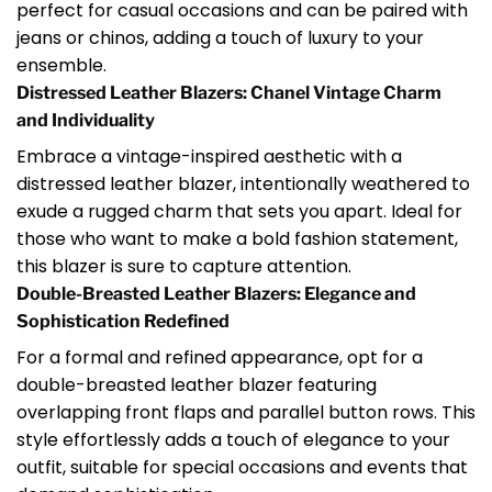
perfect for casual occasions and can be paired with
jeans or chinos, adding a touch of luxury to your
ensemble.
Distressed Leather Blazers: Chanel Vintage Charm
and Individuality
Embrace a vintage-inspired aesthetic with a
distressed leather blazer, intentionally weathered to
exude a rugged charm that sets you apart. Ideal for
those who want to make a bold fashion statement,
this blazer is sure to capture attention.
Double-Breasted Leather Blazers: Elegance and
Sophistication Redefined
For a formal and refined appearance, opt for a
double-breasted leather blazer featuring
overlapping front flaps and parallel button rows. This
style effortlessly adds a touch of elegance to your
outfit, suitable for special occasions and events that