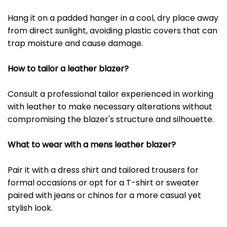
Hang it on a padded hanger in a cool, dry place away
from direct sunlight, avoiding plastic covers that can
trap moisture and cause damage.
How to tailor a leather blazer?
Consult a professional tailor experienced in working
with leather to make necessary alterations without
compromising the blazer's structure and silhouette.
What to wear with a mens leather blazer?
Pair it with a dress shirt and tailored trousers for
formal occasions or opt for a T-shirt or sweater
paired with jeans or chinos for a more casual yet
stylish look.