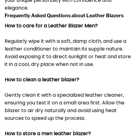
your unique personality with confidence and
elegance.
Frequently Asked Questions about Leather Blazers
How to care for a Leather Blazer Men?
Regularly wipe it with a soft, damp cloth, and use a
leather conditioner to maintain its supple nature.
Avoid exposing it to direct sunlight or heat and store
it in a cool, dry place when not in use.
How to clean a leather blazer?
Gently clean it with a specialized leather cleaner,
ensuring you test it on a small area first. Allow the
blazer to air dry naturally and avoid using heat
sources to speed up the process.
How to store a men leather blazer?