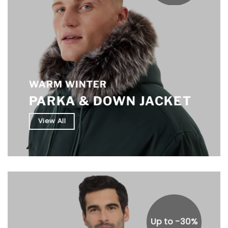
WARM WINTER
PARKA & DOWN JACKET
View All
Up to -30%