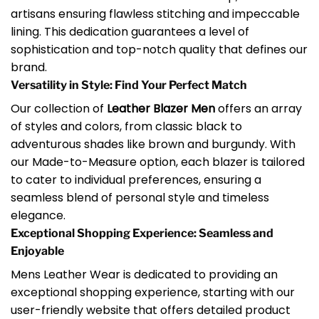
artisans ensuring flawless stitching and impeccable
lining. This dedication guarantees a level of
sophistication and top-notch quality that defines our
brand.
Versatility in Style: Find Your Perfect Match
Our collection of
Leather Blazer Men
offers an array
of styles and colors, from classic black to
adventurous shades like brown and burgundy. With
our Made-to-Measure option, each blazer is tailored
to cater to individual preferences, ensuring a
seamless blend of personal style and timeless
elegance.
Exceptional Shopping Experience: Seamless and
Enjoyable
Mens Leather Wear is dedicated to providing an
exceptional shopping experience, starting with our
user-friendly website that offers detailed product