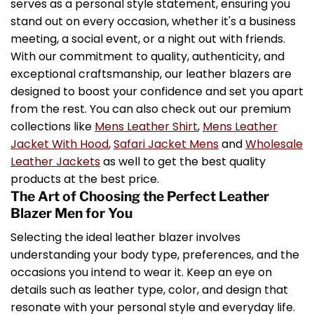
serves as a personal style statement, ensuring you
stand out on every occasion, whether it's a business
meeting, a social event, or a night out with friends.
With our commitment to quality, authenticity, and
exceptional craftsmanship, our leather blazers are
designed to boost your confidence and set you apart
from the rest. You can also check out our premium
collections like
Mens Leather Shirt
,
Mens Leather
Jacket With Hood
,
Safari Jacket Mens
and
Wholesale
Leather Jackets
as well to get the best quality
products at the best price.
The Art of Choosing the Perfect Leather
Blazer Men for You
Selecting the ideal leather blazer involves
understanding your body type, preferences, and the
occasions you intend to wear it. Keep an eye on
details such as leather type, color, and design that
resonate with your personal style and everyday life.