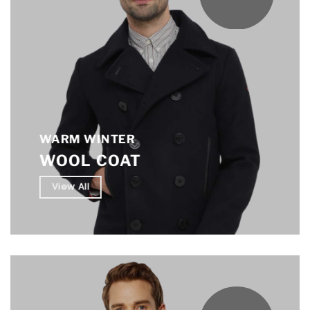
WARM WINTER
WOOL COAT
View All