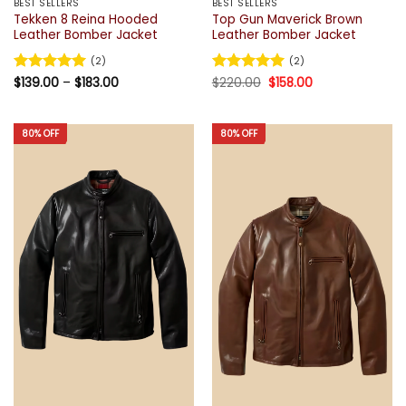
BEST SELLERS
BEST SELLERS
Tekken 8 Reina Hooded
Top Gun Maverick Brown
Leather Bomber Jacket
Leather Bomber Jacket
(2)
(2)
Price
Original
Current
Rated
$
139.00
5
–
$
183.00
Rated
$
220.00
5
$
158.00
range:
price
price
out of 5
out of 5
$139.00
was:
is:
through
$220.00.
$158.00.
$183.00
80% OFF
80% OFF