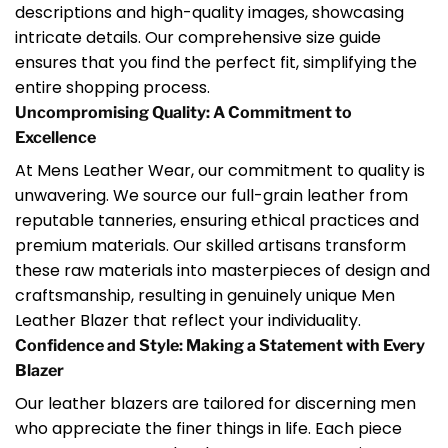
descriptions and high-quality images, showcasing
intricate details. Our comprehensive size guide
ensures that you find the perfect fit, simplifying the
entire shopping process.
Uncompromising Quality: A Commitment to
Excellence
At Mens Leather Wear, our commitment to quality is
unwavering. We source our full-grain leather from
reputable tanneries, ensuring ethical practices and
premium materials. Our skilled artisans transform
these raw materials into masterpieces of design and
craftsmanship, resulting in genuinely unique Men
Leather Blazer that reflect your individuality.
Confidence and Style: Making a Statement with Every
Blazer
Our leather blazers are tailored for discerning men
who appreciate the finer things in life. Each piece