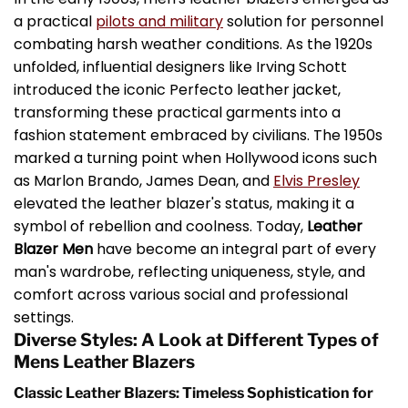
a practical
pilots and military
solution for personnel
combating harsh weather conditions. As the 1920s
unfolded, influential designers like Irving Schott
introduced the iconic Perfecto leather jacket,
transforming these practical garments into a
fashion statement embraced by civilians. The 1950s
marked a turning point when Hollywood icons such
as Marlon Brando, James Dean, and
Elvis Presley
elevated the leather blazer's status, making it a
symbol of rebellion and coolness. Today,
Leather
Blazer Men
have become an integral part of every
man's wardrobe, reflecting uniqueness, style, and
comfort across various social and professional
settings.
Diverse Styles: A Look at Different Types of
Mens Leather Blazers
Classic Leather Blazers: Timeless Sophistication for