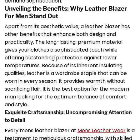
demand sophistication.
Unveiling the Benefits: Why Leather Blazer
For Men Stand Out
Apart from its aesthetic value, a leather blazer has
other benefits that enhance both design and
practicality. The long-lasting, premium material
gives your clothes a sophisticated touch while
offering outstanding protection against lower
temperatures. Because of its inherent insulating
qualities, leather is a wardrobe staple that can be
worn in every season. It provides warmth without
sacrificing flair. It is the best option for the modern
man looking for the optimum balance of comfort
and style.
Exquisite Craftsmanship: Uncompromising Attention
to Detail
Every mens leather blazer at
Mens Leather Wear
is a
testament to meticulous craftsmanship, with skilled