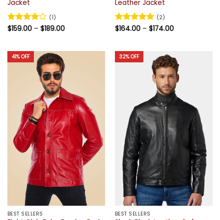
Jacket
Leather Jacket
(1)
(2)
Price
Price
Rated
$
159.00
4
–
$
189.00
Rated
$
164.00
5
–
$
174.00
range:
range:
out of 5
out of 5
$159.00
$164.00
through
through
$189.00
$174.00
41% OFF
32% OFF
BEST SELLERS
BEST SELLERS