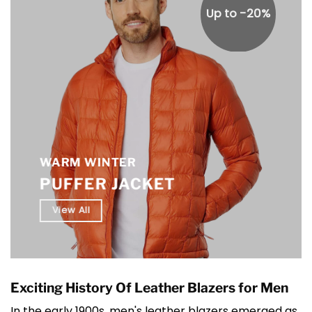
Up to -20%
WARM WINTER
PUFFER JACKET
View All
Exciting History Of Leather Blazers for Men
In the early 1900s, men's leather blazers emerged as