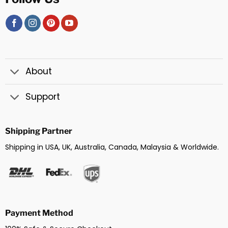
About
Support
Shipping Partner
Shipping in USA, UK, Australia, Canada, Malaysia & Worldwide.
Payment Method