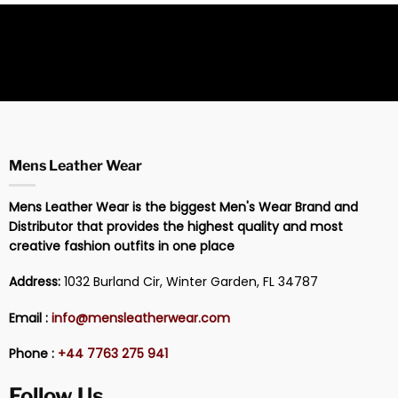
Mens Leather Wear
Mens Leather Wear is the biggest Men's Wear Brand and
Distributor that provides the highest quality and most
creative fashion outfits in one place
Address:
1032 Burland Cir, Winter Garden, FL 34787
Email :
info@mensleatherwear.com
Phone :
+44 7763 275 941
Follow Us