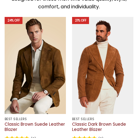
comfort, and individuality.
24% OFF
21% OFF
BEST SELLERS
BEST SELLERS
Classic Brown Suede Leather
Classic Dark Brown Suede
Blazer
Leather Blazer