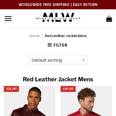
Skip
WORLDWIDE FREE SHIPPING | EASY RETURN
to
content
Home
/
Red Leather Jacket Mens
FILTER
Red Leather Jacket Mens
32% OFF
32% OFF