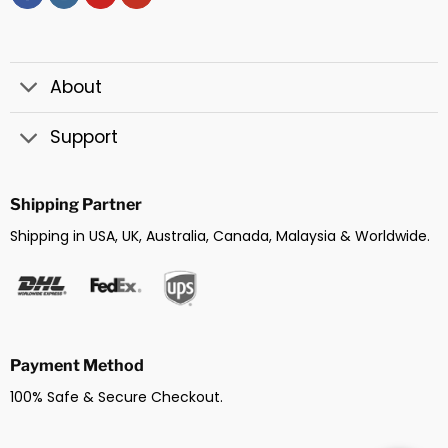
About
Support
Shipping Partner
Shipping in USA, UK, Australia, Canada, Malaysia & Worldwide.
Payment Method
100% Safe & Secure Checkout.