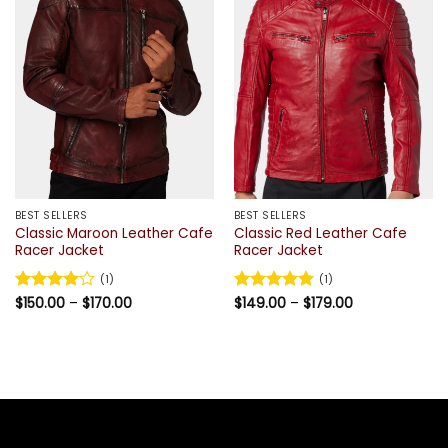
BEST SELLERS
BEST SELLERS
Classic Maroon Leather Cafe
Classic Red Leather Cafe
Racer Jacket
Racer Jacket
(1)
(1)
Price
Price
Rated
$
150.00
4
–
$
170.00
Rated
$
149.00
5
–
$
179.00
range:
range:
out of 5
out of 5
$150.00
$149.00
through
through
$170.00
$179.00