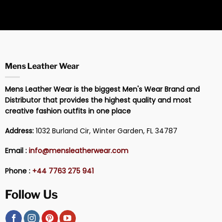
Mens Leather Wear
Mens Leather Wear is the biggest Men's Wear Brand and
Distributor that provides the highest quality and most
creative fashion outfits in one place
Address:
1032 Burland Cir, Winter Garden, FL 34787
Email :
info@mensleatherwear.com
Phone :
+44 7763 275 941
Follow Us