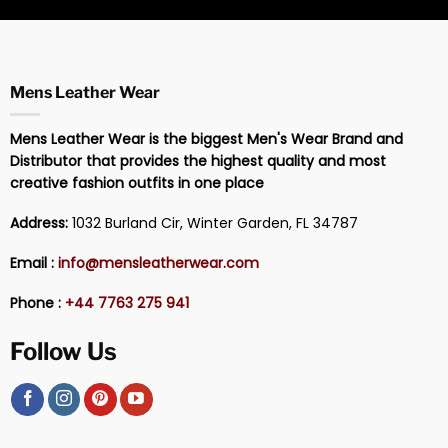
Mens Leather Wear
Mens Leather Wear is the biggest Men's Wear Brand and
Distributor that provides the highest quality and most
creative fashion outfits in one place
Address:
1032 Burland Cir, Winter Garden, FL 34787
Email :
info@mensleatherwear.com
Phone :
+44 7763 275 941
Follow Us