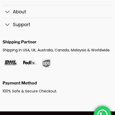
About
Support
Shipping Partner
Shipping in USA, UK, Australia, Canada, Malaysia & Worldwide.
Payment Method
100% Safe & Secure Checkout.