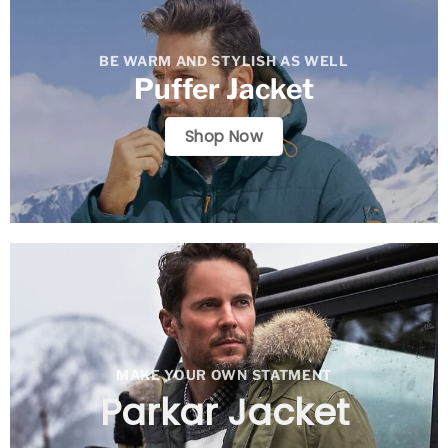
BE WARM AND STYLISH AS WELL
Puffer Jacket
Shop Now
MAKE YOUR OWN STATMENT
Parkar Jacket