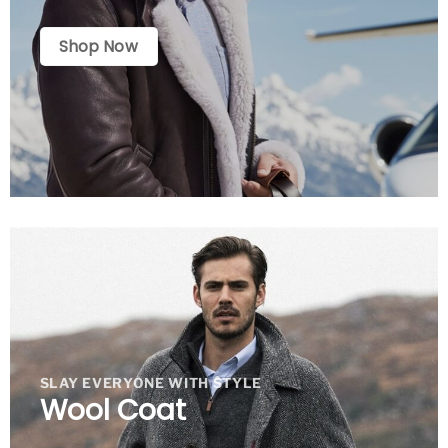
Shop Now
SLAY EVERYONE WITH STYLE
Wool Coat