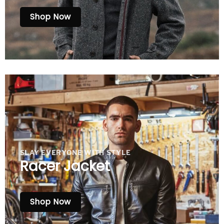
Shop Now
SLAY EVERYONE WITH STYLE
Racer Jacket
Shop Now