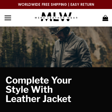
Skip
WORLDWIDE FREE SHIPPING | EASY RETURN
to
content
Complete Your
Style With
Leather Jacket