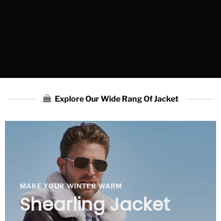
Explore Our Wide Rang Of Jacket
MAKE YOUR WINTER WARM
Shearling Jacket