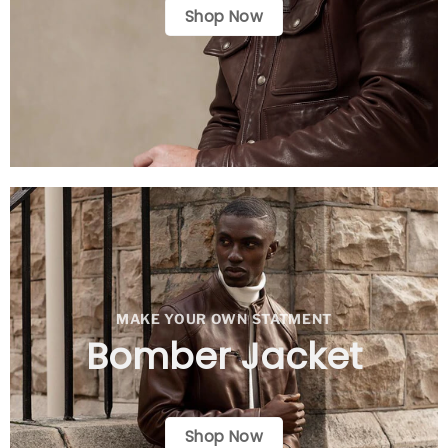
Shop Now
MAKE YOUR OWN STATMENT
Bomber Jacket
Shop Now