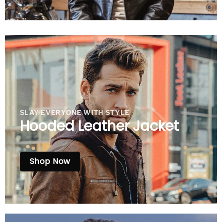
SLAY EVERYONE WITH STYLE
Hooded Leather Jacket
Shop Now