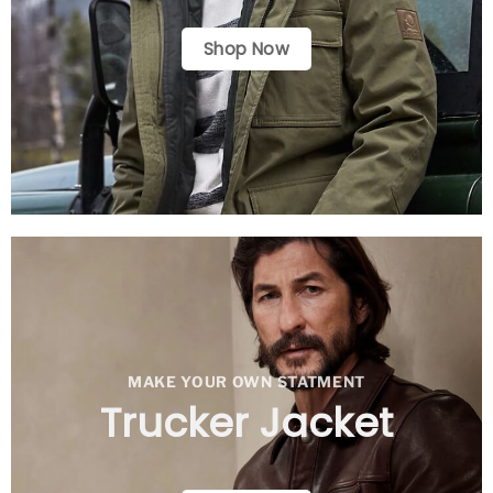
Shop Now
MAKE YOUR OWN STATMENT
Trucker Jacket