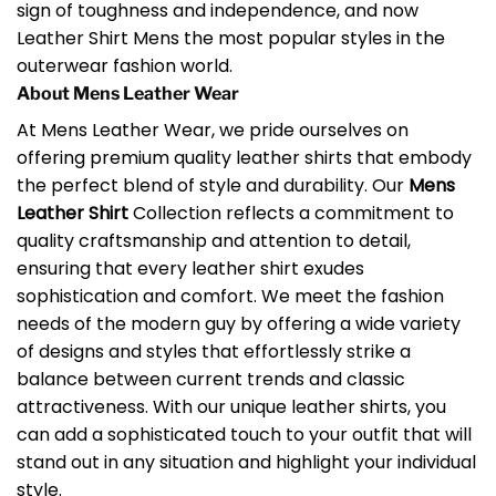
sign of toughness and independence, and now
Leather Shirt Mens the most popular styles in the
outerwear fashion world.
About Mens Leather Wear
At Mens Leather Wear, we pride ourselves on
offering premium quality leather shirts that embody
the perfect blend of style and durability. Our
Mens
Leather Shirt
Collection reflects a commitment to
quality craftsmanship and attention to detail,
ensuring that every leather shirt exudes
sophistication and comfort. We meet the fashion
needs of the modern guy by offering a wide variety
of designs and styles that effortlessly strike a
balance between current trends and classic
attractiveness. With our unique leather shirts, you
can add a sophisticated touch to your outfit that will
stand out in any situation and highlight your individual
style.