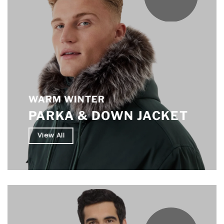
WARM WINTER
PARKA & DOWN JACKET
View All