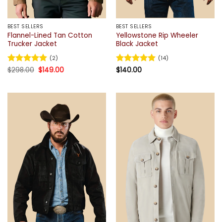
BEST SELLERS
BEST SELLERS
Flannel-Lined Tan Cotton
Yellowstone Rip Wheeler
Trucker Jacket
Black Jacket
(2)
(14)
Original
Current
Rated
$
298.00
5
$
149.00
Rated
$
140.00
4.93
price
price
out of 5
out of 5
was:
is:
$298.00.
$149.00.