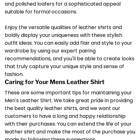
and polished loafers for a sophisticated appeal
suitable for formal occasions.
Enjoy the versatile qualities of leather shirts and
boldly display your uniqueness with these stylish
outfit ideas. You can easily add flair and style to your
wardrobe by using our expert pairing
recommendations, and you'll be able to create looks
that truly capture your unique style and sense of
fashion.
Caring for Your Mens Leather Shirt
These are some important tips for maintaining your
Men's Leather Shirt. We take great pride in providing
the best quality leather shirts, and we want our
customers to have a long and happy relationship
with their purchases. You can extend the life of your
leather shirt and make the most of the purchase you
made by following these suggestions.