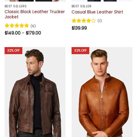
BEST SELLERS
BEST SELLER
Classic Black Leather Trucker
Casual Blue Leather Shirt
Jacket
(1)
(6)
Rated
$
139.99
4
Price
out of 5
Rated
$
149.00
4.83
–
$
179.00
range:
out of 5
$149.00
through
$179.00
32% OFF
32% OFF