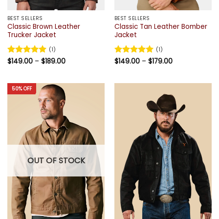
BEST SELLERS
BEST SELLERS
Classic Brown Leather
Classic Tan Leather Bomber
Trucker Jacket
Jacket
(1)
(1)
Price
Price
Rated
$
149.00
5
–
$
189.00
Rated
$
149.00
5
–
$
179.00
range:
range:
out of 5
out of 5
$149.00
$149.00
through
through
$189.00
$179.00
50% OFF
OUT OF STOCK