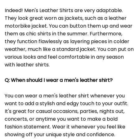
Indeed! Men's Leather Shirts are very adaptable.
They look great worn as jackets, such as a leather
motorbike jacket. You can button them up and wear
them as chic shirts in the summer. Furthermore,
they function flawlessly as layering pieces in colder
weather, much like a standard jacket. You can put on
various looks and feel comfortable in any season
with leather shirts.
Q: When should I wear a men's leather shirt?
You can wear a men's leather shirt whenever you
want to add a stylish and edgy touch to your outfit.
It's great for casual occasions, parties, nights out,
concerts, or anytime you want to make a bold
fashion statement. Wear it whenever you feel like
showing off your unique style and confidence.