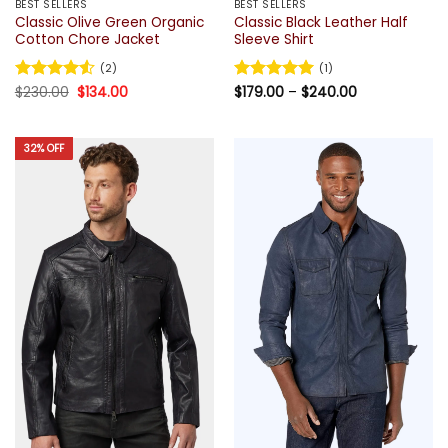
BEST SELLERS
BEST SELLERS
Classic Olive Green Organic
Classic Black Leather Half
Cotton Chore Jacket
Sleeve Shirt
(2)
(1)
Original
Current
Price
Rated
$
230.00
4.5
$
134.00
Rated
$
179.00
5
–
$
240.00
price
price
range:
out of 5
out of 5
was:
is:
$179.00
$230.00.
$134.00.
through
$240.00
32% OFF