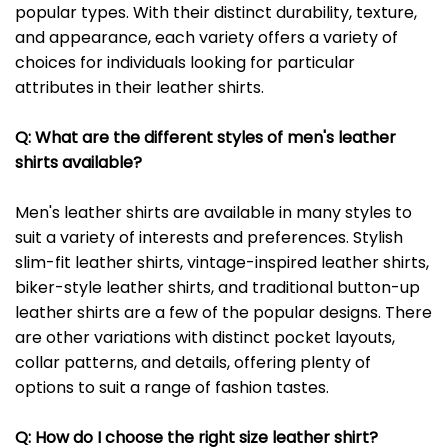
popular types. With their distinct durability, texture,
and appearance, each variety offers a variety of
choices for individuals looking for particular
attributes in their leather shirts.
Q: What are the different styles of men's leather
shirts available?
Men's leather shirts are available in many styles to
suit a variety of interests and preferences. Stylish
slim-fit leather shirts, vintage-inspired leather shirts,
biker-style leather shirts, and traditional button-up
leather shirts are a few of the popular designs. There
are other variations with distinct pocket layouts,
collar patterns, and details, offering plenty of
options to suit a range of fashion tastes.
Q: How do I choose the right size leather shirt?