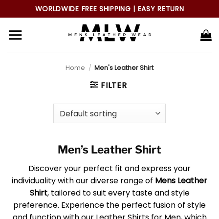
Skip
WORLDWIDE FREE SHIPPING | EASY RETURN
to
content
Home
/
Men's Leather Shirt
FILTER
Men’s Leather Shirt
Discover your perfect fit and express your
individuality with our diverse range of
Mens Leather
Shirt
, tailored to suit every taste and style
preference. Experience the perfect fusion of style
and function with our Leather Shirts for Men, which