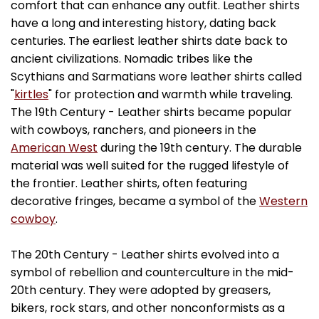
comfort that can enhance any outfit. Leather shirts
have a long and interesting history, dating back
centuries. The earliest leather shirts date back to
ancient civilizations. Nomadic tribes like the
Scythians and Sarmatians wore leather shirts called
"
kirtles
" for protection and warmth while traveling.
The 19th Century - Leather shirts became popular
with cowboys, ranchers, and pioneers in the
American West
during the 19th century. The durable
material was well suited for the rugged lifestyle of
the frontier. Leather shirts, often featuring
decorative fringes, became a symbol of the
Western
cowboy
.
The 20th Century - Leather shirts evolved into a
symbol of rebellion and counterculture in the mid-
20th century. They were adopted by greasers,
bikers, rock stars, and other nonconformists as a