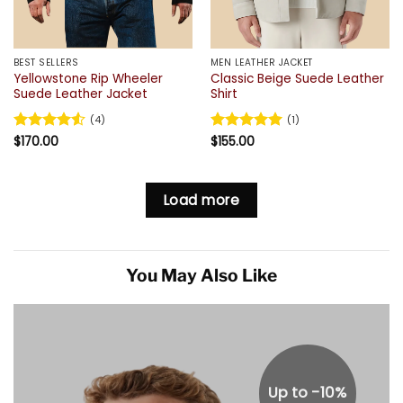
BEST SELLERS
MEN LEATHER JACKET
Yellowstone Rip Wheeler
Classic Beige Suede Leather
Suede Leather Jacket
Shirt
(4)
(1)
Rated
$
170.00
4.5
Rated
$
155.00
5
out of 5
out of 5
Load more
You May Also Like
Up to -10%