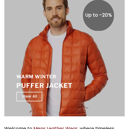
Up to -20%
WARM WINTER
PUFFER JACKET
View All
Welcome to
Mens Leather Wear
, where timeless