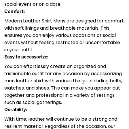
social event or on a date.
Comfort:
Modern Leather Shirt Mens are designed for comfort,
with soft linings and breathable materials. This
ensures you can enjoy various occasions or social
events without feeling restricted or uncomfortable
in your outfit.
Easy to accessorize:
You can effortlessly create an organized and
fashionable outfit for any occasion by accessorizing
men leather shirt with various things, including belts,
watches, and shoes. This can make you appear put
together and professional in a variety of settings,
such as social gatherings.
Durability:
With time, leather will continue to be a strong and
resilient material. Regardless of the occasion, our