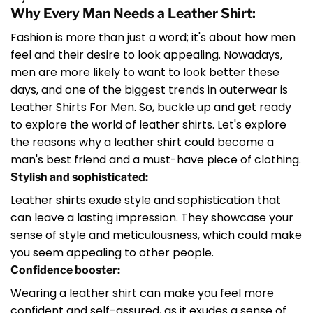
Why Every Man Needs a Leather Shirt:
Fashion is more than just a word; it's about how men
feel and their desire to look appealing. Nowadays,
men are more likely to want to look better these
days, and one of the biggest trends in outerwear is
Leather Shirts For Men. So, buckle up and get ready
to explore the world of leather shirts. Let's explore
the reasons why a leather shirt could become a
man's best friend and a must-have piece of clothing.
Stylish and sophisticated:
Leather shirts exude style and sophistication that
can leave a lasting impression. They showcase your
sense of style and meticulousness, which could make
you seem appealing to other people.
Confidence booster:
Wearing a leather shirt can make you feel more
confident and self-assured, as it exudes a sense of