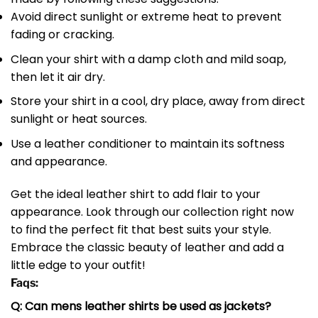
Avoid direct sunlight or extreme heat to prevent
fading or cracking.
Clean your shirt with a damp cloth and mild soap,
then let it air dry.
Store your shirt in a cool, dry place, away from direct
sunlight or heat sources.
Use a leather conditioner to maintain its softness
and appearance.
Get the ideal leather shirt to add flair to your
appearance. Look through our collection right now
to find the perfect fit that best suits your style.
Embrace the classic beauty of leather and add a
little edge to your outfit!
Faqs:
Q: Can mens leather shirts be used as jackets?