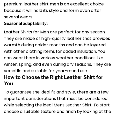
premium leather shirt men is an excellent choice
because it will hold its style and form even after
several wears.
Seasonal adaptability:
Leather Shirts for Men are perfect for any season.
They are made of high-quality leather that provides
warmth during colder months and can be layered
with other clothing items for added insulation. You
can wear them in various weather conditions like
winter, spring, and even during dry seasons. They are
versatile and suitable for year-round use.
How to Choose the Right Leather Shirt for
You
To guarantee the ideal fit and style, there are a few
important considerations that must be considered
while selecting the ideal Mens Leather Shirt. To start,
choose a suitable texture and finish by looking at the