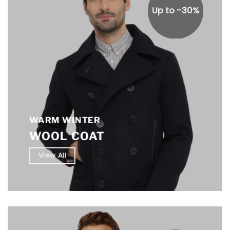
Up to -30%
WARM WINTER
WOOL COAT
View All