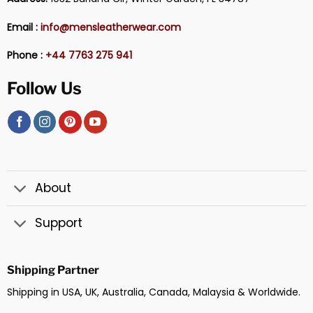
Email :
info@mensleatherwear.com
Phone :
+44 7763 275 941
Follow Us
About
Support
Shipping Partner
Shipping in USA, UK, Australia, Canada, Malaysia & Worldwide.