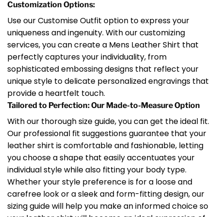
Customization Options:
Use our Customise Outfit option to express your
uniqueness and ingenuity. With our customizing
services, you can create a Mens Leather Shirt that
perfectly captures your individuality, from
sophisticated embossing designs that reflect your
unique style to delicate personalized engravings that
provide a heartfelt touch.
Tailored to Perfection: Our Made-to-Measure Option
With our thorough size guide, you can get the ideal fit.
Our professional fit suggestions guarantee that your
leather shirt is comfortable and fashionable, letting
you choose a shape that easily accentuates your
individual style while also fitting your body type.
Whether your style preference is for a loose and
carefree look or a sleek and form-fitting design, our
sizing guide will help you make an informed choice so