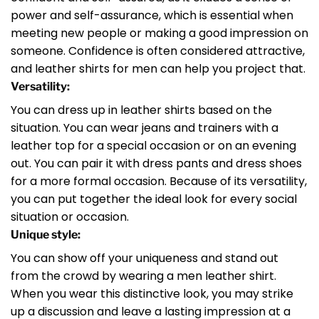
power and self-assurance, which is essential when
meeting new people or making a good impression on
someone. Confidence is often considered attractive,
and leather shirts for men can help you project that.
Versatility:
You can dress up in leather shirts based on the
situation. You can wear jeans and trainers with a
leather top for a special occasion or on an evening
out. You can pair it with dress pants and dress shoes
for a more formal occasion. Because of its versatility,
you can put together the ideal look for every social
situation or occasion.
Unique style:
You can show off your uniqueness and stand out
from the crowd by wearing a men leather shirt.
When you wear this distinctive look, you may strike
up a discussion and leave a lasting impression at a