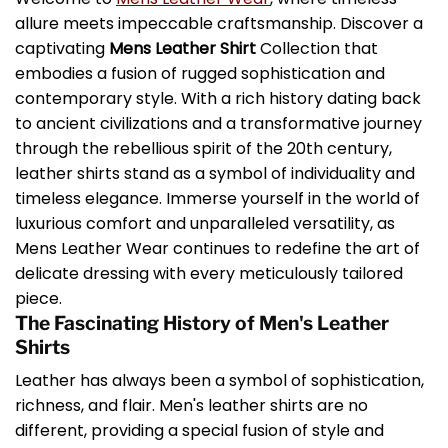
allure meets impeccable craftsmanship. Discover a
captivating
Mens Leather Shirt
Collection that
embodies a fusion of rugged sophistication and
contemporary style. With a rich history dating back
to ancient civilizations and a transformative journey
through the rebellious spirit of the 20th century,
leather shirts stand as a symbol of individuality and
timeless elegance. Immerse yourself in the world of
luxurious comfort and unparalleled versatility, as
Mens Leather Wear continues to redefine the art of
delicate dressing with every meticulously tailored
piece.
The Fascinating History of Men's Leather
Shirts
Leather has always been a symbol of sophistication,
richness, and flair. Men's leather shirts are no
different, providing a special fusion of style and