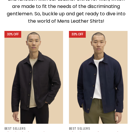
are made to fit the needs of the discriminating
gentlemen. So, buckle up and get ready to dive into
the world of Mens Leather Shirts!
33% OFF
33% OFF
BEST SELLERS
BEST SELLERS