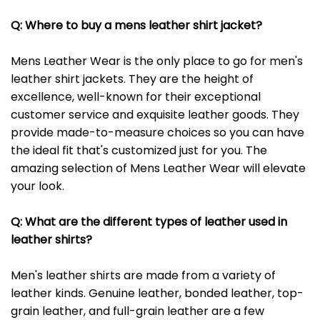
Q: Where to buy a mens leather shirt jacket?
Mens Leather Wear is the only place to go for men's
leather shirt jackets. They are the height of
excellence, well-known for their exceptional
customer service and exquisite leather goods. They
provide made-to-measure choices so you can have
the ideal fit that's customized just for you. The
amazing selection of Mens Leather Wear will elevate
your look.
Q: What are the different types of leather used in
leather shirts?
Men's leather shirts are made from a variety of
leather kinds. Genuine leather, bonded leather, top-
grain leather, and full-grain leather are a few