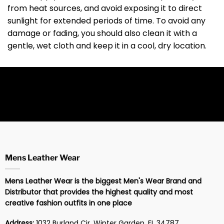
from heat sources, and avoid exposing it to direct
sunlight for extended periods of time. To avoid any
damage or fading, you should also clean it with a
gentle, wet cloth and keep it in a cool, dry location.
Mens Leather Wear
Mens Leather Wear is the biggest Men's Wear Brand and
Distributor that provides the highest quality and most
creative fashion outfits in one place
Address:
1032 Burland Cir, Winter Garden, FL 34787