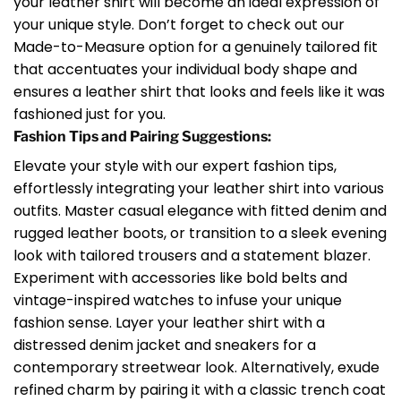
your leather shirt will become an ideal expression of
your unique style. Don’t forget to check out our
Made-to-Measure option for a genuinely tailored fit
that accentuates your individual body shape and
ensures a leather shirt that looks and feels like it was
fashioned just for you.
Fashion Tips and Pairing Suggestions:
Elevate your style with our expert fashion tips,
effortlessly integrating your leather shirt into various
outfits. Master casual elegance with fitted denim and
rugged leather boots, or transition to a sleek evening
look with tailored trousers and a statement blazer.
Experiment with accessories like bold belts and
vintage-inspired watches to infuse your unique
fashion sense. Layer your leather shirt with a
distressed denim jacket and sneakers for a
contemporary streetwear look. Alternatively, exude
refined charm by pairing it with a classic trench coat