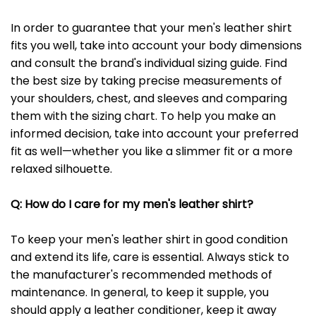
In order to guarantee that your men's leather shirt
fits you well, take into account your body dimensions
and consult the brand's individual sizing guide. Find
the best size by taking precise measurements of
your shoulders, chest, and sleeves and comparing
them with the sizing chart. To help you make an
informed decision, take into account your preferred
fit as well—whether you like a slimmer fit or a more
relaxed silhouette.
Q: How do I care for my men's leather shirt?
To keep your men's leather shirt in good condition
and extend its life, care is essential. Always stick to
the manufacturer's recommended methods of
maintenance. In general, to keep it supple, you
should apply a leather conditioner, keep it away