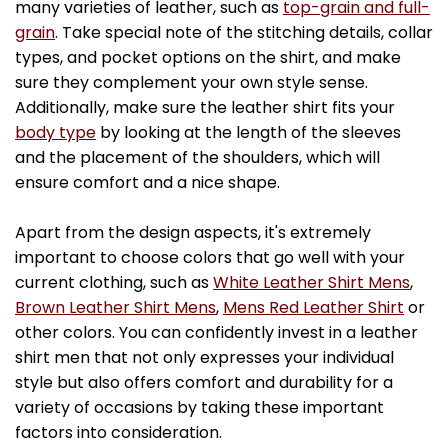
many varieties of leather, such as
top-grain and full-
grain
. Take special note of the stitching details, collar
types, and pocket options on the shirt, and make
sure they complement your own style sense.
Additionally, make sure the leather shirt fits your
body type
by looking at the length of the sleeves
and the placement of the shoulders, which will
ensure comfort and a nice shape.
Apart from the design aspects, it's extremely
important to choose colors that go well with your
current clothing, such as
White Leather Shirt Mens
,
Brown Leather Shirt Mens
,
Mens Red Leather Shirt
or
other colors. You can confidently invest in a leather
shirt men that not only expresses your individual
style but also offers comfort and durability for a
variety of occasions by taking these important
factors into consideration.