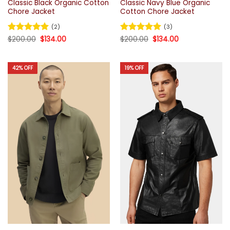
Classic Black Organic Cotton
Classic Navy Blue Organic
Chore Jacket
Cotton Chore Jacket
(2)
(3)
Original
Current
Original
Current
Rated
$
200.00
5
$
134.00
Rated
$
200.00
5
$
134.00
price
price
price
price
out of 5
out of 5
was:
is:
was:
is:
$200.00.
$134.00.
$200.00.
$134.00.
42% OFF
19% OFF