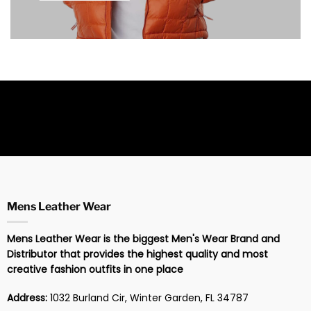
Mens Leather Wear
Mens Leather Wear is the biggest Men's Wear Brand and
Distributor that provides the highest quality and most
creative fashion outfits in one place
Address:
1032 Burland Cir, Winter Garden, FL 34787