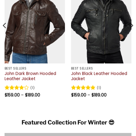
BEST SELLERS
BEST SELLERS
John Dark Brown Hooded
John Black Leather Hooded
Leather Jacket
Jacket
(1)
(1)
Price
Price
Rated
$
159.00
4
–
$
189.00
Rated
$
159.00
5
–
$
189.00
range:
range:
out of 5
out of 5
$159.00
$159.00
through
through
$189.00
$189.00
Featured Collection For Winter 😎