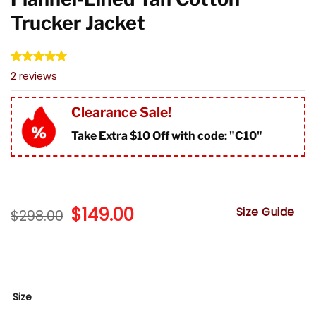
Trucker Jacket
Rated
2
5.00
2
reviews
out of 5
based on
customer
Clearance Sale!
ratings
Take Extra $10 Off with code: "
C10"
Original
$
149.00
Current
Size Guide
$
298.00
price
price
was:
is:
$298.00.
$149.00.
Size