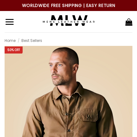
Skip
WORLDWIDE FREE SHIPPING | EASY RETURN
to
content
Home
/
Best Sellers
50% OFF