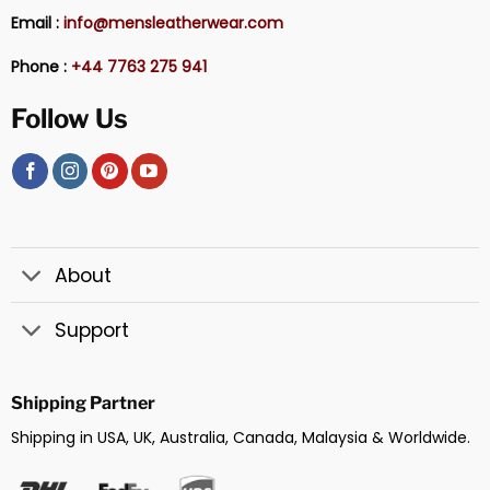
Email :
info@mensleatherwear.com
Phone :
+44 7763 275 941
Follow Us
About
Support
Shipping Partner
Shipping in USA, UK, Australia, Canada, Malaysia & Worldwide.