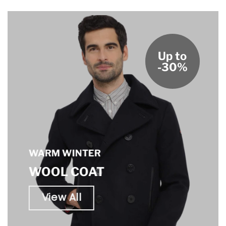
Up to
-30%
WARM WINTER
WOOL COAT
View All