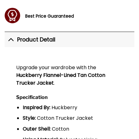
Best Price Guaranteed
Product Detail
Upgrade your wardrobe with the
Huckberry Flannel-Lined Tan Cotton
Trucker Jacket
.
Specification
Inspired By:
Huckberry
Style:
Cotton Trucker Jacket
Outer Shell:
Cotton