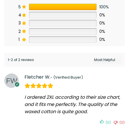
5
100%
4
0%
3
0%
2
0%
1
0%
1-2 of 2 reviews
Fletcher W.
I ordered 2XL according to their size chart,
and it fits me perfectly. The quality of the
waxed cotton is quite good.
(0)
(0)