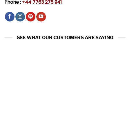
Phone :
+44 7763 275 941
SEE WHAT OUR CUSTOMERS ARE SAYING