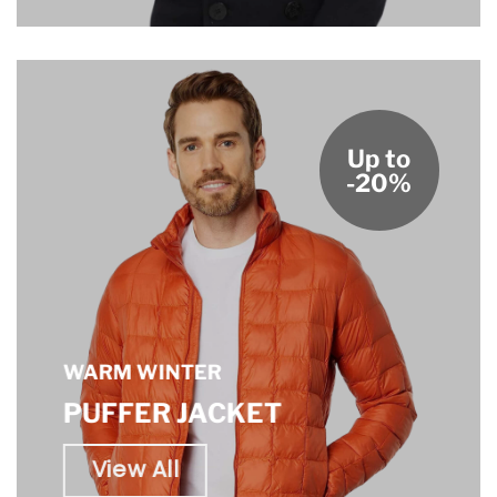
Up to
-20%
WARM WINTER
PUFFER JACKET
View All