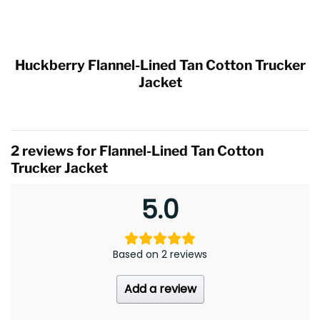
Huckberry Flannel-Lined Tan Cotton Trucker
Jacket
2 reviews for
Flannel-Lined Tan Cotton
Trucker Jacket
5.0
Based on 2 reviews
Add a review