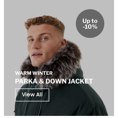
Up to
-10%
WARM WINTER
PARKA & DOWN JACKET
View All