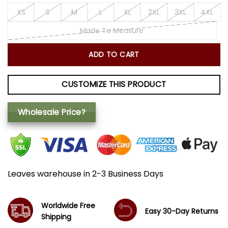
XS
S
M
L
XL
2XL
3XL
4XL
Made To Measure
ADD TO CART
CUSTOMIZE THIS PRODUCT
Wholesale Price?
Leaves warehouse in 2-3 Business Days
Worldwide Free
Easy 30-Day Returns
Shipping