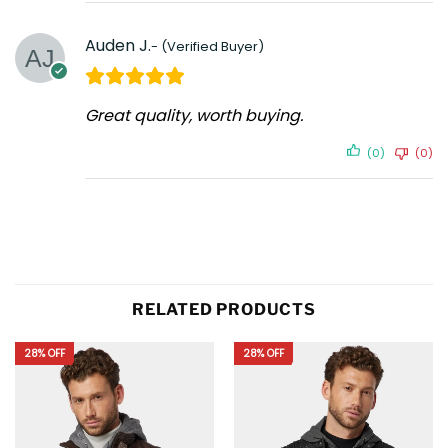
Auden J.
Great quality, worth buying.
(0)
(0)
RELATED PRODUCTS
28% OFF
28% OFF