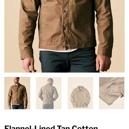
Flannel-Lined Tan Cotton