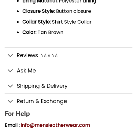
Lining Material:
Polyester Lining
Closure Style:
Button closure
Collar Style:
Shirt Style Collar
Color:
Tan Brown
Reviews ⭐⭐⭐⭐⭐
Ask Me
Shipping & Delivery
Return & Exchange
For Help
Email :
info@mensleatherwear.com