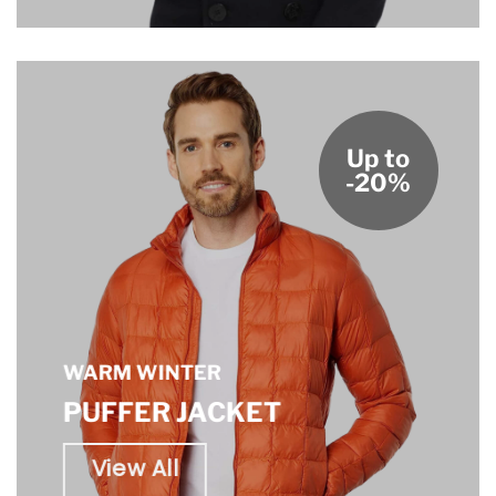
Up to
-20%
WARM WINTER
PUFFER JACKET
View All