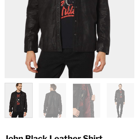
John Black Leather Shirt