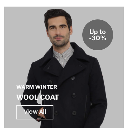
Up to
-30%
WARM WINTER
WOOL COAT
View All