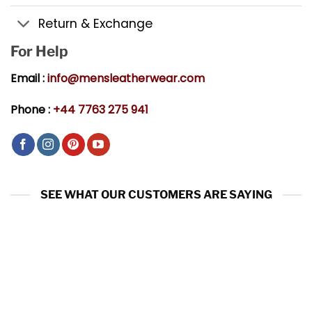
Return & Exchange
For Help
Email :
info@mensleatherwear.com
Phone :
+44 7763 275 941
SEE WHAT OUR CUSTOMERS ARE SAYING