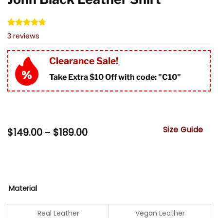
Rated
3
4.67
3
reviews
out of 5
based on
customer
Clearance Sale!
ratings
Take Extra $10 Off with code: "
C10"
Size Guide
Price
$
149.00
–
$
189.00
range:
$149.00
through
$189.00
Material
Real Leather
Vegan Leather