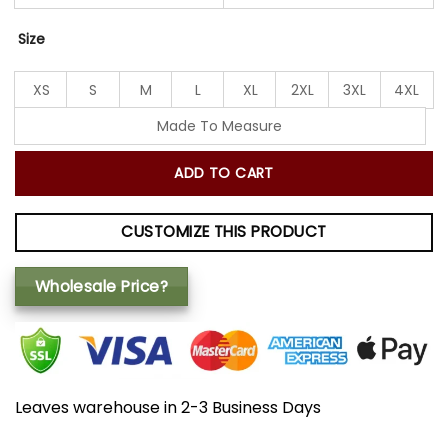
Size
XS
S
M
L
XL
2XL
3XL
4XL
Made To Measure
ADD TO CART
CUSTOMIZE THIS PRODUCT
Wholesale Price?
Leaves warehouse in 2-3 Business Days