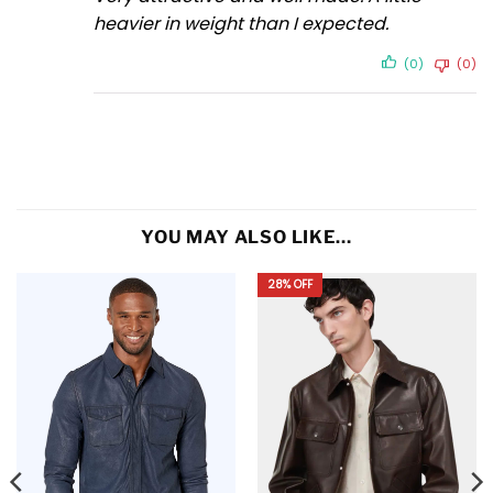
heavier in weight than I expected.
(0)
(0)
YOU MAY ALSO LIKE…
28% OFF