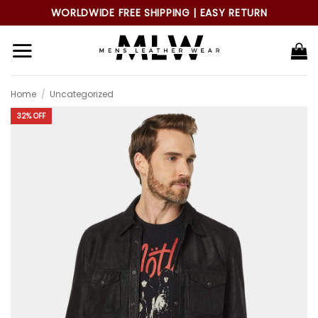
Skip
WORLDWIDE FREE SHIPPING | EASY RETURN
to
content
Home
/
Uncategorized
32% OFF