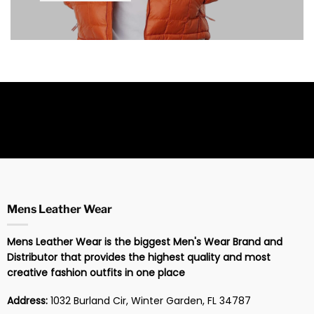
Mens Leather Wear
Mens Leather Wear is the biggest Men's Wear Brand and
Distributor that provides the highest quality and most
creative fashion outfits in one place
Address:
1032 Burland Cir, Winter Garden, FL 34787