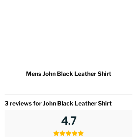
Mens John Black Leather Shirt
3 reviews for
John Black Leather Shirt
4.7