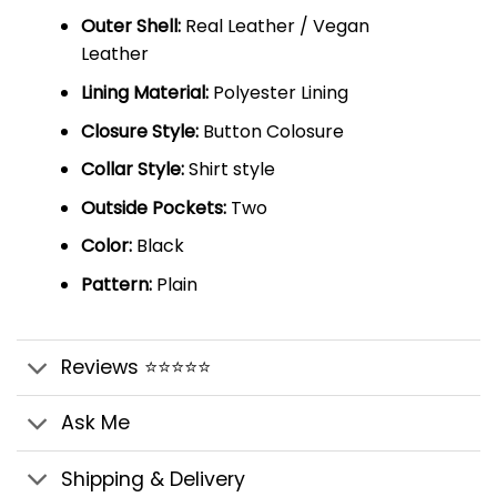
Outer Shell:
Real Leather / Vegan
Leather
Lining Material:
Polyester Lining
Closure Style:
Button Colosure
Collar Style:
Shirt style
Outside Pockets:
Two
Color:
Black
Pattern:
Plain
Reviews ⭐⭐⭐⭐⭐
Ask Me
Shipping & Delivery