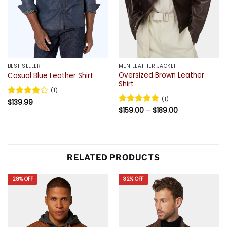
BEST SELLER
MEN LEATHER JACKET
Oversized Brown Leather
Casual Blue Leather Shirt
Shirt
(1)
(1)
Rated
$
139.99
4
Price
out of 5
Rated
$
159.00
5
–
$
189.00
range:
out of 5
$159.00
through
$189.00
RELATED PRODUCTS
28% OFF
32% OFF