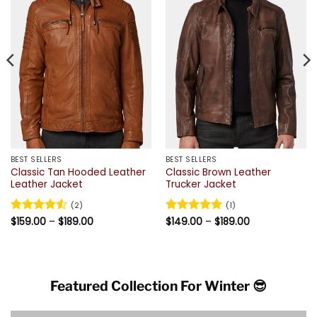
BEST SELLERS
BEST SELLERS
Classic Tan Hooded Leather
Classic Brown Leather
Leather Jacket
Trucker Jacket
(2)
(1)
Price
Price
Rated
$
159.00
4.5
–
$
189.00
Rated
$
149.00
5
–
$
189.00
range:
range:
out of 5
out of 5
$159.00
$149.00
through
through
$189.00
$189.00
Featured Collection For Winter 😎