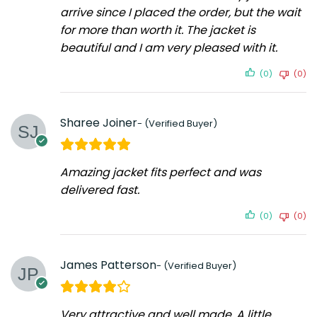
arrive since I placed the order, but the wait
for more than worth it. The jacket is
beautiful and I am very pleased with it.
(0)
(0)
Sharee Joiner
Amazing jacket fits perfect and was
delivered fast.
(0)
(0)
James Patterson
Very attractive and well made. A little