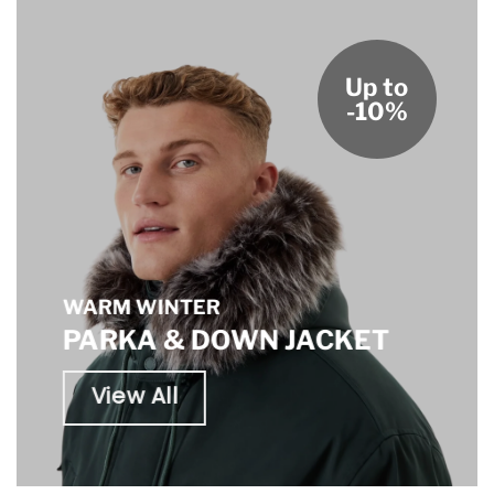
Up to
-10%
WARM WINTER
PARKA & DOWN JACKET
View All