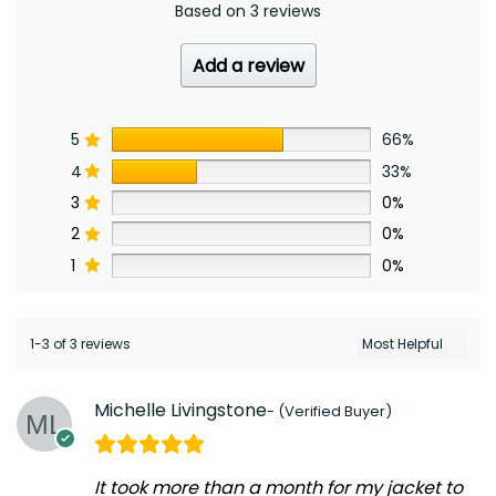
Based on 3 reviews
Add a review
5
66%
4
33%
3
0%
2
0%
1
0%
1-3 of 3 reviews
Michelle Livingstone
It took more than a month for my jacket to