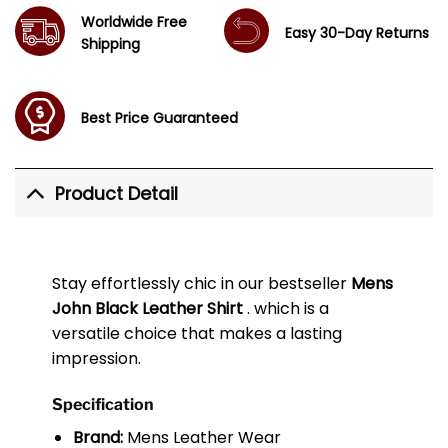
Worldwide Free
Easy 30-Day Returns
Shipping
Best Price Guaranteed
Product Detail
Stay effortlessly chic in our bestseller
Mens
John Black Leather Shirt
. which is a
versatile choice that makes a lasting
impression.
Specification
Brand:
Mens Leather Wear