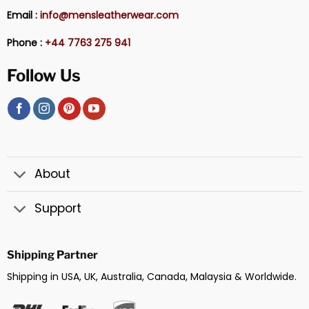
Email :
info@mensleatherwear.com
Phone :
+44 7763 275 941
Follow Us
About
Support
Shipping Partner
Shipping in USA, UK, Australia, Canada, Malaysia & Worldwide.