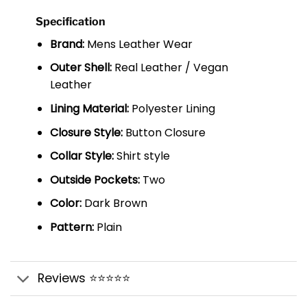
Specification
Brand:
Mens Leather Wear
Outer Shell:
Real Leather / Vegan
Leather
Lining Material:
Polyester Lining
Closure Style:
Button Closure
Collar Style:
Shirt style
Outside Pockets:
Two
Color:
Dark Brown
Pattern:
Plain
Reviews ⭐⭐⭐⭐⭐