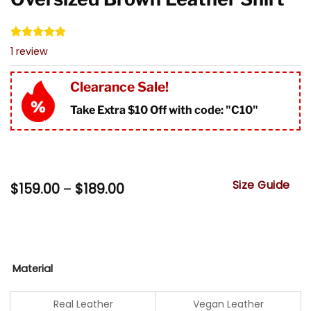
Rated
1
5.00
1
review
out of 5
based on
customer
Clearance Sale!
rating
Take Extra $10 Off with code: "
C10"
Size Guide
Price
$
159.00
–
$
189.00
range:
$159.00
through
$189.00
Material
Real Leather
Vegan Leather