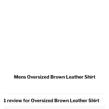
Mens Oversized Brown Leather Shirt
1 review for
Oversized Brown Leather Shirt