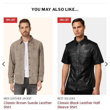
YOU MAY ALSO LIKE…
19% OFF
19% OFF
MEN LEATHER JACKET
BEST SELLERS
Classic Brown Suede Leather
Classic Black Leather Half
Shirt
Sleeve Shirt