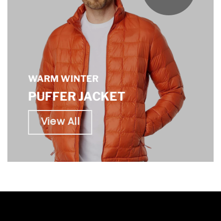
WARM WINTER
PUFFER JACKET
View All