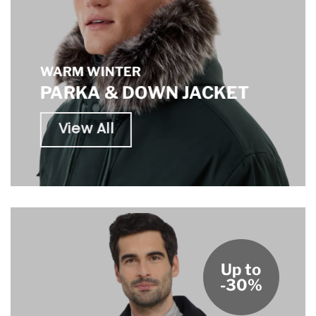
WARM WINTER
PARKA & DOWN JACKET
View All
Up to
-30%