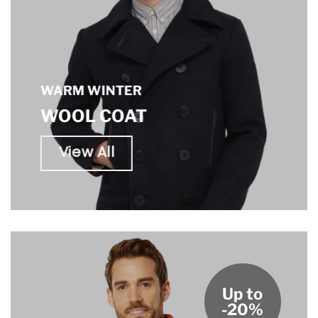
WARM WINTER
WOOL COAT
View All
Up to
-20%