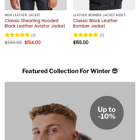
MEN LEATHER JACKET
LEATHER BOMBER JACKET MENS
Classic Shearling Hooded
Classic Black Leather
Black Leather Aviator Jacket
Bomber Jacket
(1)
(1)
Original
Current
Rated
$
290.00
5
$
194.00
Rated
$
155.00
5
price
price
out of 5
out of 5
was:
is:
$290.00.
$194.00.
Featured Collection For Winter 😎
Up to
-10%