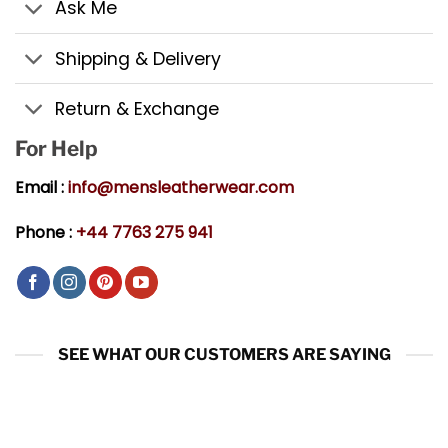
Ask Me
Shipping & Delivery
Return & Exchange
For Help
Email :
info@mensleatherwear.com
Phone :
+44 7763 275 941
SEE WHAT OUR CUSTOMERS ARE SAYING