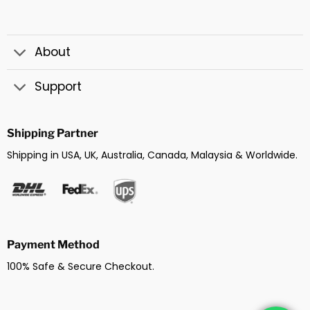
About
Support
Shipping Partner
Shipping in USA, UK, Australia, Canada, Malaysia & Worldwide.
Payment Method
100% Safe & Secure Checkout.