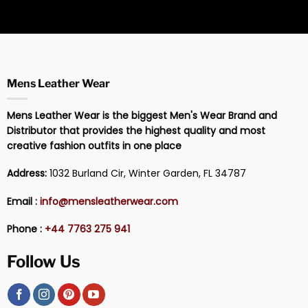
Mens Leather Wear
Mens Leather Wear is the biggest Men's Wear Brand and
Distributor that provides the highest quality and most
creative fashion outfits in one place
Address:
1032 Burland Cir, Winter Garden, FL 34787
Email :
info@mensleatherwear.com
Phone :
+44 7763 275 941
Follow Us