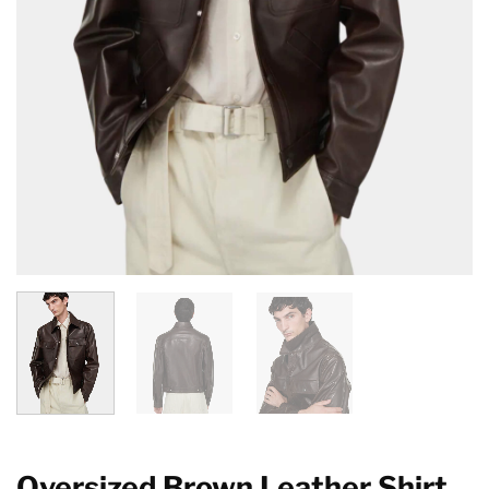
Oversized Brown Leather Shirt