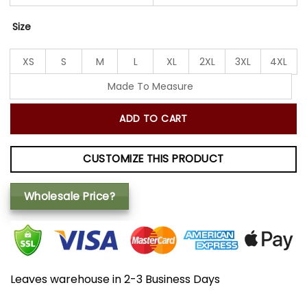
Size
XS
S
M
L
XL
2XL
3XL
4XL
Made To Measure
ADD TO CART
CUSTOMIZE THIS PRODUCT
Wholesale Price?
Leaves warehouse in 2-3 Business Days