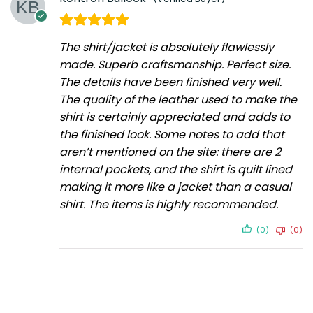
The shirt/jacket is absolutely flawlessly
made. Superb craftsmanship. Perfect size.
The details have been finished very well.
The quality of the leather used to make the
shirt is certainly appreciated and adds to
the finished look. Some notes to add that
aren’t mentioned on the site: there are 2
internal pockets, and the shirt is quilt lined
making it more like a jacket than a casual
shirt. The items is highly recommended.
(0)
(0)