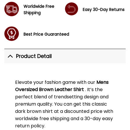
Worldwide Free
Easy 30-Day Returns
Shipping
Best Price Guaranteed
Product Detail
Elevate your fashion game with our
Mens
Oversized Brown Leather Shirt
. It’s the
perfect blend of trendsetting design and
premium quality. You can get this classic
dark brown shirt at a discounted price with
worldwide free shipping and a 30-day easy
return policy.