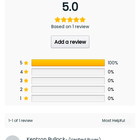
5.0
Based on 1 review
Add a review
5
100%
4
0%
3
0%
2
0%
1
0%
1-1 of 1 review
Kentron Bullock