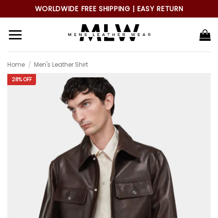
Skip
WORLDWIDE FREE SHIPPING | EASY RETURN
to
content
Home
/
Men's Leather Shirt
28% OFF