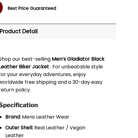
Best Price Guaranteed
Product Detail
Shop our best-selling
Men’s Gladiator Black
Leather Biker Jacket
. For unbeatable style
for your everyday adventures, enjoy
worldwide free shipping and a 30-day easy
return policy.
Specification
Brand:
Mens Leather Wear
Outer Shell:
Real Leather / Vegan
Leather