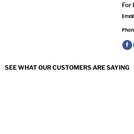
For
Email
Phon
SEE WHAT OUR CUSTOMERS ARE SAYING