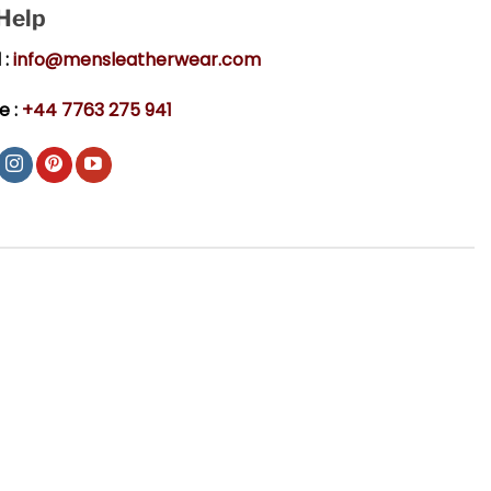
 Help
 :
info@mensleatherwear.com
e :
+44 7763 275 941