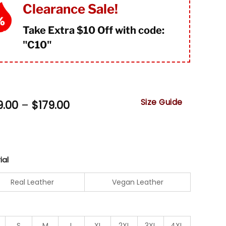
mer
Clearance Sale!
Take Extra $10 Off with code:
"
C10"
Size Guide
Price
9.00
–
$
179.00
range:
$149.00
through
$179.00
ial
Real Leather
Vegan Leather
S
M
L
XL
2XL
3XL
4XL