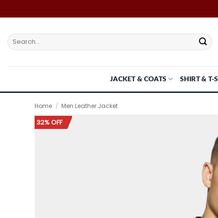
Skip
to
content
Search
for:
JACKET & COATS
SHIRT & T-
Home
/
Men Leather Jacket
32% OFF