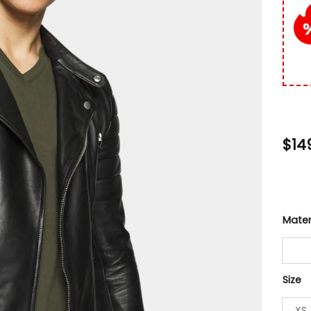
custo
rating
$
14
Mater
Size
XS