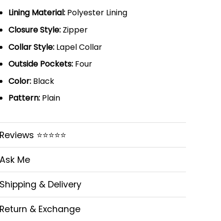
Lining Material:
Polyester Lining
Closure Style:
Zipper
Collar Style:
Lapel Collar
Outside Pockets:
Four
Color:
Black
Pattern:
Plain
Reviews ⭐⭐⭐⭐⭐
Ask Me
Shipping & Delivery
Return & Exchange