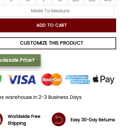
Made To Measure
ADD TO CART
CUSTOMIZE THIS PRODUCT
olesale Price?
es warehouse in 2-3 Business Days
Worldwide Free
Easy 30-Day Returns
Shipping