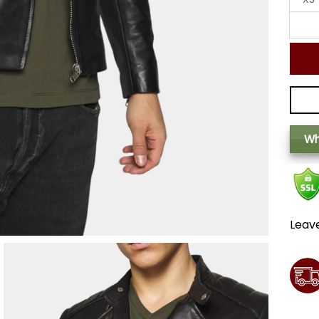
Wh
Leav