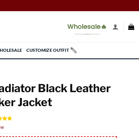
Wholesale🔥
HOLESALE
CUSTOMIZE OUTFIT
adiator Black Leather
ker Jacket
d
5.00
ew
f 5
 on