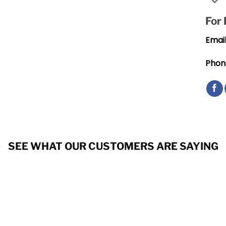
For
Email
Phon
SEE WHAT OUR CUSTOMERS ARE SAYING