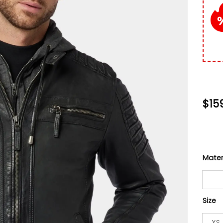
custo
rating
$
15
Mater
Size
XS