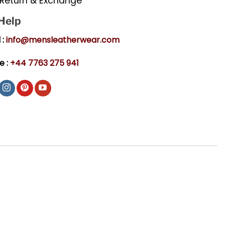
Return & Exchange
 Help
 :
info@mensleatherwear.com
e :
+44 7763 275 941