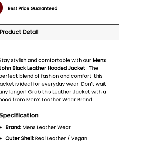
Best Price Guaranteed
Product Detail
Stay stylish and comfortable with our
Mens
John Black Leather Hooded Jacket
. The
perfect blend of fashion and comfort, this
jacket is ideal for everyday wear. Don’t wait
any longer! Grab this Leather Jacket with a
hood from Men’s Leather Wear Brand.
Specification
Brand:
Mens Leather Wear
Outer Shell:
Real Leather / Vegan