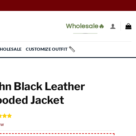
Wholesale🔥
HOLESALE
CUSTOMIZE OUTFIT
hn Black Leather
oded Jacket
d
5.00
ew
f 5
 on