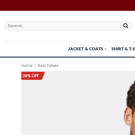
Skip
to
content
Search
for:
JACKET & COATS
SHIRT & T-
Home
/
Best Sellers
28% OFF