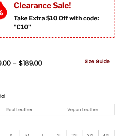
mer
Clearance Sale!
Take Extra $10 Off with code:
"
C10"
Size Guide
Price
9.00
–
$
189.00
range:
$159.00
through
$189.00
ial
Real Leather
Vegan Leather
S
M
L
XL
2XL
3XL
4XL