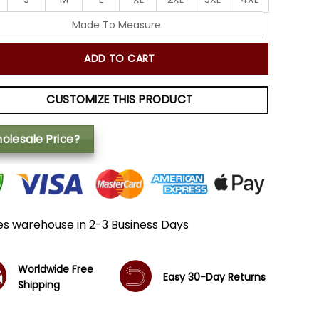
Made To Measure
ADD TO CART
CUSTOMIZE THIS PRODUCT
olesale Price?
es warehouse in 2-3 Business Days
Worldwide Free
Easy 30-Day Returns
Shipping