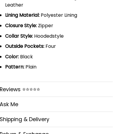
Leather
Lining Material:
Polyester Lining
Closure Style:
Zipper
Collar Style:
Hoodedstyle
Outside Pockets:
Four
Color:
Black
Pattern:
Plain
Reviews ⭐⭐⭐⭐⭐
Ask Me
Shipping & Delivery