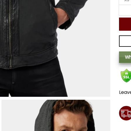
Wh
Leav