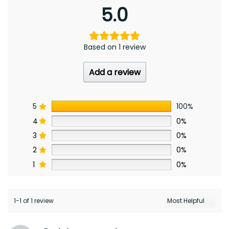
5.0
Based on 1 review
Add a review
5
100%
4
0%
3
0%
2
0%
1
0%
1-1 of 1 review