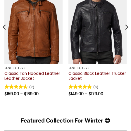
BEST SELLERS
BEST SELLERS
Classic Tan Hooded Leather
Classic Black Leather Trucker
Leather Jacket
Jacket
(2)
(6)
Price
Price
Rated
$
159.00
4.5
–
$
189.00
Rated
$
149.00
4.83
–
$
179.00
range:
range:
out of 5
out of 5
$159.00
$149.00
through
through
$189.00
$179.00
Featured Collection For Winter 😎