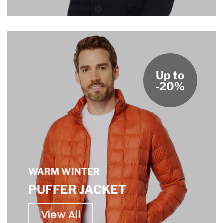
Up to
-20%
WARM WINTER
PUFFER JACKET
View All