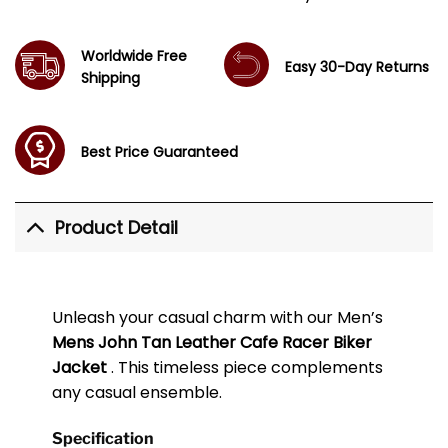
Worldwide Free
Easy 30-Day Returns
Shipping
Best Price Guaranteed
Product Detail
Unleash your casual charm with our Men’s
Mens John Tan Leather Cafe Racer Biker
Jacket
. This timeless piece complements
any casual ensemble.
Specification