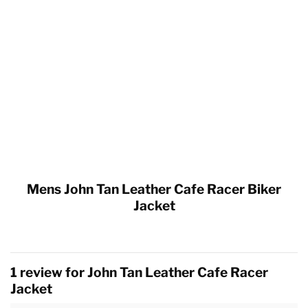
Mens John Tan Leather Cafe Racer Biker
Jacket
1 review for
John Tan Leather Cafe Racer
Jacket