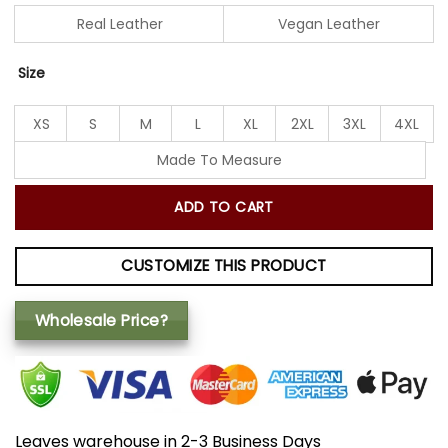
Real Leather
Vegan Leather
Size
XS
S
M
L
XL
2XL
3XL
4XL
Made To Measure
ADD TO CART
CUSTOMIZE THIS PRODUCT
Wholesale Price?
Leaves warehouse in 2-3 Business Days