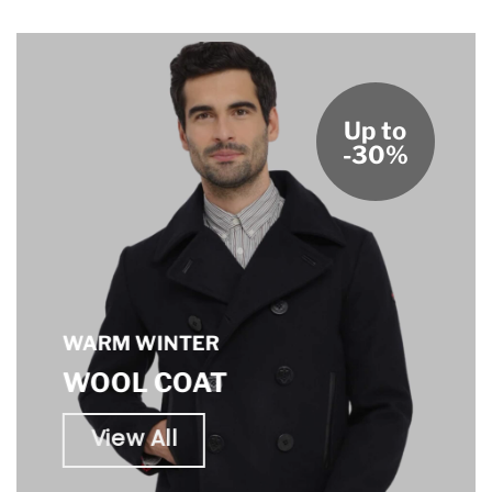
Up to
-30%
WARM WINTER
WOOL COAT
View All