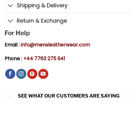
Shipping & Delivery
Return & Exchange
For Help
Email :
info@mensleatherwear.com
Phone :
+44 7763 275 941
SEE WHAT OUR CUSTOMERS ARE SAYING