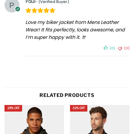
Paul
Love my biker jacket from Mens Leather
Wear! It fits perfectly, looks awesome, and
I’m super happy with it. 🤘
(0)
(0)
RELATED PRODUCTS
28% OFF
32% OFF