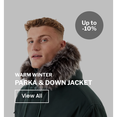
Up to
-10%
WARM WINTER
PARKA & DOWN JACKET
View All