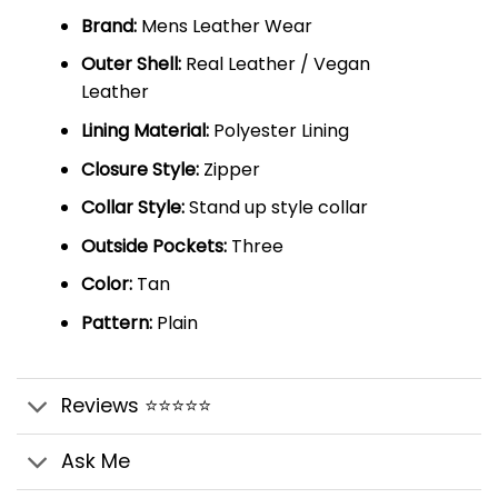
Brand:
Mens Leather Wear
Outer Shell:
Real Leather / Vegan
Leather
Lining Material:
Polyester Lining
Closure Style:
Zipper
Collar Style:
Stand up style collar
Outside Pockets:
Three
Color:
Tan
Pattern:
Plain
Reviews ⭐⭐⭐⭐⭐
Ask Me