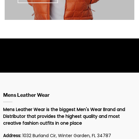
Mens Leather Wear
Mens Leather Wear is the biggest Men's Wear Brand and
Distributor that provides the highest quality and most
creative fashion outfits in one place
Address:
1032 Burland Cir, Winter Garden, FL 34787