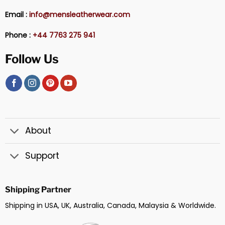
Email :
info@mensleatherwear.com
Phone :
+44 7763 275 941
Follow Us
About
Support
Shipping Partner
Shipping in USA, UK, Australia, Canada, Malaysia & Worldwide.