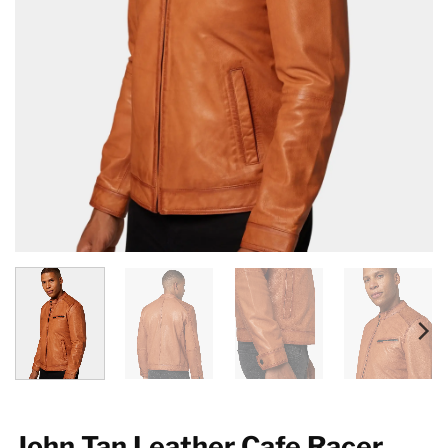
John Tan Leather Cafe Racer