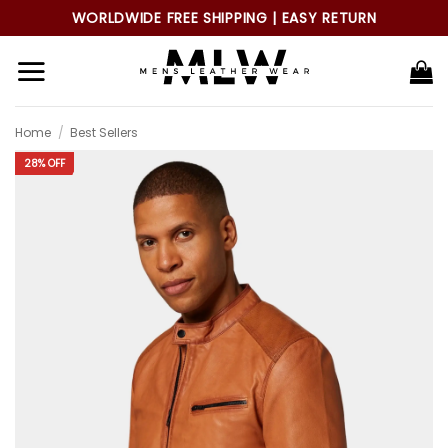
Skip
WORLDWIDE FREE SHIPPING | EASY RETURN
to
content
Home
/
Best Sellers
28% OFF