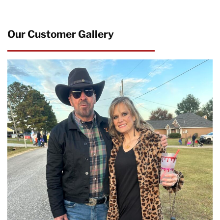
Our Customer Gallery