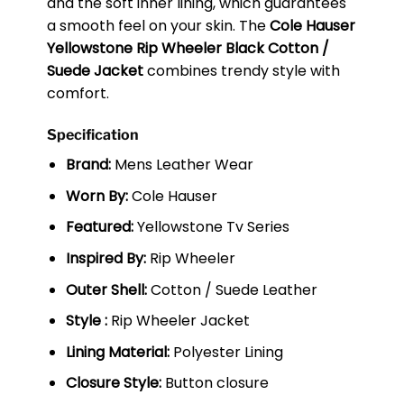
and the soft inner lining, which guarantees
a smooth feel on your skin. The
Cole Hauser
Yellowstone Rip Wheeler Black Cotton /
Suede Jacket
combines trendy style with
comfort.
Specification
Brand:
Mens Leather Wear
Worn By:
Cole Hauser
Featured:
Yellowstone Tv Series
Inspired By:
Rip Wheeler
Outer Shell:
Cotton / Suede Leather
Style :
Rip Wheeler Jacket
Lining Material:
Polyester Lining
Closure Style:
Button closure