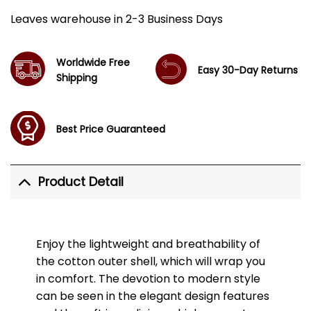
Leaves warehouse in 2-3 Business Days
Worldwide Free
Easy 30-Day Returns
Shipping
Best Price Guaranteed
Product Detail
Enjoy the lightweight and breathability of
the cotton outer shell, which will wrap you
in comfort. The devotion to modern style
can be seen in the elegant design features