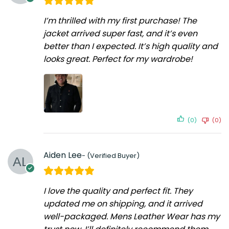
I’m thrilled with my first purchase! The
jacket arrived super fast, and it’s even
better than I expected. It’s high quality and
looks great. Perfect for my wardrobe!
(0)
(0)
Aiden Lee
I love the quality and perfect fit. They
updated me on shipping, and it arrived
well-packaged. Mens Leather Wear has my