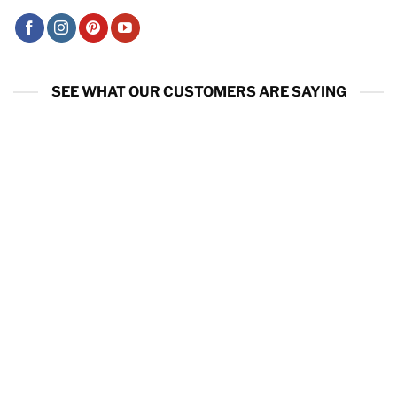
SEE WHAT OUR CUSTOMERS ARE SAYING