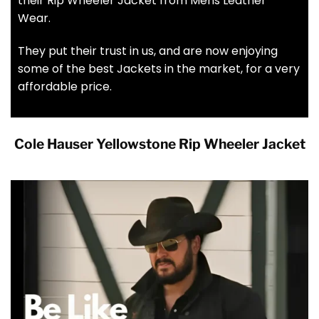
their Rip Wheeler Jacket from Mens Leather
Wear.
They put their trust in us, and are now enjoying
some of the best Jackets in the market, for a very
affordable price.
Cole Hauser Yellowstone Rip Wheeler Jacket