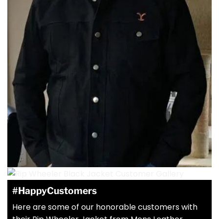
#HappyCustomers
Here are some of our honorable customers with