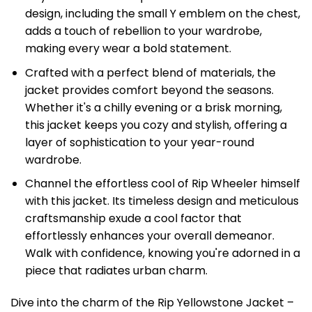
design, including the small Y emblem on the chest,
adds a touch of rebellion to your wardrobe,
making every wear a bold statement.
Crafted with a perfect blend of materials, the
jacket provides comfort beyond the seasons.
Whether it's a chilly evening or a brisk morning,
this jacket keeps you cozy and stylish, offering a
layer of sophistication to your year-round
wardrobe.
Channel the effortless cool of Rip Wheeler himself
with this jacket. Its timeless design and meticulous
craftsmanship exude a cool factor that
effortlessly enhances your overall demeanor.
Walk with confidence, knowing you're adorned in a
piece that radiates urban charm.
Dive into the charm of the Rip Yellowstone Jacket –