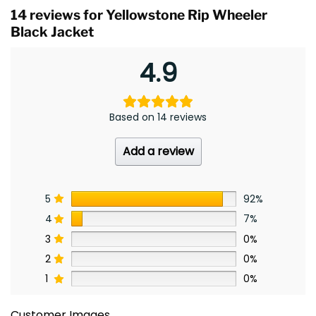
14 reviews for
Yellowstone Rip Wheeler
Black Jacket
4.9
Based on 14 reviews
Add a review
5
92%
4
7%
3
0%
2
0%
1
0%
Customer Images