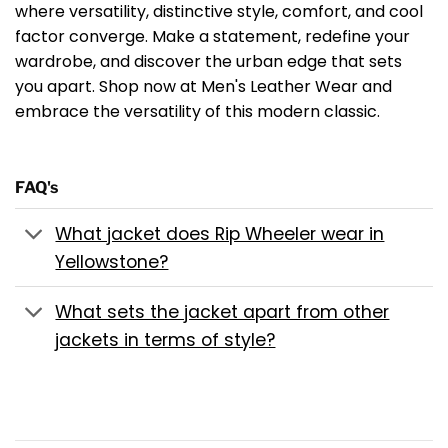
where versatility, distinctive style, comfort, and cool
factor converge. Make a statement, redefine your
wardrobe, and discover the urban edge that sets
you apart. Shop now at Men's Leather Wear and
embrace the versatility of this modern classic.
FAQ's
What jacket does Rip Wheeler wear in
Yellowstone?
What sets the jacket apart from other
jackets in terms of style?