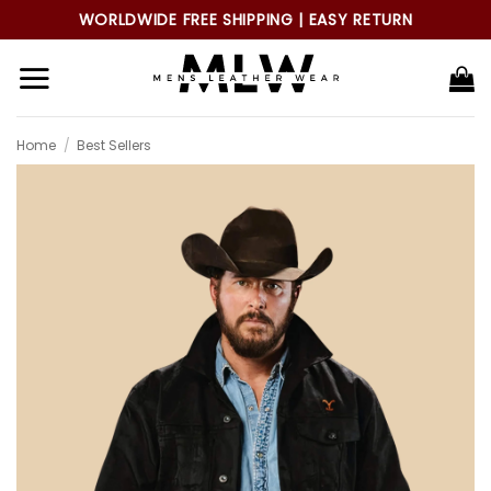
Skip
WORLDWIDE FREE SHIPPING | EASY RETURN
to
content
Home
/
Best Sellers