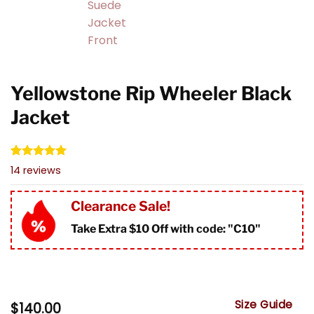
Yellowstone Rip Wheeler Black
Jacket
Rated
14
4.93
14
reviews
out of 5
based on
customer
Clearance Sale!
ratings
Take Extra $10 Off with code: "
C10"
Size Guide
$
140.00