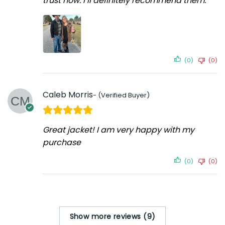
trust now. I’ll definitely recommend them.
(0)
(0)
Caleb Morris
Great jacket! I am very happy with my
purchase
(0)
(0)
Show more reviews (9)