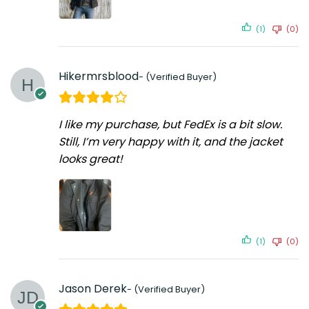
(1)
(0)
Hikermrsblood
I like my purchase, but FedEx is a bit slow.
Still, I’m very happy with it, and the jacket
looks great!
(1)
(0)
Jason Derek