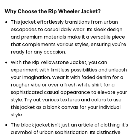
Why Choose the Rip Wheeler Jacket?
This jacket effortlessly transitions from urban
escapades to casual daily wear. Its sleek design
and premium materials make it a versatile piece
that complements various styles, ensuring you're
ready for any occasion.
With the Rip Yellowstone Jacket, you can
experiment with limitless possibilities and unleash
your imagination. Wear it with faded denim for a
rougher vibe or over a fresh white shirt for a
sophisticated casual appearance to elevate your
style. Try out various textures and colors to use
this jacket as a blank canvas for your individual
style.
The black jacket isn't just an article of clothing; it's
a symbol of urban sophistication. Its distinctive