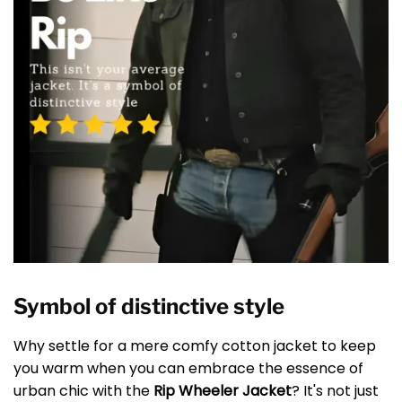
Symbol of distinctive style
Why settle for a mere comfy cotton jacket to keep
you warm when you can embrace the essence of
urban chic with the
Rip Wheeler Jacket
? It's not just