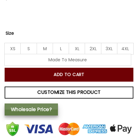
Size
XS
S
M
L
XL
2XL
3XL
4XL
Made To Measure
ADD TO CART
CUSTOMIZE THIS PRODUCT
Wholesale Price?