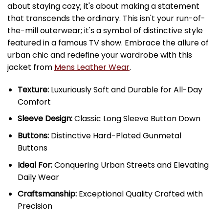
about staying cozy; it's about making a statement
that transcends the ordinary. This isn't your run-of-
the-mill outerwear; it's a symbol of distinctive style
featured in a famous TV show. Embrace the allure of
urban chic and redefine your wardrobe with this
jacket from
Mens Leather Wear
.
Texture:
Luxuriously Soft and Durable for All-Day
Comfort
Sleeve Design:
Classic Long Sleeve Button Down
Buttons:
Distinctive Hard-Plated Gunmetal
Buttons
Ideal For:
Conquering Urban Streets and Elevating
Daily Wear
Craftsmanship:
Exceptional Quality Crafted with
Precision