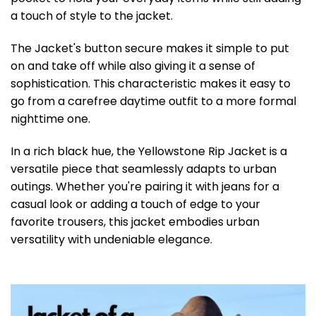
a touch of style to the jacket.
The Jacket's button secure makes it simple to put
on and take off while also giving it a sense of
sophistication. This characteristic makes it easy to
go from a carefree daytime outfit to a more formal
nighttime one.
In a rich black hue, the Yellowstone Rip Jacket is a
versatile piece that seamlessly adapts to urban
outings. Whether you're pairing it with jeans for a
casual look or adding a touch of edge to your
favorite trousers, this jacket embodies urban
versatility with undeniable elegance.