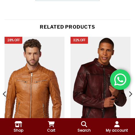
RELATED PRODUCTS
28% OFF
32% OFF
Shop
Cart
Search
My account