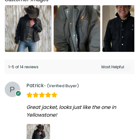
1-5 of 14 reviews
Patrick
Great jacket, looks just like the one in
Yellowstone!