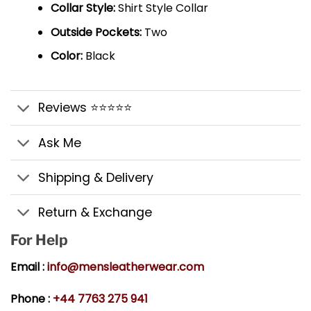
Collar Style:
Shirt Style Collar
Outside Pockets:
Two
Color:
Black
Reviews ⭐⭐⭐⭐⭐
Ask Me
Shipping & Delivery
Return & Exchange
For Help
Email :
info@mensleatherwear.com
Phone :
+44 7763 275 941