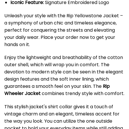
Iconic Feature:
Signature Embroidered Logo
Unleash your style with the Rip Yellowstone Jacket –
a symphony of urban chic and timeless elegance,
perfect for conquering the streets and elevating
your daily wear. Place your order now to get your
hands on it.
Enjoy the lightweight and breathability of the cotton
outer shell, which will wrap you in comfort. The
devotion to modern style can be seen in the elegant
design features and the soft inner lining, which
guarantees a smooth feel on your skin. The
Rip
Wheeler Jacket
combines trendy style with comfort.
This stylish jacket's shirt collar gives it a touch of
vintage charm and an elegant, timeless accent for
the way you look. You can utilize the one outside
pocket to hold your everyday items while still adding