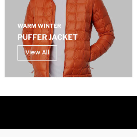
WARM WINTER
PUFFER JACKET
View All