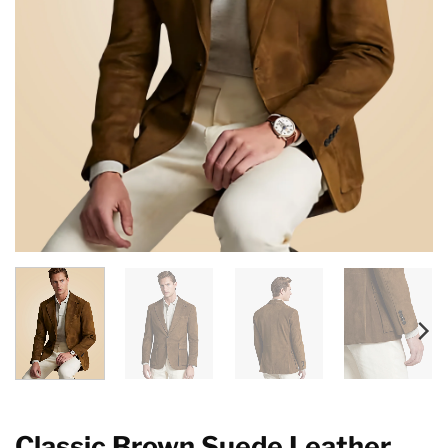
Classic Brown Suede Leather