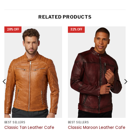
RELATED PRODUCTS
28% OFF
32% OFF
BEST SELLERS
BEST SELLERS
Classic Tan Leather Cafe
Classic Maroon Leather Cafe