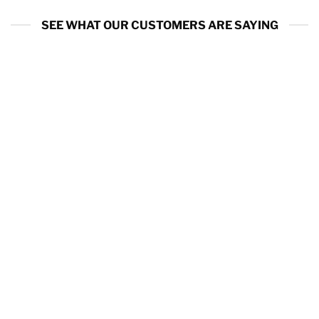
SEE WHAT OUR CUSTOMERS ARE SAYING