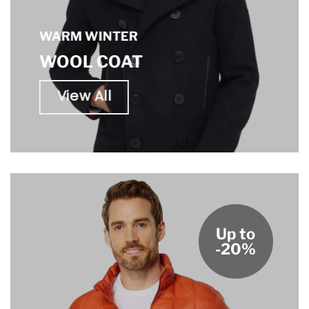
WARM WINTER
WOOL COAT
View All
Up to
-20%