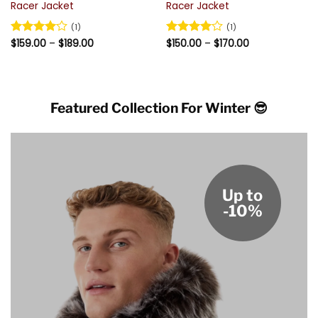
Racer Jacket
Racer Jacket
(1)
(1)
Price
Price
Rated
$
159.00
4
–
$
189.00
Rated
$
150.00
4
–
$
170.00
range:
range:
out of 5
out of 5
$159.00
$150.00
through
through
$189.00
$170.00
Featured Collection For Winter 😎
Up to
-10%