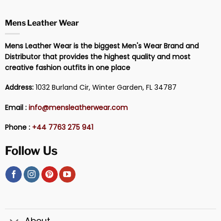
Mens Leather Wear
Mens Leather Wear is the biggest Men's Wear Brand and
Distributor that provides the highest quality and most
creative fashion outfits in one place
Address:
1032 Burland Cir, Winter Garden, FL 34787
Email :
info@mensleatherwear.com
Phone :
+44 7763 275 941
Follow Us