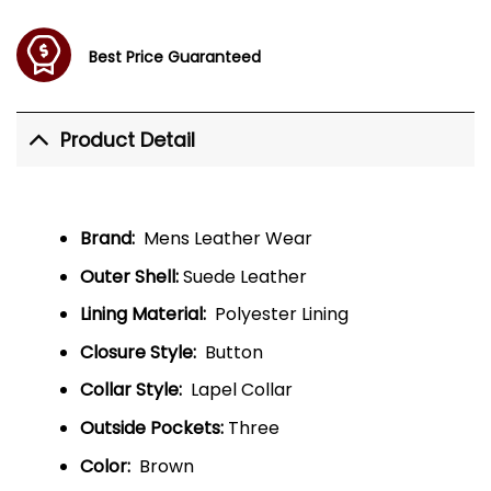
Best Price Guaranteed
Product Detail
Brand:
Mens Leather Wear
Outer Shell:
Suede Leather
Lining Material:
Polyester Lining
Closure Style:
Button
Collar Style:
Lapel Collar
Outside Pockets:
Three
Color:
Brown