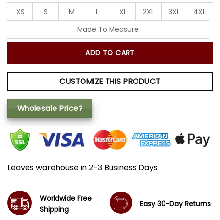
XS
S
M
L
XL
2XL
3XL
4XL
Made To Measure
ADD TO CART
CUSTOMIZE THIS PRODUCT
Wholesale Price?
Leaves warehouse in 2-3 Business Days
Worldwide Free
Easy 30-Day Returns
Shipping