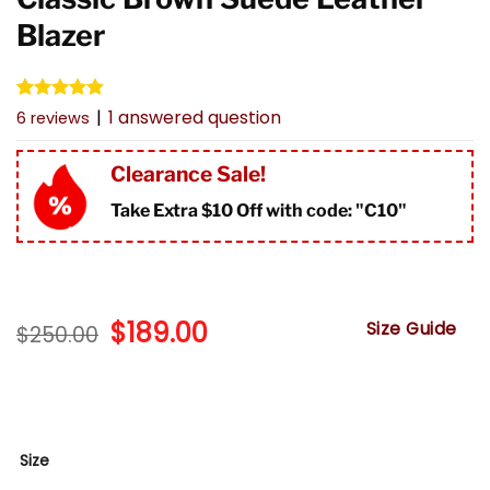
Blazer
Rated
6
4.83
|
1
answered question
6
reviews
out of 5
based on
customer
Clearance Sale!
ratings
Take Extra $10 Off with code: "
C10"
Original
$
189.00
Current
Size Guide
$
250.00
price
price
was:
is:
$250.00.
$189.00.
Size