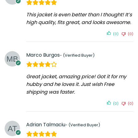
This jacket is even better than I thought! It’s
high quality, fits great, and looks awesome.
(0)
(0)
Marco Burgos
Great jacket, amazing price! Got it for my
hubby and he loves it. Just wish Free
shipping was faster.
(0)
(0)
Adrian Talmaciu