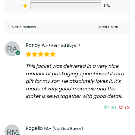
1
0%
1-5 of 6 reviews
Randy A.
This jacket was delivered in a very nice
manner of packaging. I purchased it as a
gift for my son. He absolutely loves it. It’s
made of very good materials and the
jacket is sewn together with good detail.
(0)
(0)
Rogelio M.