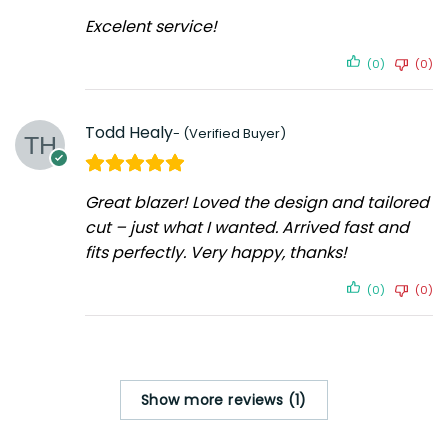
Excelent service!
(0)
(0)
Todd Healy
Great blazer! Loved the design and tailored
cut – just what I wanted. Arrived fast and
fits perfectly. Very happy, thanks!
(0)
(0)
Show more reviews (1)