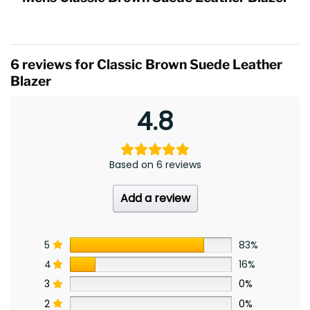
6 reviews for
Classic Brown Suede Leather
Blazer
4.8
Based on 6 reviews
Add a review
5
83%
4
16%
3
0%
2
0%