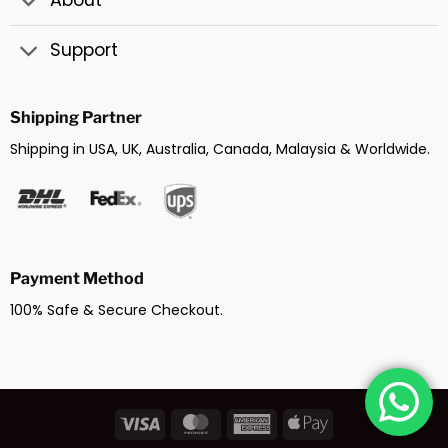
About
Support
Shipping Partner
Shipping in USA, UK, Australia, Canada, Malaysia & Worldwide.
Payment Method
100% Safe & Secure Checkout.
Visa
MasterCard
American
Apple
Express
Pay