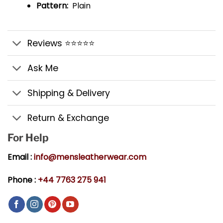
Pattern:
Plain
Reviews ⭐⭐⭐⭐⭐
Ask Me
Shipping & Delivery
Return & Exchange
For Help
Email :
info@mensleatherwear.com
Phone :
+44 7763 275 941