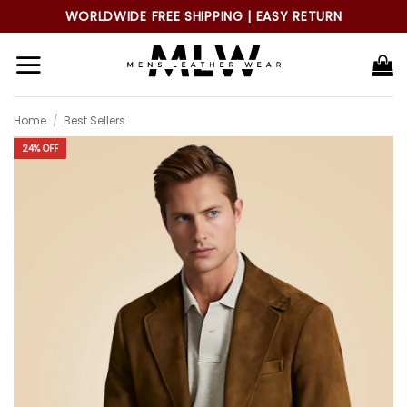
Skip
WORLDWIDE FREE SHIPPING | EASY RETURN
to
content
Home
/
Best Sellers
24% OFF