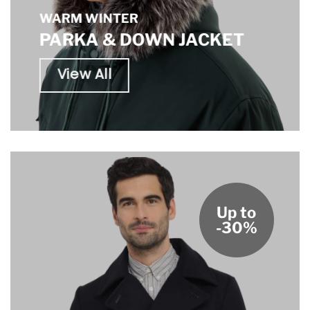
WARM WINTER
PARKA & DOWN JACKET
View All
Up to
-30%