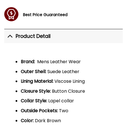
Best Price Guaranteed
Product Detail
Brand:
Mens Leather Wear
Outer Shell:
Suede Leather
Lining Material:
Viscose Lining
Closure Style:
Button Closure
Collar Style:
Lapel collar
Outside Pockets:
Two
Color:
Dark Brown