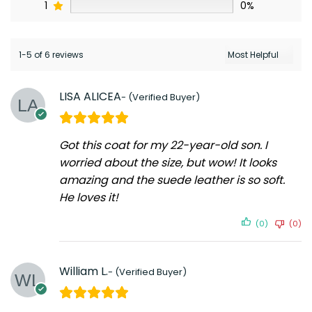
1
0%
1-5 of 6 reviews
LISA ALICEA
Got this coat for my 22-year-old son. I
worried about the size, but wow! It looks
amazing and the suede leather is so soft.
He loves it!
(0)
(0)
William L.