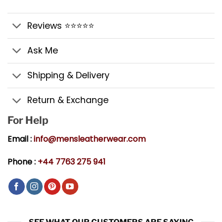
Reviews ⭐⭐⭐⭐⭐
Ask Me
Shipping & Delivery
Return & Exchange
For Help
Email :
info@mensleatherwear.com
Phone :
+44 7763 275 941