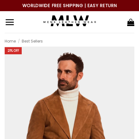
Skip
WORLDWIDE FREE SHIPPING | EASY RETURN
to
content
Home
/
Best Sellers
21% OFF