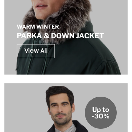
WARM WINTER
PARKA & DOWN JACKET
View All
Up to
-30%