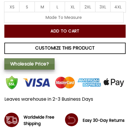
XS
S
M
L
XL
2XL
3XL
4XL
Made To Measure
ADD TO CART
CUSTOMIZE THIS PRODUCT
Wholesale Price?
Leaves warehouse in 2-3 Business Days
Worldwide Free
Easy 30-Day Returns
Shipping