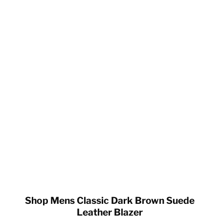
Shop Mens Classic Dark Brown Suede
Leather Blazer