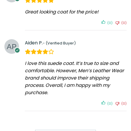
Great looking coat for the price!
(0)
(0)
Aiden P.
I love this suede coat. It’s true to size and
comfortable. However, Men’s Leather Wear
brand should improve their shipping
process. Overall, I am happy with my
purchase.
(0)
(0)