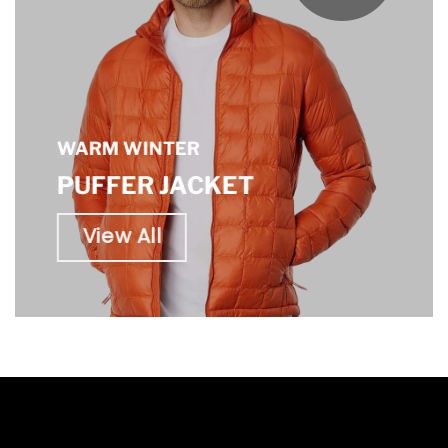
WARM WINTER
PUFFER JACKET
View All