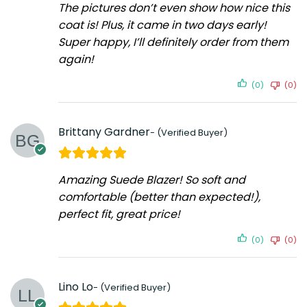
The pictures don’t even show how nice this
coat is! Plus, it came in two days early!
Super happy, I’ll definitely order from them
again!
(0)
(0)
Brittany Gardner
Amazing Suede Blazer! So soft and
comfortable (better than expected!),
perfect fit, great price!
(0)
(0)
Lino Lo