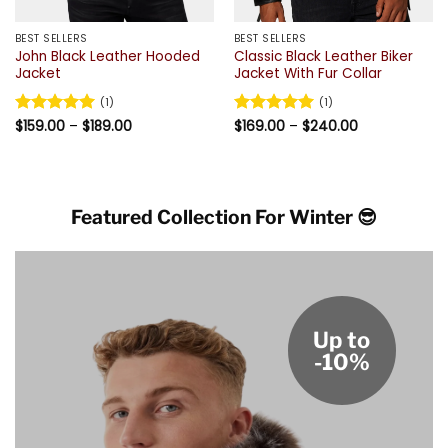
BEST SELLERS
BEST SELLERS
John Black Leather Hooded
Classic Black Leather Biker
Jacket
Jacket With Fur Collar
(1)
(1)
Price
Price
Rated
$
159.00
5
–
$
189.00
Rated
$
169.00
5
–
$
240.00
range:
range:
out of 5
out of 5
$159.00
$169.00
through
through
$189.00
$240.00
Featured Collection For Winter 😎
Up to
-10%