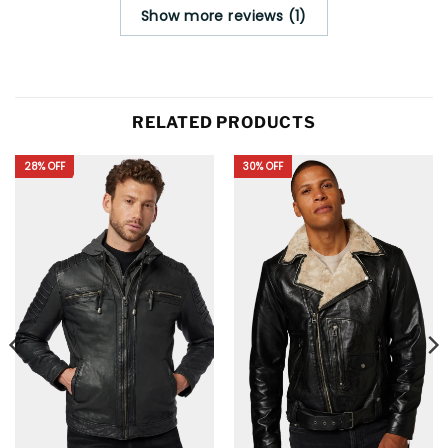
Show more reviews (1)
RELATED PRODUCTS
28% OFF
30% OFF