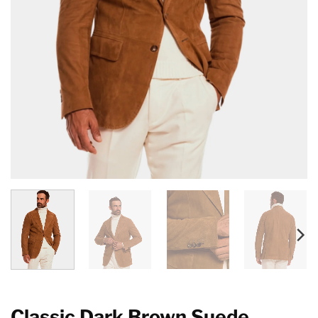
Classic Dark Brown Suede