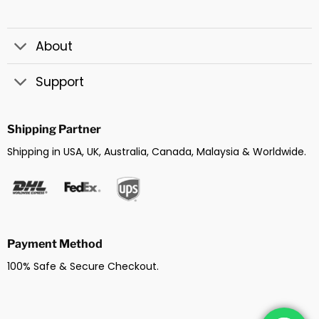
About
Support
Shipping Partner
Shipping in USA, UK, Australia, Canada, Malaysia & Worldwide.
Payment Method
100% Safe & Secure Checkout.