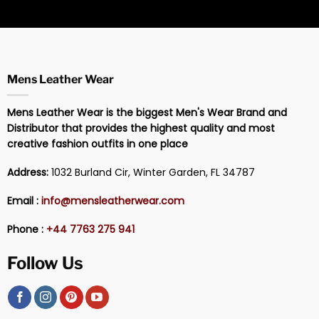
Mens Leather Wear
Mens Leather Wear is the biggest Men's Wear Brand and
Distributor that provides the highest quality and most
creative fashion outfits in one place
Address:
1032 Burland Cir, Winter Garden, FL 34787
Email :
info@mensleatherwear.com
Phone :
+44 7763 275 941
Follow Us