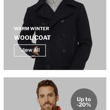
WARM WINTER
WOOL COAT
View All
Up to
-20%