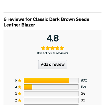
6 reviews for
Classic Dark Brown Suede
Leather Blazer
4.8
Based on 6 reviews
Add a review
5
83%
4
16%
3
0%
2
0%