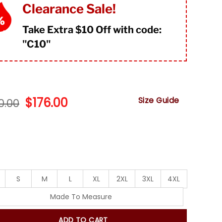
mer
Clearance Sale!
s
Take Extra $10 Off with code:
"
C10"
Original
Current
$
176.00
Size Guide
0.00
price
price
was:
is:
$220.00.
$176.00.
S
M
L
XL
2XL
3XL
4XL
Made To Measure
ADD TO CART