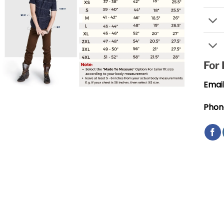
For
Email
Phon