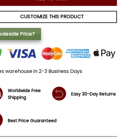
CUSTOMIZE THIS PRODUCT
olesale Price?
es warehouse in 2-3 Business Days
Worldwide Free
Easy 30-Day Returns
Shipping
Best Price Guaranteed