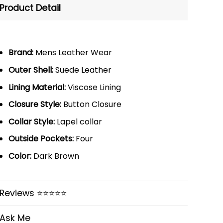
Product Detail
Brand:
Mens Leather Wear
Outer Shell:
Suede Leather
Lining Material:
Viscose Lining
Closure Style:
Button Closure
Collar Style:
Lapel collar
Outside Pockets:
Four
Color:
Dark Brown
Reviews ⭐⭐⭐⭐⭐
Ask Me