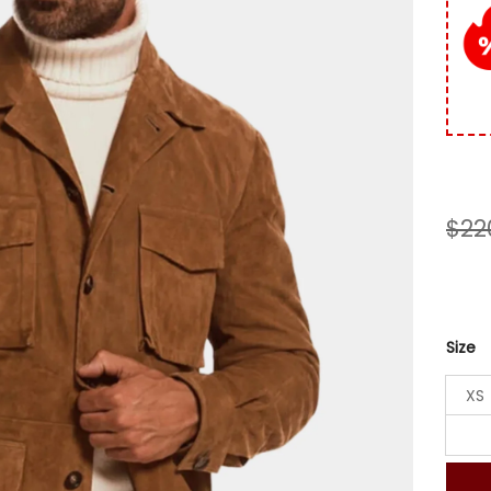
custo
rating
$
22
Size
XS