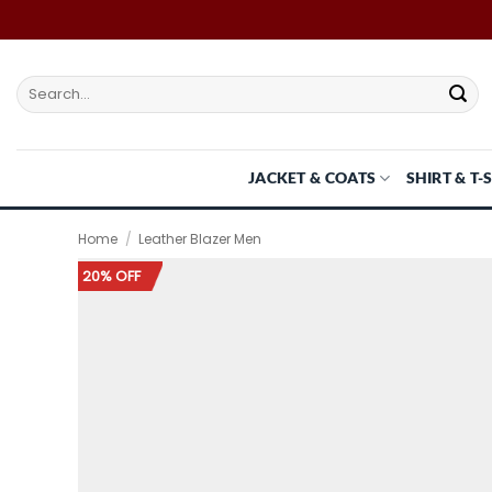
Skip
to
content
Search
for:
JACKET & COATS
SHIRT & T-
Home
/
Leather Blazer Men
20% OFF