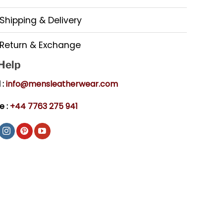
Shipping & Delivery
Return & Exchange
 Help
 :
info@mensleatherwear.com
e :
+44 7763 275 941