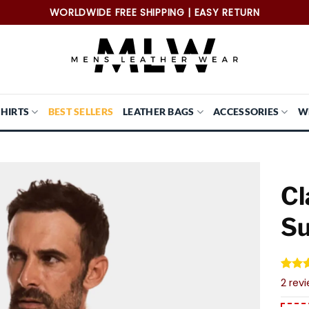
WORLDWIDE FREE SHIPPING | EASY RETURN
SHIRTS
BEST SELLERS
LEATHER BAGS
ACCESSORIES
W
Cl
Su
Rate
2
2
rev
out o
based