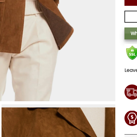
Wh
Leav