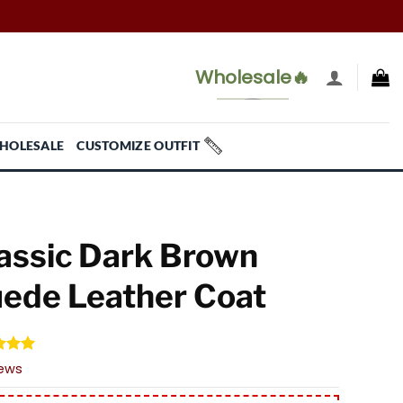
Wholesale🔥
HOLESALE
CUSTOMIZE OUTFIT
assic Dark Brown
ede Leather Coat
d
5.00
iews
f 5
 on