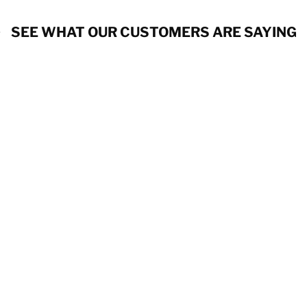
SEE WHAT OUR CUSTOMERS ARE SAYING