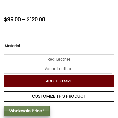
Price
$
99.00
–
$
120.00
range:
$99.00
through
$120.00
Material
Real Leather
Vegan Leather
ADD TO CART
CUSTOMIZE THIS PRODUCT
Wholesale Price?