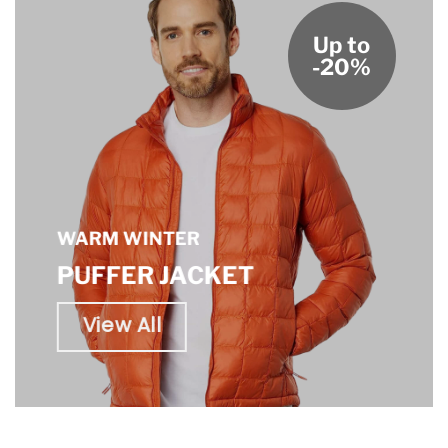
Up to
-20%
WARM WINTER
PUFFER JACKET
View All