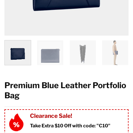
Premium Blue Leather Portfolio
Bag
Clearance Sale!
Take Extra $10 Off with code: "
C10"