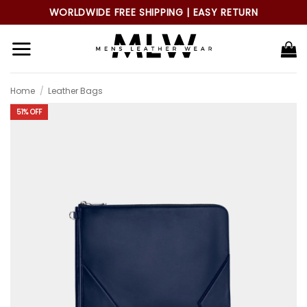
Skip
WORLDWIDE FREE SHIPPING | EASY RETURN
to
content
Home
/
Leather Bags
51% OFF