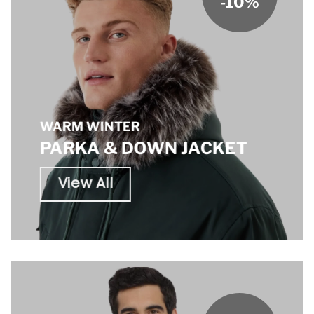
-10%
WARM WINTER
PARKA & DOWN JACKET
View All