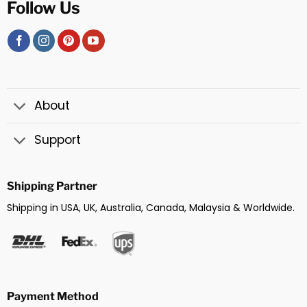
Follow Us
About
Support
Shipping Partner
Shipping in USA, UK, Australia, Canada, Malaysia & Worldwide.
Payment Method