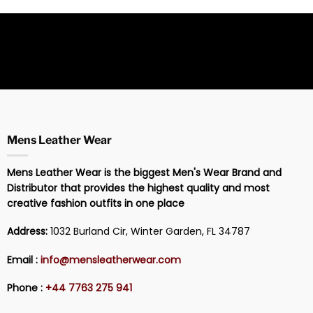
Mens Leather Wear
Mens Leather Wear is the biggest Men's Wear Brand and
Distributor that provides the highest quality and most
creative fashion outfits in one place
Address:
1032 Burland Cir, Winter Garden, FL 34787
Email :
info@mensleatherwear.com
Phone :
+44 7763 275 941