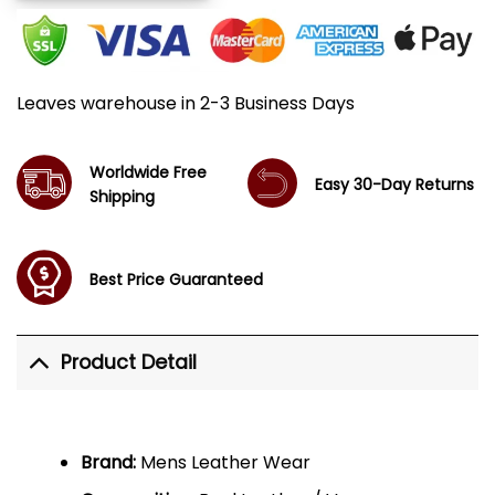
Leaves warehouse in 2-3 Business Days
Worldwide Free
Easy 30-Day Returns
Shipping
Best Price Guaranteed
Product Detail
Brand:
Mens Leather Wear