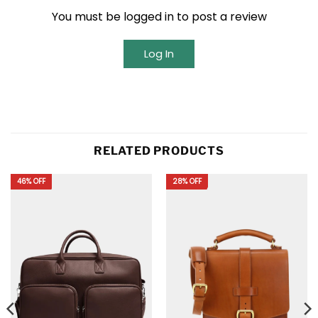
You must be logged in to post a review
Log In
RELATED PRODUCTS
46% OFF
28% OFF