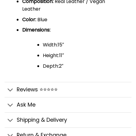
Composition:
Real Leather / Vegan
Leather
Color:
Blue
Dimensions:
Width:15″
Height:11″
Depth:2″
Reviews ⭐⭐⭐⭐⭐
Ask Me
Shipping & Delivery
Return & Exchange