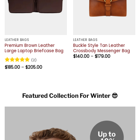
LEATHER BAGS
LEATHER BAGS
Premium Brown Leather
Buckle Style Tan Leather
Large Laptop Briefcase Bag
Crossbody Messenger Bag
Price
$
140.00
–
$
179.00
range:
(2)
$140.00
Price
Rated
$
185.00
5
–
$
205.00
through
range:
out of 5
$179.00
$185.00
through
$205.00
Featured Collection For Winter 😎
Up to