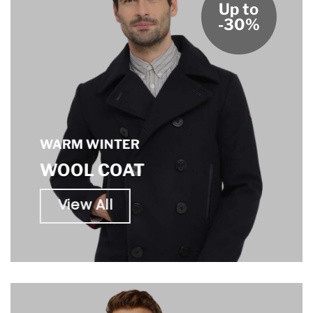
Up to
-30%
WARM WINTER
WOOL COAT
View All