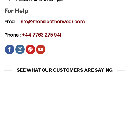
For Help
Email :
info@mensleatherwear.com
Phone :
+44 7763 275 941
SEE WHAT OUR CUSTOMERS ARE SAYING