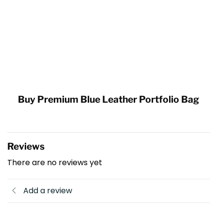
Buy Premium Blue Leather Portfolio Bag
Reviews
There are no reviews yet
Add a review