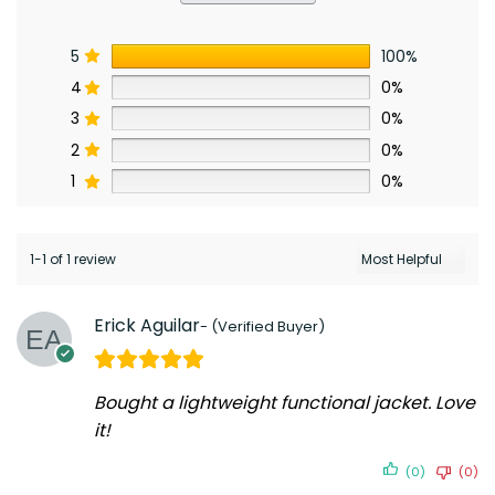
5
100%
4
0%
3
0%
2
0%
1
0%
1-1 of 1 review
Erick Aguilar
Bought a lightweight functional jacket. Love
it!
(0)
(0)