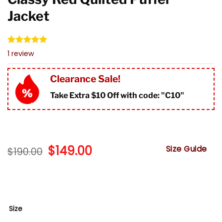
Jacket
Rated
1
5.00
1
review
out of 5
based on
customer
Clearance Sale!
rating
Take Extra $10 Off with code: "
C10"
Original
$
149.00
Current
Size Guide
$
190.00
price
price
was:
is:
$190.00.
$149.00.
Size