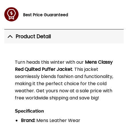
Best Price Guaranteed
Product Detail
Turn heads this winter with our
Mens Classy
Red Quilted Puffer Jacket
. This jacket
seamlessly blends fashion and functionality,
making it the perfect choice for the cold
weather. Get yours now at a sale price with
free worldwide shipping and save big!
Specification
Brand:
Mens Leather Wear