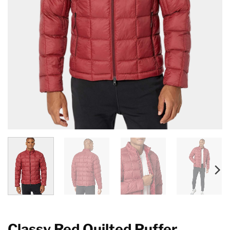
Classy Red Quilted Puffer