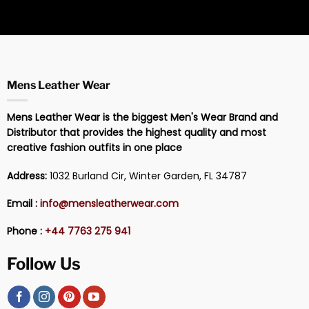
Mens Leather Wear
Mens Leather Wear is the biggest Men's Wear Brand and
Distributor that provides the highest quality and most
creative fashion outfits in one place
Address:
1032 Burland Cir, Winter Garden, FL 34787
Email :
info@mensleatherwear.com
Phone :
+44 7763 275 941
Follow Us