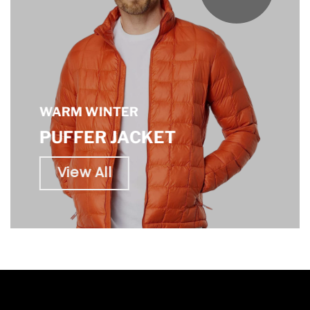
WARM WINTER
PUFFER JACKET
View All