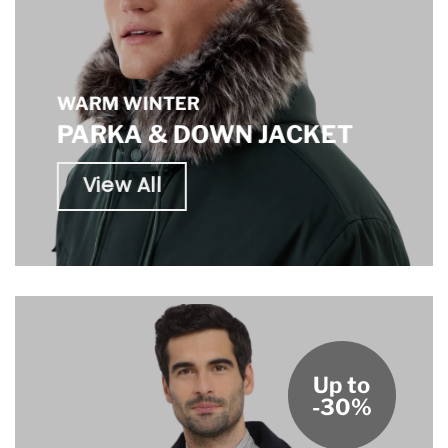
WARM WINTER
PARKA & DOWN JACKET
View All
Up to
-30%