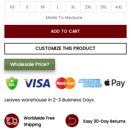
XS
S
M
L
XL
2XL
3XL
4XL
Made To Measure
ADD TO CART
CUSTOMIZE THIS PRODUCT
Wholesale Price?
Leaves warehouse in 2-3 Business Days
Worldwide Free
Easy 30-Day Returns
Shipping