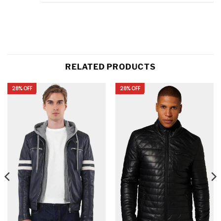
RELATED PRODUCTS
28% OFF
28% OFF