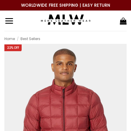
Skip
WORLDWIDE FREE SHIPPING | EASY RETURN
to
content
Home
/
Best Sellers
22% OFF