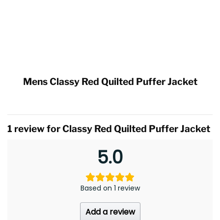
Mens Classy Red Quilted Puffer Jacket
1 review for
Classy Red Quilted Puffer Jacket
5.0
Based on 1 review
Add a review