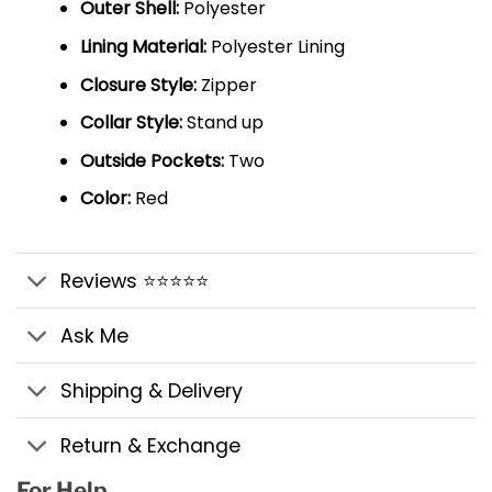
Outer Shell:
Polyester
Lining Material:
Polyester Lining
Closure Style:
Zipper
Collar Style:
Stand up
Outside Pockets:
Two
Color:
Red
Reviews ⭐⭐⭐⭐⭐
Ask Me
Shipping & Delivery
Return & Exchange
For Help