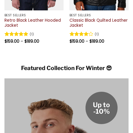
BEST SELLERS
BEST SELLERS
Retro Black Leather Hooded
Classic Black Quilted Leather
Jacket
Jacket
(1)
(1)
Price
Price
Rated
$
159.00
5
–
$
189.00
Rated
$
159.00
4
–
$
189.00
range:
range:
out of 5
out of 5
$159.00
$159.00
through
through
$189.00
$189.00
Featured Collection For Winter 😎
Up to
-10%