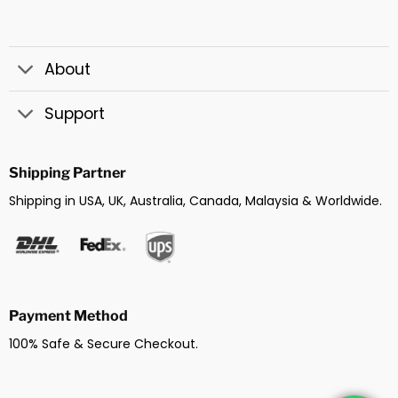
About
Support
Shipping Partner
Shipping in USA, UK, Australia, Canada, Malaysia & Worldwide.
Payment Method
100% Safe & Secure Checkout.