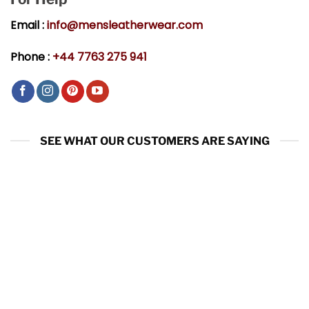
Email :
info@mensleatherwear.com
Phone :
+44 7763 275 941
SEE WHAT OUR CUSTOMERS ARE SAYING