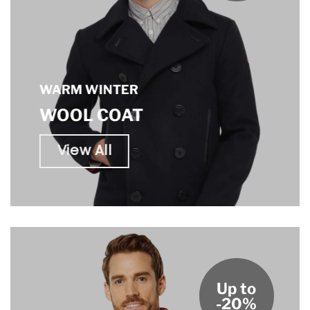
WARM WINTER
WOOL COAT
View All
Up to
-20%