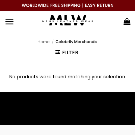
Skip
WORLDWIDE FREE SHIPPING | EASY RETURN
to
content
Home
/
Celebrity Merchandis
FILTER
No products were found matching your selection.