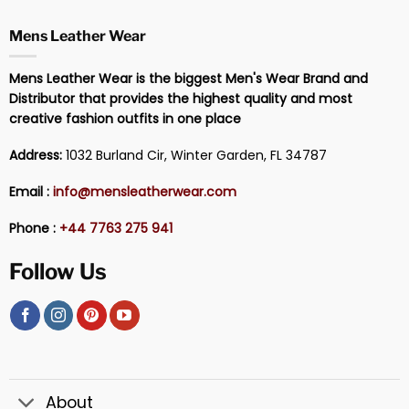
Mens Leather Wear
Mens Leather Wear is the biggest Men's Wear Brand and
Distributor that provides the highest quality and most
creative fashion outfits in one place
Address:
1032 Burland Cir, Winter Garden, FL 34787
Email :
info@mensleatherwear.com
Phone :
+44 7763 275 941
Follow Us
About