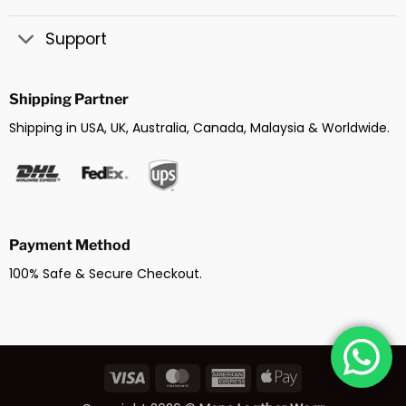
Support
Shipping Partner
Shipping in USA, UK, Australia, Canada, Malaysia & Worldwide.
Payment Method
100% Safe & Secure Checkout.
Visa
MasterCard
American
Apple
Express
Pay