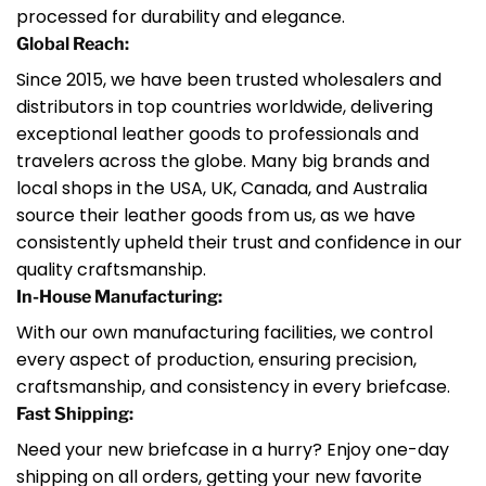
processed for durability and elegance.
Global Reach:
Since 2015, we have been trusted wholesalers and
distributors in top countries worldwide, delivering
exceptional leather goods to professionals and
travelers across the globe. Many big brands and
local shops in the USA, UK, Canada, and Australia
source their leather goods from us, as we have
consistently upheld their trust and confidence in our
quality craftsmanship.
In-House Manufacturing:
With our own manufacturing facilities, we control
every aspect of production, ensuring precision,
craftsmanship, and consistency in every briefcase.
Fast Shipping:
Need your new briefcase in a hurry? Enjoy one-day
shipping on all orders, getting your new favorite