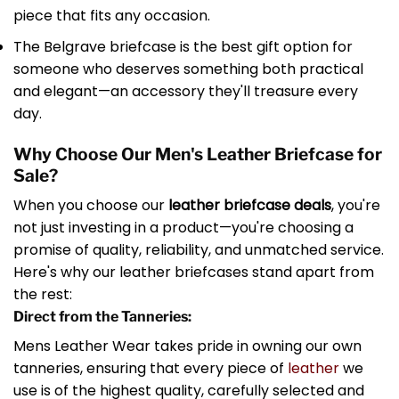
piece that fits any occasion.
The Belgrave briefcase is the best gift option for
someone who deserves something both practical
and elegant—an accessory they'll treasure every
day.
Why Choose Our Men's Leather Briefcase for
Sale?
When you choose our
leather briefcase deals
, you're
not just investing in a product—you're choosing a
promise of quality, reliability, and unmatched service.
Here's why our leather briefcases stand apart from
the rest:
Direct from the Tanneries:
Mens Leather Wear takes pride in owning our own
tanneries, ensuring that every piece of
leather
we
use is of the highest quality, carefully selected and