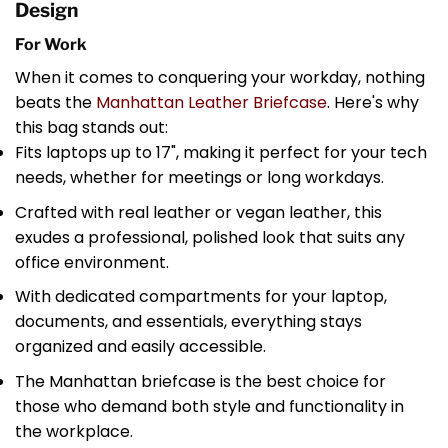
Design
For Work
When it comes to conquering your workday, nothing
beats the
Manhattan Leather Briefcase
. Here's why
this bag stands out:
Fits laptops up to 17", making it perfect for your tech
needs, whether for meetings or long workdays.
Crafted with real leather or vegan leather, this
exudes a professional, polished look that suits any
office environment.
With dedicated compartments for your laptop,
documents, and essentials, everything stays
organized and easily accessible.
The Manhattan briefcase is the best choice for
those who demand both style and functionality in
the workplace.