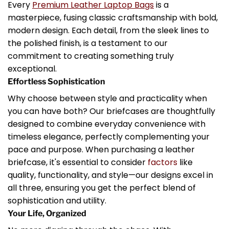
Every
Premium Leather Laptop Bags
is a
masterpiece, fusing classic craftsmanship with bold,
modern design. Each detail, from the sleek lines to
the polished finish, is a testament to our
commitment to creating something truly
exceptional.
Effortless Sophistication
Why choose between style and practicality when
you can have both? Our briefcases are thoughtfully
designed to combine everyday convenience with
timeless elegance, perfectly complementing your
pace and purpose. When purchasing a leather
briefcase, it's essential to consider
factors
like
quality, functionality, and style—our designs excel in
all three, ensuring you get the perfect blend of
sophistication and utility.
Your Life, Organized