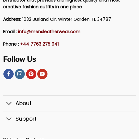
creative fashion outfits in one place
Address:
1032 Burland Cir, Winter Garden, FL 34787
Email :
info@mensleatherwear.com
Phone :
+44 7763 275 941
Follow Us
About
Support