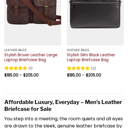
LEATHER BAGS
LEATHER BAGS
Stylish Brown Leather Large
Stylish Slim Black Leather
Laptop Briefcase Bag
Laptop Briefcase Bag
(1)
(2)
Price
Price
Rated
$
185.00
5
–
$
205.00
Rated
$
185.00
5
–
$
205.00
range:
range:
out of 5
out of 5
$185.00
$185.00
through
through
$205.00
$205.00
Affordable Luxury, Everyday – Men's Leather
Briefcase for Sale
You step into a meeting, the room quiets and all eyes
are drawn to the sleek, genuine leather briefcase by