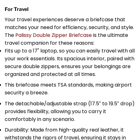
For Travel
Your travel experiences deserve a briefcase that
matches your need for efficiency, security, and style.
The
Palissy Double Zipper Briefcase
is the ultimate
travel companion for these reasons:
Fits up to a 17" laptop, so you can easily travel with all
your work essentials. Its spacious interior, paired with
secure double zippers, ensures your belongings are
organized and protected at all times.
This briefcase meets TSA standards, making airport
security a breeze.
The detachable/adjustable strap (17.5″ to 19.5″ drop)
provides flexibility, allowing you to carry it
comfortably in any scenario.
Durability: Made from high-quality real leather, it
withstands the rigors of travel, ensuring it stays in