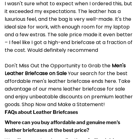
I wasn't sure what to expect when I ordered this, but
it exceeded my expectations. The leather has a
luxurious feel, and the bag is very well-made. It's the
ideal size for work, with enough room for my laptop
and a few extras. The sale price made it even better
– I feel like I got a high-end briefcase at a fraction of
the cost. Would definitely recommend
Don't Miss Out the Opportunity to Grab the
Men's
Leather Briefcase on Sale
Your search for the best
affordable men's leather briefcase ends here. Take
advantage of our mens leather briefcase for sale
and enjoy unbeatable discounts on premium leather
goods. Shop Now and Make a Statement!
FAQs about Leather Briefcases
Where can you buy affordable and genuine men's
leather briefcases at the best price?