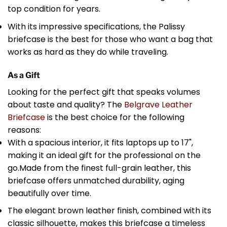
top condition for years.
With its impressive specifications, the Palissy
briefcase is the best for those who want a bag that
works as hard as they do while traveling.
As a Gift
Looking for the perfect gift that speaks volumes
about taste and quality? The
Belgrave Leather
Briefcase
is the best choice for the following
reasons:
With a spacious interior, it fits laptops up to 17",
making it an ideal gift for the professional on the
go.Made from the finest full-grain leather, this
briefcase offers unmatched durability, aging
beautifully over time.
The elegant brown leather finish, combined with its
classic silhouette, makes this briefcase a timeless