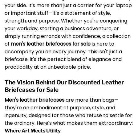
your side. It's more than just a carrier for your laptop
or important stuff—it's a statement of style,
strength, and purpose. Whether you're conquering
your workday, starting a business adventure, or
simply running errands with confidence, a collection
of
men's leather briefcases for sale
is here to
accompany you on every journey. This isn't just a
briefcase; it's the perfect blend of elegance and
practicality at an unbeatable price.
The Vision Behind Our Discounted Leather
Briefcases for Sale
Men's leather briefcases
are more than bags—
they're an embodiment of purpose, style, and
ingenuity, designed for those who refuse to settle for
the ordinary. Here's what makes them extraordinary:
Where Art Meets Utility