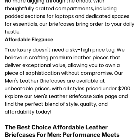
No more digging through the chaos. With
thoughtfully crafted compartments, including
padded sections for laptops and dedicated spaces
for essentials, our briefcases bring order to your daily
hustle.
Affordable Elegance
True luxury doesn't need a sky-high price tag. We
believe in crafting premium leather pieces that
deliver exceptional value, allowing you to own a
piece of sophistication without compromise. Our
Men's Leather Briefcases are available at
unbeatable prices, with all styles priced under $200.
Explore our Men's Leather Briefcase Sale page and
find the perfect blend of style, quality, and
affordability today!
The Best Choice Affordable Leather
Briefcases For Men: Performance Meets