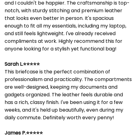
and I couldn't be happier. The craftsmanship is top-
notch, with sturdy stitching and premium leather
that looks even better in person. It's spacious
enough to fit all my essentials, including my laptop,
and still feels lightweight. I've already received
compliments at work. Highly recommend this for
anyone looking for a stylish yet functional bag!
Sarah L.⭐⭐⭐⭐⭐
This briefcase is the perfect combination of
professionalism and practicality. The compartments
are well-designed, keeping my documents and
gadgets organized. The leather feels durable and
has a rich, classy finish. I've been using it for a few
weeks, and it's held up beautifully, even during my
daily commute. Definitely worth every penny!
James P.⭐⭐⭐⭐⭐