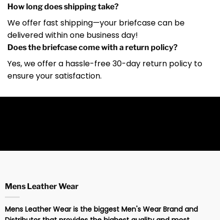
How long does shipping take?
We offer fast shipping—your briefcase can be
delivered within one business day!
Does the briefcase come with a return policy?
Yes, we offer a hassle-free 30-day return policy to
ensure your satisfaction.
Mens Leather Wear
Mens Leather Wear is the biggest Men's Wear Brand and
Distributor that provides the highest quality and most