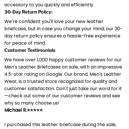
accessory to you quickly and efficiently.
30-Day Return Policy:
We're confident you'll love your new leather
briefcase, but in case you change your mind, our 30-
day return policy ensures a hassle-free experience
for peace of mind.
Customer Testimonials
We have over 1,000 happy customer reviews for our
Men's Leather Briefcases on sale, with an impressive
4.5-star rating on Google. Our brand, Men's Leather
Wear, is a trusted store recognized for quality and
customer satisfaction. Don't just take our word for it
—check out some of our customer reviews and see
why so many choose us!
Michael R.⭐⭐⭐⭐⭐
I purchased this leather briefcase during the sale,