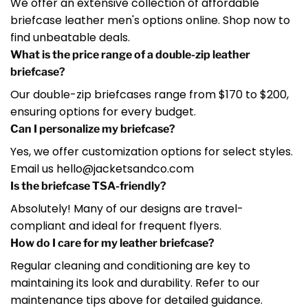
We offer an extensive collection of affordable
briefcase leather men's options online. Shop now to
find unbeatable deals.
What is the price range of a double-zip leather
briefcase?
Our double-zip briefcases range from $170 to $200,
ensuring options for every budget.
Can I personalize my briefcase?
Yes, we offer customization options for select styles.
Email us hello@jacketsandco.com
Is the briefcase TSA-friendly?
Absolutely! Many of our designs are travel-
compliant and ideal for frequent flyers.
How do I care for my leather briefcase?
Regular cleaning and conditioning are key to
maintaining its look and durability. Refer to our
maintenance tips above for detailed guidance.