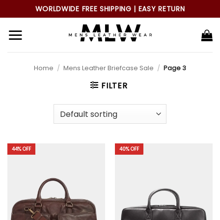
Skip
WORLDWIDE FREE SHIPPING | EASY RETURN
to
content
Home
/
Mens Leather Briefcase Sale
/
Page 3
FILTER
44% OFF
40% OFF