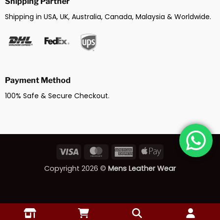
Shipping Partner
Shipping in USA, UK, Australia, Canada, Malaysia & Worldwide.
Payment Method
100% Safe & Secure Checkout.
Visa
MasterCard
American
Apple
Express
Pay
Copyright 2026 ©
Mens Leather Wear