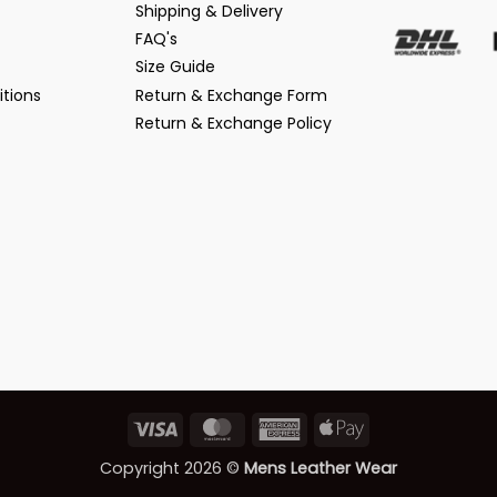
Shipping & Delivery
FAQ's
Size Guide
tions
Return & Exchange Form
Return & Exchange Policy
Visa
MasterCard
American
Apple
Express
Pay
Copyright 2026 ©
Mens Leather Wear