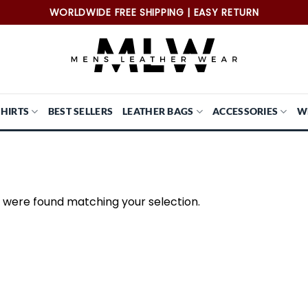
WORLDWIDE FREE SHIPPING | EASY RETURN
SHIRTS
BEST SELLERS
LEATHER BAGS
ACCESSORIES
W
 were found matching your selection.