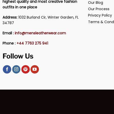
highest quality and most creative fashion
Our Blog
outfits in one place
Our Process
Privacy Policy
Address:
1032 Burland Cir, Winter Garden, FL
Terms & Condi
34787
Email :
info@mensleatherwear.com
Phone :
+44 7763 275 941
Follow Us