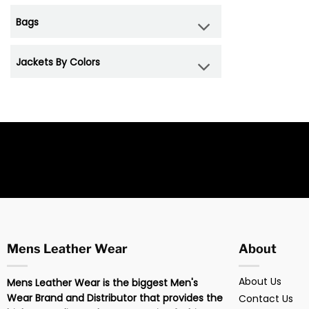
Bags
Jackets By Colors
Mens Leather Wear
About
About Us
Mens Leather Wear is the biggest Men's
Wear Brand and Distributor that provides the
Contact Us