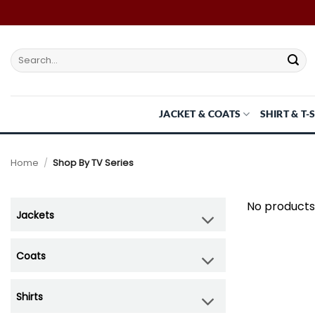
Skip
to
content
Search
for:
JACKET & COATS
SHIRT & T-
Home
/
Shop By TV Series
No products
Jackets
Coats
Shirts