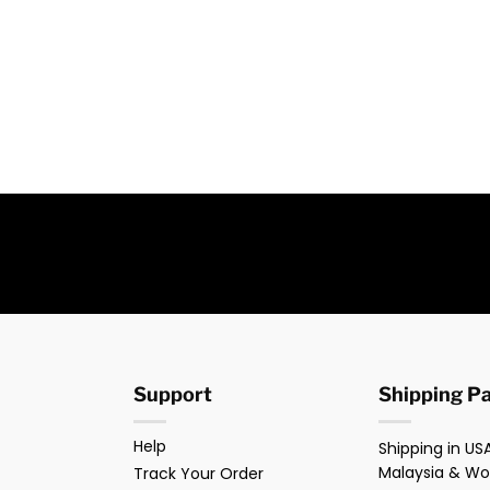
Support
Shipping P
Help
Shipping in USA
Malaysia & Wo
Track Your Order