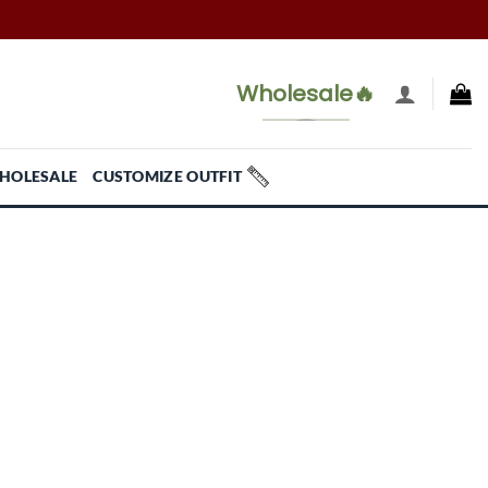
Wholesale🔥
HOLESALE
CUSTOMIZE OUTFIT