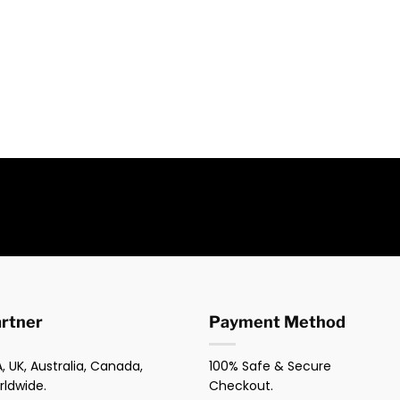
artner
Payment Method
, UK, Australia, Canada,
100% Safe & Secure
rldwide.
Checkout.