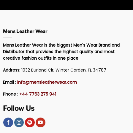
Mens Leather Wear
Mens Leather Wear is the biggest Men's Wear Brand and
Distributor that provides the highest quality and most
creative fashion outfits in one place
Address:
1032 Burland Cir, Winter Garden, FL 34787
Email :
info@mensleatherwear.com
Phone :
+44 7763 275 941
Follow Us