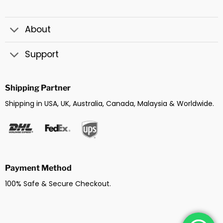
About
Support
Shipping Partner
Shipping in USA, UK, Australia, Canada, Malaysia & Worldwide.
Payment Method
100% Safe & Secure Checkout.