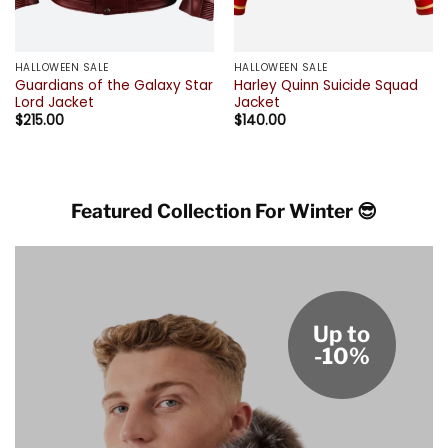
HALLOWEEN SALE
HALLOWEEN SALE
Guardians of the Galaxy Star
Harley Quinn Suicide Squad
Lord Jacket
Jacket
$
215.00
$
140.00
Featured Collection For Winter 😎
Up to
-10%