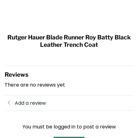
Rutger Hauer Blade Runner Roy Batty Black
Leather Trench Coat
Reviews
There are no reviews yet
Add a review
You must be logged in to post a review