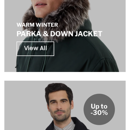
WARM WINTER
PARKA & DOWN JACKET
View All
Up to
-30%