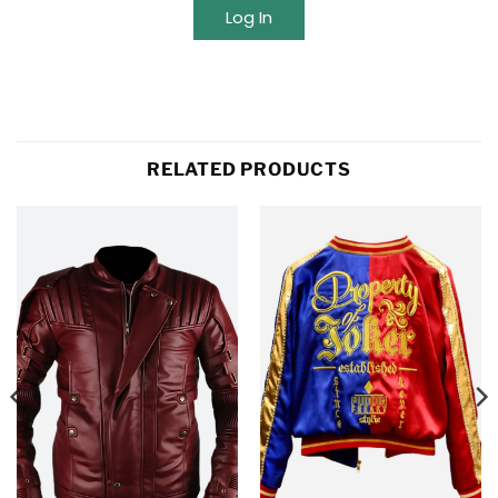
Log In
RELATED PRODUCTS