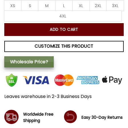
XS
S
M
L
XL
2XL
3XL
4XL
ADD TO CART
CUSTOMIZE THIS PRODUCT
Wholesale Price?
Leaves warehouse in 2-3 Business Days
Worldwide Free
Easy 30-Day Returns
Shipping