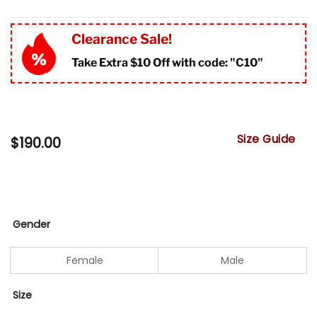
Clearance Sale!
Take Extra $10 Off with code: "
C10"
Size Guide
$
190.00
Gender
Female
Male
Size