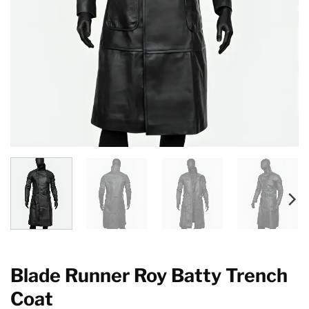
Blade Runner Roy Batty Trench
Coat