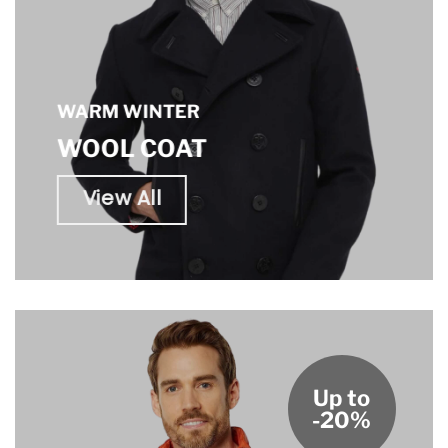
WARM WINTER
WOOL COAT
View All
Up to
-20%