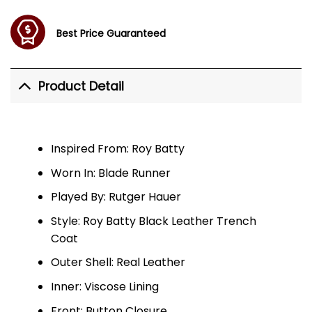
Best Price Guaranteed
Product Detail
Inspired From: Roy Batty
Worn In: Blade Runner
Played By: Rutger Hauer
Style: Roy Batty Black Leather Trench
Coat
Outer Shell: Real Leather
Inner: Viscose Lining
Front: Button Closure