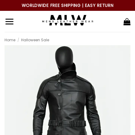
Skip
WORLDWIDE FREE SHIPPING | EASY RETURN
to
content
Home
/
Halloween Sale