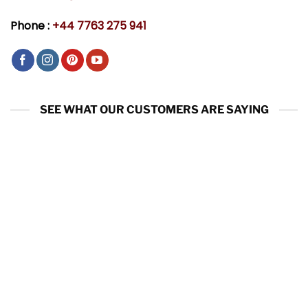
Phone :
+44 7763 275 941
SEE WHAT OUR CUSTOMERS ARE SAYING