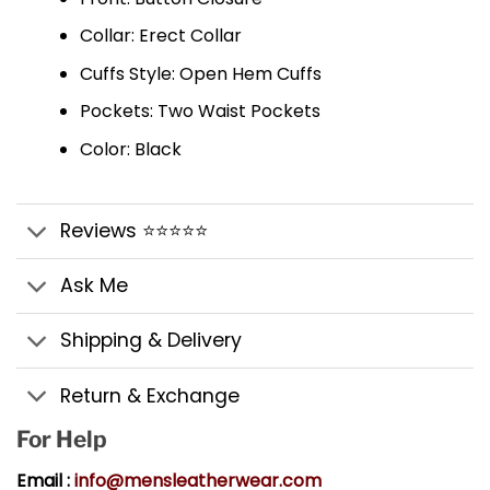
Collar: Erect Collar
Cuffs Style: Open Hem Cuffs
Pockets: Two Waist Pockets
Color: Black
Reviews ⭐⭐⭐⭐⭐
Ask Me
Shipping & Delivery
Return & Exchange
For Help
Email :
info@mensleatherwear.com