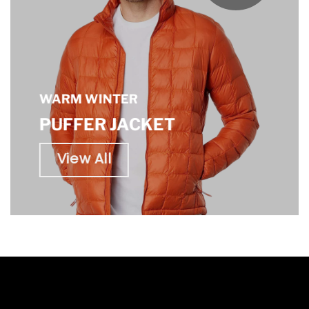
WARM WINTER
PUFFER JACKET
View All