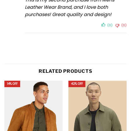
Leather Wear Brand, and I love both
purchases! Great quality and design!
(0)
(0)
RELATED PRODUCTS
14% OFF
42% OFF