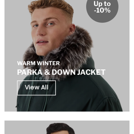
Up to
-10%
WARM WINTER
PARKA & DOWN JACKET
View All