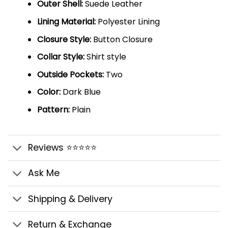
Outer Shell:
Suede Leather
Lining Material:
Polyester Lining
Closure Style:
Button Closure
Collar Style:
Shirt style
Outside Pockets:
Two
Color:
Dark Blue
Pattern:
Plain
Reviews ⭐⭐⭐⭐⭐
Ask Me
Shipping & Delivery
Return & Exchange