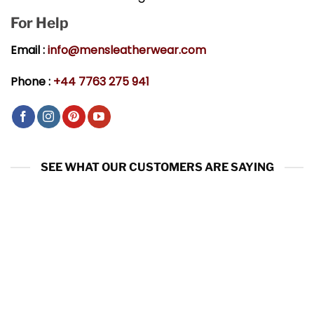
For Help
Email :
info@mensleatherwear.com
Phone :
+44 7763 275 941
SEE WHAT OUR CUSTOMERS ARE SAYING