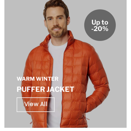
Up to
-20%
WARM WINTER
PUFFER JACKET
View All