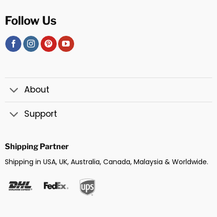
Follow Us
About
Support
Shipping Partner
Shipping in USA, UK, Australia, Canada, Malaysia & Worldwide.