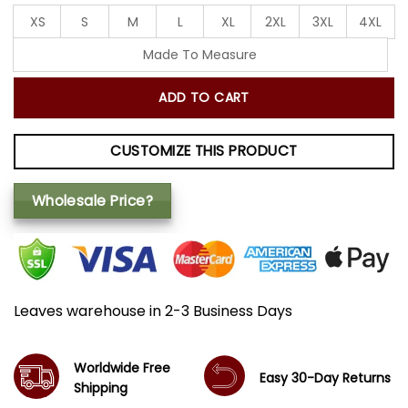
XS
S
M
L
XL
2XL
3XL
4XL
Made To Measure
ADD TO CART
CUSTOMIZE THIS PRODUCT
Wholesale Price?
Leaves warehouse in 2-3 Business Days
Worldwide Free
Easy 30-Day Returns
Shipping