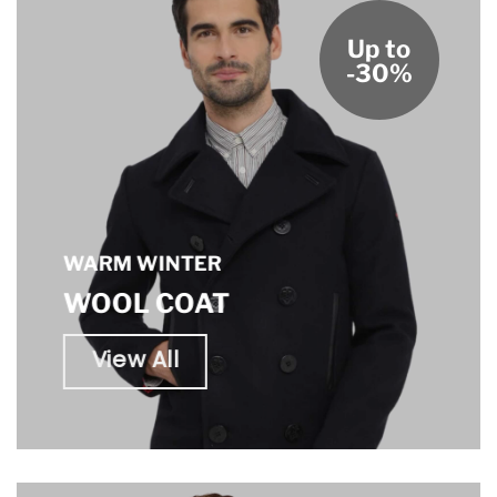
Up to
-30%
WARM WINTER
WOOL COAT
View All