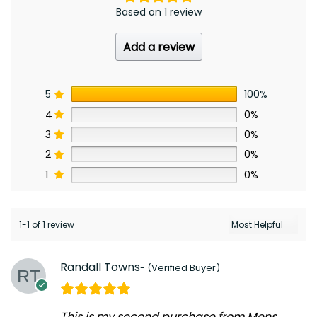
Based on 1 review
Add a review
5
100%
4
0%
3
0%
2
0%
1
0%
1-1 of 1 review
Randall Towns
This is my second purchase from Mens