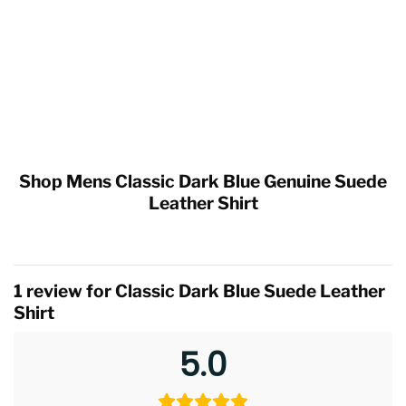
Shop Mens Classic Dark Blue Genuine Suede
Leather Shirt
1 review for
Classic Dark Blue Suede Leather
Shirt
5.0