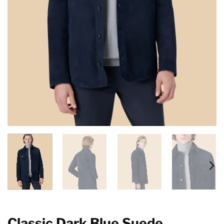
Classic Dark Blue Suede