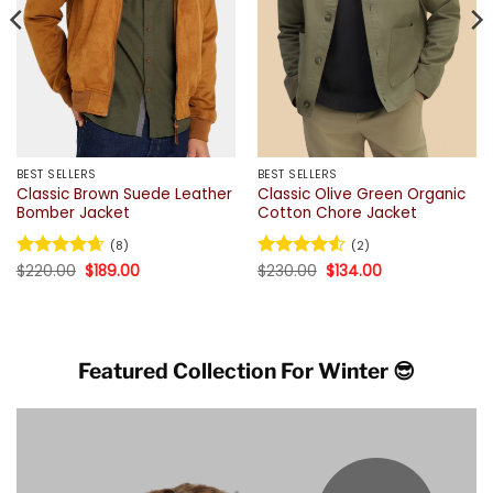
BEST SELLERS
BEST SELLERS
Classic Brown Suede Leather
Classic Olive Green Organic
Bomber Jacket
Cotton Chore Jacket
(8)
(2)
Original
Current
Original
Current
Rated
$
220.00
4.63
$
189.00
Rated
$
230.00
4.5
$
134.00
price
price
price
price
out of 5
out of 5
was:
is:
was:
is:
$220.00.
$189.00.
$230.00.
$134.00.
Featured Collection For Winter 😎