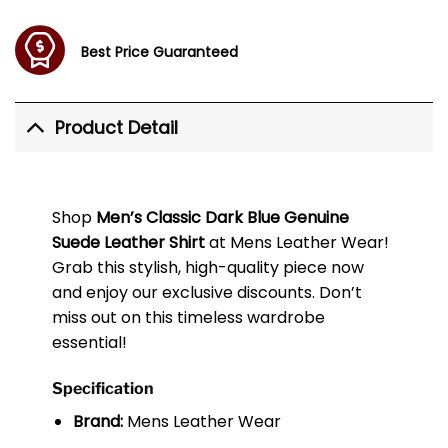
Best Price Guaranteed
Product Detail
Shop
Men’s Classic Dark Blue Genuine
Suede Leather Shirt
at Mens Leather Wear!
Grab this stylish, high-quality piece now
and enjoy our exclusive discounts. Don’t
miss out on this timeless wardrobe
essential!
Specification
Brand:
Mens Leather Wear