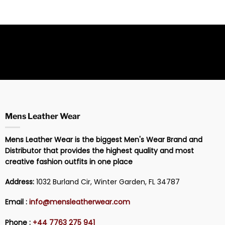
Mens Leather Wear
Mens Leather Wear is the biggest Men's Wear Brand and
Distributor that provides the highest quality and most
creative fashion outfits in one place
Address:
1032 Burland Cir, Winter Garden, FL 34787
Email :
info@mensleatherwear.com
Phone :
+44 7763 275 941