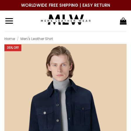
Skip
WORLDWIDE FREE SHIPPING | EASY RETURN
to
content
Home
/
Men's Leather Shirt
35% OFF