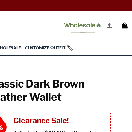
Wholesale🔥
HOLESALE
CUSTOMIZE OUTFIT
assic Dark Brown
ather Wallet
Clearance Sale!