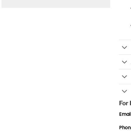
For
Email
Phon