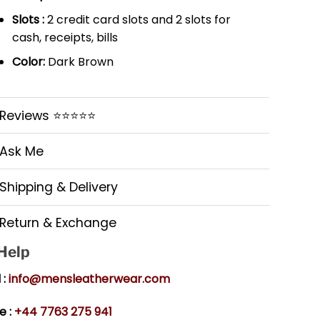
Slots :
2 credit card slots and 2 slots for
cash, receipts, bills
Color:
Dark Brown
Reviews ⭐⭐⭐⭐⭐
Ask Me
Shipping & Delivery
Return & Exchange
 Help
 :
info@mensleatherwear.com
e :
+44 7763 275 941