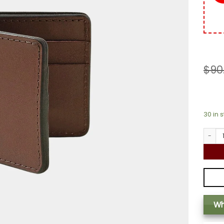
$
90
30 in 
Classic
Wh