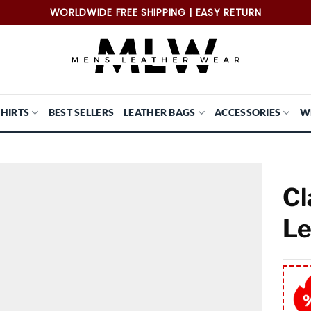
WORLDWIDE FREE SHIPPING | EASY RETURN
SHIRTS
BEST SELLERS
LEATHER BAGS
ACCESSORIES
W
Cl
Le