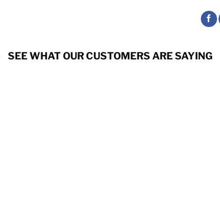
SEE WHAT OUR CUSTOMERS ARE SAYING