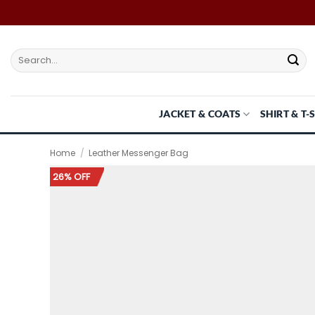
Skip
to
content
Search
for:
JACKET & COATS
SHIRT & T-
Home
/
Leather Messenger Bag
26% OFF