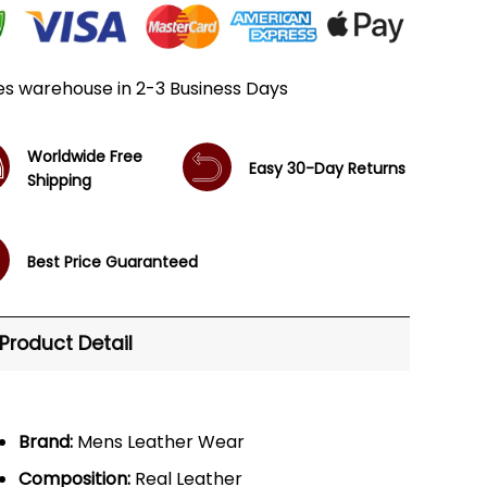
es warehouse in 2-3 Business Days
Worldwide Free
Easy 30-Day Returns
Shipping
Best Price Guaranteed
Product Detail
Brand:
Mens Leather Wear
Composition:
Real Leather