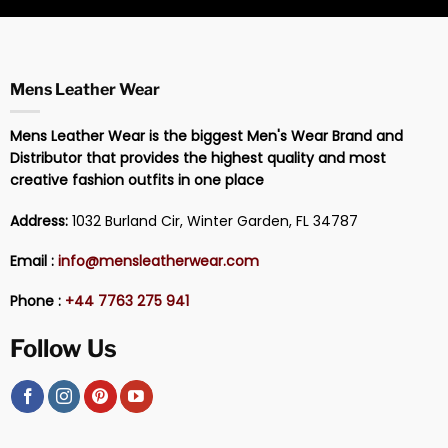
Mens Leather Wear
Mens Leather Wear is the biggest Men's Wear Brand and
Distributor that provides the highest quality and most
creative fashion outfits in one place
Address:
1032 Burland Cir, Winter Garden, FL 34787
Email :
info@mensleatherwear.com
Phone :
+44 7763 275 941
Follow Us