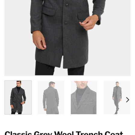
Classic Grey Wool Trench Coat