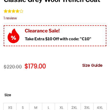
Rated
1
1
review
4.00
out
of 5
based on
Clearance Sale!
customer
rating
Take Extra $10 Off with code: "
C10"
Original
$
179.00
Current
Size Guide
$
220.00
price
price
was:
is:
$220.00.
$179.00.
Size
XS
S
M
L
XL
2XL
3XL
4XL