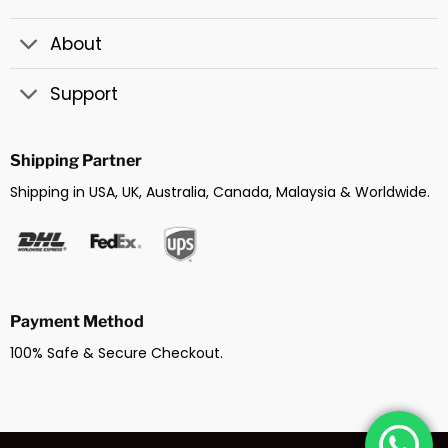
About
Support
Shipping Partner
Shipping in USA, UK, Australia, Canada, Malaysia & Worldwide.
Payment Method
100% Safe & Secure Checkout.