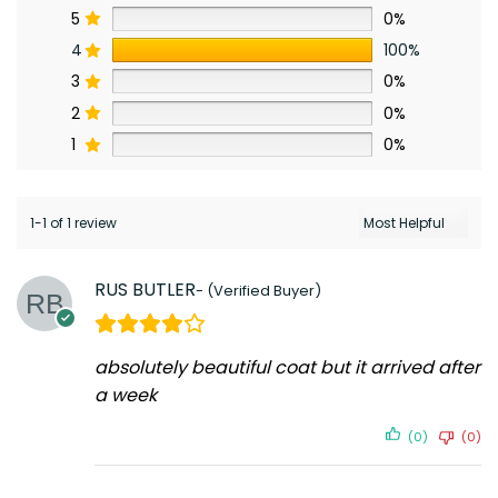
5
0%
4
100%
3
0%
2
0%
1
0%
1-1 of 1 review
RUS BUTLER
absolutely beautiful coat but it arrived after
a week
(0)
(0)