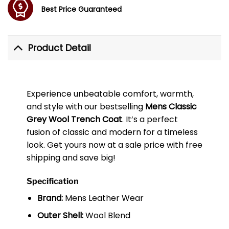
Best Price Guaranteed
Product Detail
Experience unbeatable comfort, warmth,
and style with our bestselling
Mens Classic
Grey Wool Trench Coat
. It’s a perfect
fusion of classic and modern for a timeless
look. Get yours now at a sale price with free
shipping and save big!
Specification
Brand:
Mens Leather Wear
Outer Shell:
Wool Blend