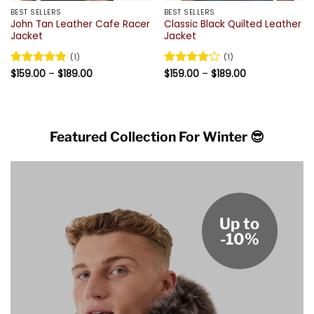
BEST SELLERS
BEST SELLERS
John Tan Leather Cafe Racer
Classic Black Quilted Leather
Jacket
Jacket
(1)
(1)
Price
Price
Rated
$
159.00
5
–
$
189.00
Rated
$
159.00
4
–
$
189.00
range:
range:
out of 5
out of 5
$159.00
$159.00
through
through
$189.00
$189.00
Featured Collection For Winter 😎
Up to
-10%