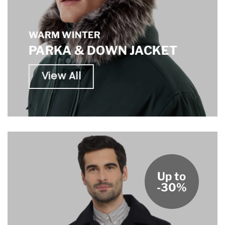
WARM WINTER
PARKA & DOWN JACKET
View All
Up to
-30%