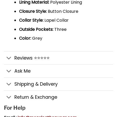
Lining Material:
Polyester Lining
Closure Style:
Button Closure
Collar Style:
Lapel Collar
Outside Pockets:
Three
Color:
Grey
Reviews ⭐⭐⭐⭐⭐
Ask Me
Shipping & Delivery
Return & Exchange
For Help