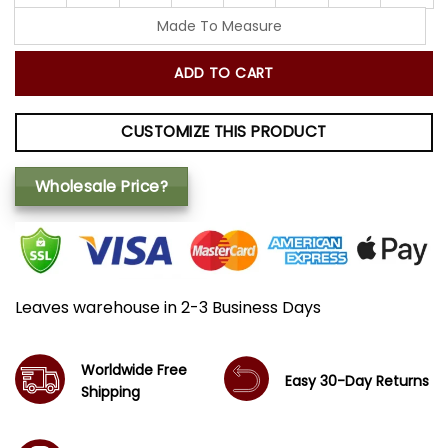
Made To Measure
ADD TO CART
CUSTOMIZE THIS PRODUCT
Wholesale Price?
Leaves warehouse in 2-3 Business Days
Worldwide Free
Easy 30-Day Returns
Shipping