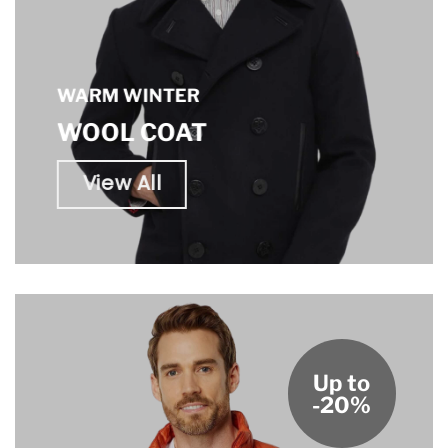
WARM WINTER
WOOL COAT
View All
Up to
-20%