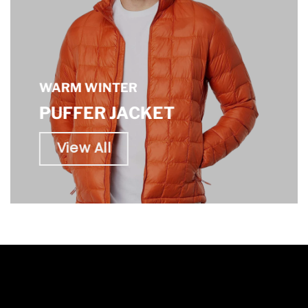
WARM WINTER
PUFFER JACKET
View All