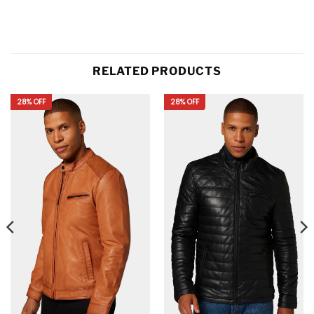
RELATED PRODUCTS
28% OFF
28% OFF