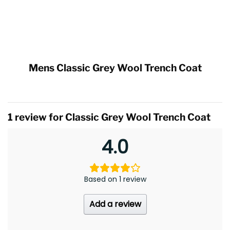
Mens Classic Grey Wool Trench Coat
1 review for
Classic Grey Wool Trench Coat
4.0
Based on 1 review
Add a review