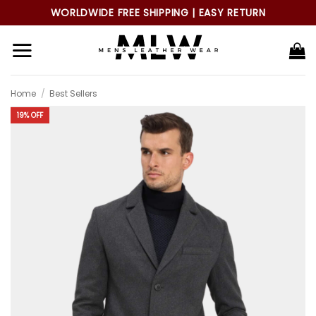
Skip
WORLDWIDE FREE SHIPPING | EASY RETURN
to
content
Home
/
Best Sellers
19% OFF