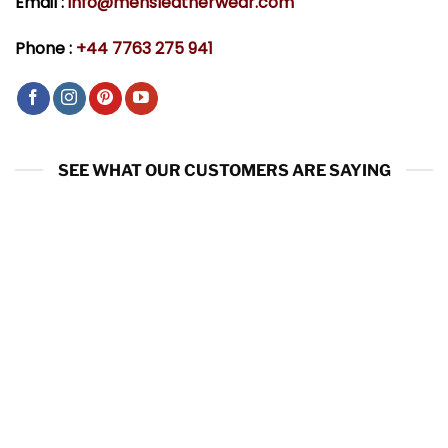
Email :
info@mensleatherwear.com
Phone :
+44 7763 275 941
SEE WHAT OUR CUSTOMERS ARE SAYING