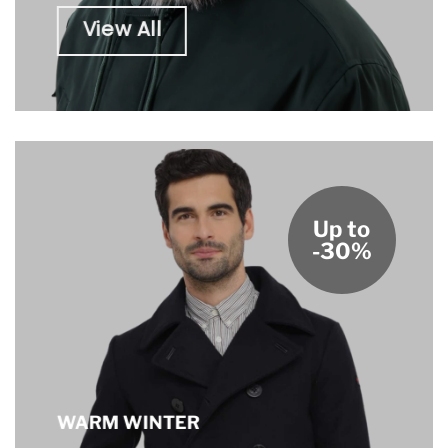
View All
Up to
-30%
WARM WINTER