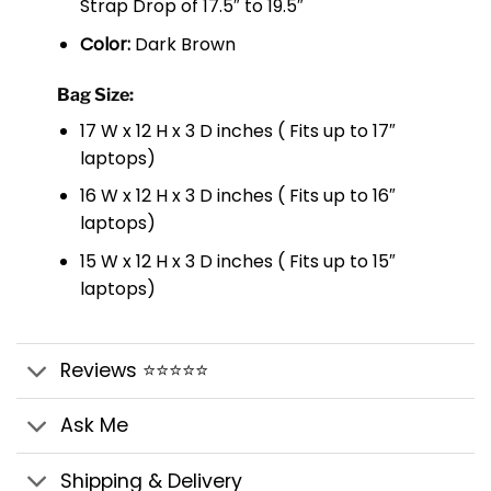
Strap Drop of 17.5″ to 19.5″
Color:
Dark Brown
Bag Size:
17 W x 12 H x 3 D inches ( Fits up to 17″
laptops)
16 W x 12 H x 3 D inches ( Fits up to 16″
laptops)
15 W x 12 H x 3 D inches ( Fits up to 15″
laptops)
Reviews ⭐⭐⭐⭐⭐
Ask Me
Shipping & Delivery