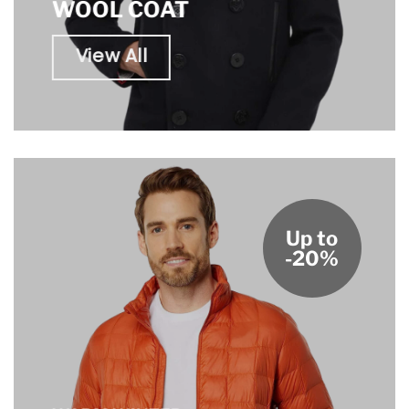
WOOL COAT
View All
Up to
-20%