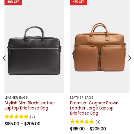
40% OFF
47% OFF
LEATHER BAGS
LEATHER BAGS
Stylish Slim Black Leather
Premium Cognac Brown
Laptop Briefcase Bag
Leather Large Laptop
Briefcase Bag
(2)
(3)
Price
Rated
$
185.00
5
–
$
205.00
range:
out of 5
Price
Rated
$
185.00
5
–
$
205.00
$185.00
range:
out of 5