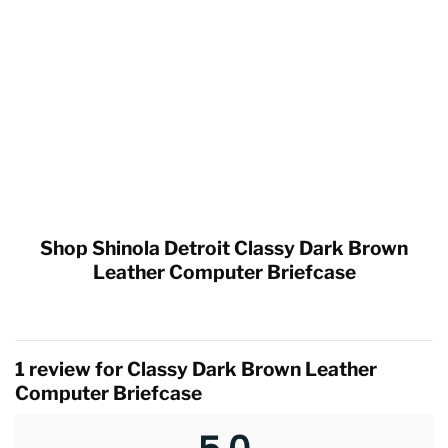
Shop Shinola Detroit Classy Dark Brown
Leather Computer Briefcase
1 review for
Classy Dark Brown Leather
Computer Briefcase