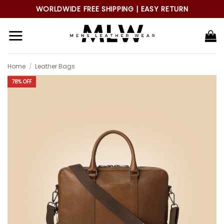
Skip
WORLDWIDE FREE SHIPPING | EASY RETURN
to
content
Home
/
Leather Bags
78% OFF