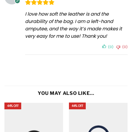
I love how soft the leather is and the
durability of the bag. I am a left-hand
amputee, and the way it’s made makes it
very easy for me to use! Thank you!
(0)
(0)
YOU MAY ALSO LIKE…
44% OFF
44% OFF