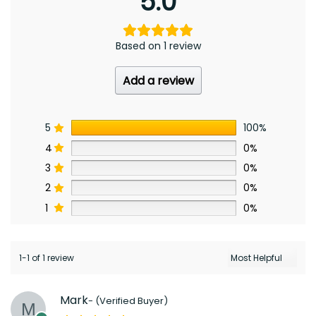
5.0
Based on 1 review
Add a review
5
100%
4
0%
3
0%
2
0%
1
0%
1-1 of 1 review
Mark