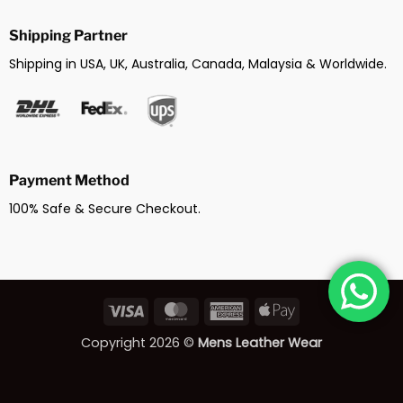
Shipping Partner
Shipping in USA, UK, Australia, Canada, Malaysia & Worldwide.
Payment Method
100% Safe & Secure Checkout.
Visa
MasterCard
American
Apple
Express
Pay
Copyright 2026 ©
Mens Leather Wear