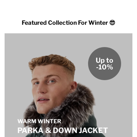
through
$185.00
$205.00
through
$205.00
Featured Collection For Winter 😎
Up to
-10%
WARM WINTER
PARKA & DOWN JACKET