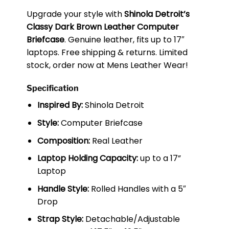
Upgrade your style with
Shinola Detroit’s
Classy Dark Brown Leather Computer
Briefcase
. Genuine leather, fits up to 17″
laptops. Free shipping & returns. Limited
stock, order now at Mens Leather Wear!
Specification
Inspired By:
Shinola Detroit
Style:
Computer Briefcase
Composition:
Real Leather
Laptop Holding Capacity:
up to a 17”
Laptop
Handle Style:
Rolled Handles with a 5″
Drop
Strap Style:
Detachable/Adjustable