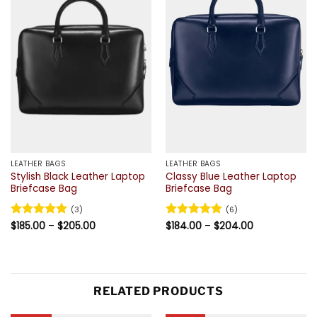
LEATHER BAGS
LEATHER BAGS
Stylish Black Leather Laptop
Classy Blue Leather Laptop
Briefcase Bag
Briefcase Bag
(3)
(6)
Price
Price
Rated
$
185.00
5
–
$
205.00
Rated
$
184.00
5
–
$
204.00
range:
range:
out of 5
out of 5
$185.00
$184.00
through
through
$205.00
$204.00
RELATED PRODUCTS