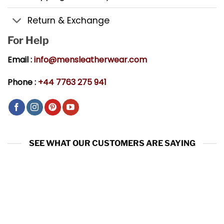
Return & Exchange
For Help
Email :
info@mensleatherwear.com
Phone :
+44 7763 275 941
SEE WHAT OUR CUSTOMERS ARE SAYING