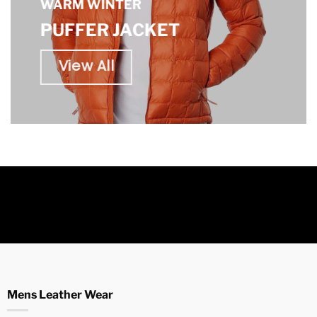
WARM WINTER
PUFFER JACKET
View All
Mens Leather Wear