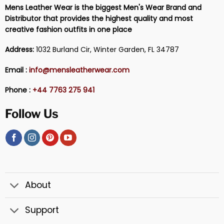
Mens Leather Wear is the biggest Men's Wear Brand and
Distributor that provides the highest quality and most
creative fashion outfits in one place
Address:
1032 Burland Cir, Winter Garden, FL 34787
Email :
info@mensleatherwear.com
Phone :
+44 7763 275 941
Follow Us
About
Support