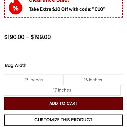
rating
Take Extra $10 Off with code: "
C10"
Price
$
190.00
–
$
199.00
range:
$190.00
through
$199.00
Bag Width
15 inches
16 inches
17 inches
ADD TO CART
CUSTOMIZE THIS PRODUCT