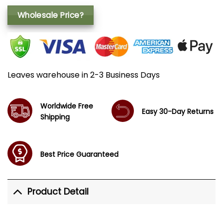
Wholesale Price?
Leaves warehouse in 2-3 Business Days
Worldwide Free
Easy 30-Day Returns
Shipping
Best Price Guaranteed
Product Detail