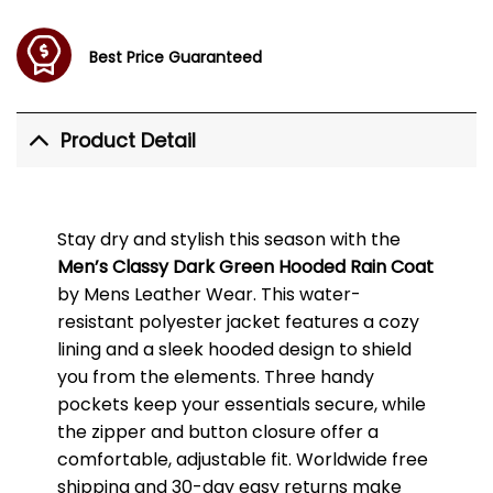
Best Price Guaranteed
Product Detail
Stay dry and stylish this season with the
Men’s Classy Dark Green Hooded Rain Coat
by Mens Leather Wear. This water-
resistant polyester jacket features a cozy
lining and a sleek hooded design to shield
you from the elements. Three handy
pockets keep your essentials secure, while
the zipper and button closure offer a
comfortable, adjustable fit. Worldwide free
shipping and 30-day easy returns make