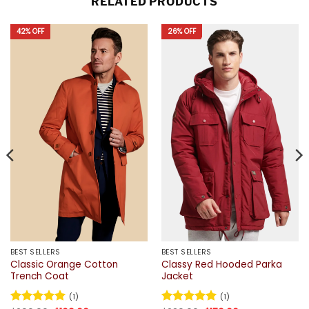
RELATED PRODUCTS
42% OFF
26% OFF
BEST SELLERS
BEST SELLERS
Classic Orange Cotton
Classy Red Hooded Parka
Trench Coat
Jacket
(1)
(1)