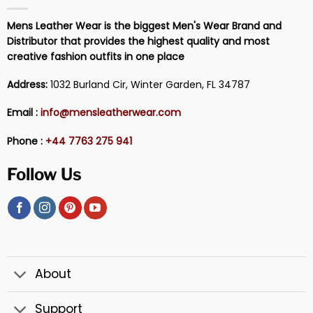
Mens Leather Wear is the biggest Men's Wear Brand and
Distributor that provides the highest quality and most
creative fashion outfits in one place
Address:
1032 Burland Cir, Winter Garden, FL 34787
Email :
info@mensleatherwear.com
Phone :
+44 7763 275 941
Follow Us
About
Support