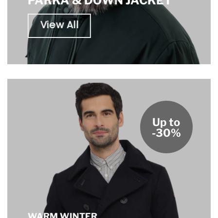
PARKA & DOWN JACKET
View All
Up to
-30%
WARM WINTER