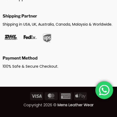
Shipping Partner
Shipping in USA, UK, Australia, Canada, Malaysia & Worldwide.
Payment Method
100% Safe & Secure Checkout.
Visa
MasterCard
American
Apple
Express
Pay
Copyright 2026 ©
Mens Leather Wear