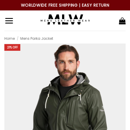
Skip
WORLDWIDE FREE SHIPPING | EASY RETURN
to
content
Home
/
Mens Parka Jacket
21% OFF