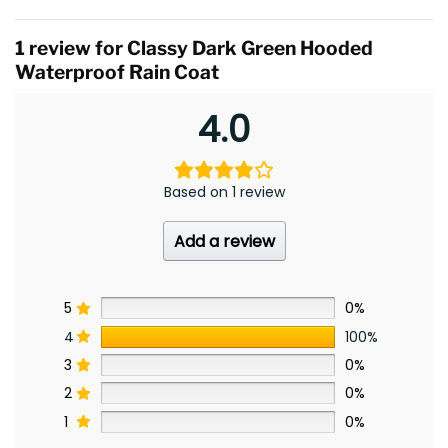
1 review for
Classy Dark Green Hooded
Waterproof Rain Coat
4.0
Based on 1 review
Add a review
5
0%
4
100%
3
0%
2
0%
1
0%