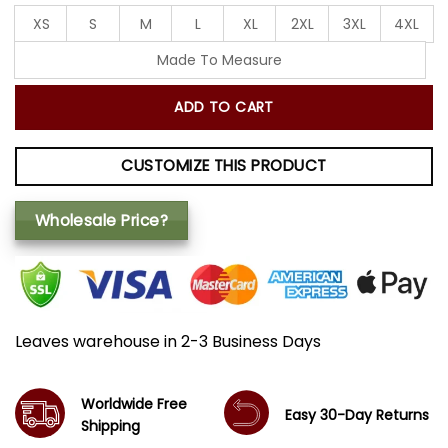
XS
S
M
L
XL
2XL
3XL
4XL
Made To Measure
ADD TO CART
CUSTOMIZE THIS PRODUCT
Wholesale Price?
Leaves warehouse in 2-3 Business Days
Worldwide Free
Easy 30-Day Returns
Shipping