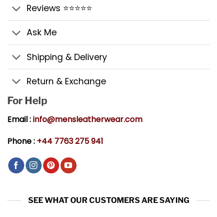
Reviews ⭐⭐⭐⭐⭐
Ask Me
Shipping & Delivery
Return & Exchange
For Help
Email :
info@mensleatherwear.com
Phone :
+44 7763 275 941
SEE WHAT OUR CUSTOMERS ARE SAYING