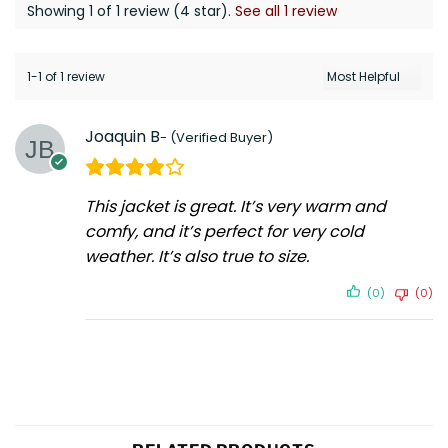
Showing 1 of 1 review (4 star).
See all 1 review
1-1 of 1 review
Joaquin B
This jacket is great. It’s very warm and
comfy, and it’s perfect for very cold
weather. It’s also true to size.
(0)
(0)