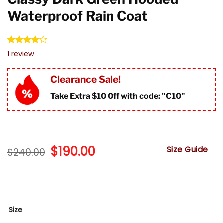
Waterproof Rain Coat
Rated
1
1
review
4.00
out
of 5
based on
Clearance Sale!
customer
rating
Take Extra $10 Off with code: "
C10"
Original
$
190.00
Current
Size Guide
$
240.00
price
price
was:
is:
$240.00.
$190.00.
Size