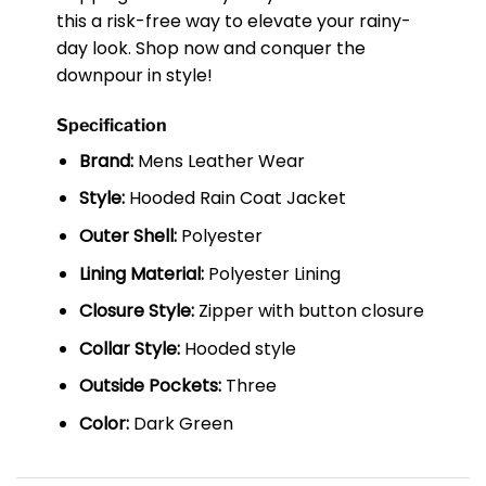
this a risk-free way to elevate your rainy-
day look. Shop now and conquer the
downpour in style!
Specification
Brand:
Mens Leather Wear
Style:
Hooded Rain Coat Jacket
Outer Shell:
Polyester
Lining Material:
Polyester Lining
Closure Style:
Zipper with button closure
Collar Style:
Hooded style
Outside Pockets:
Three
Color:
Dark Green