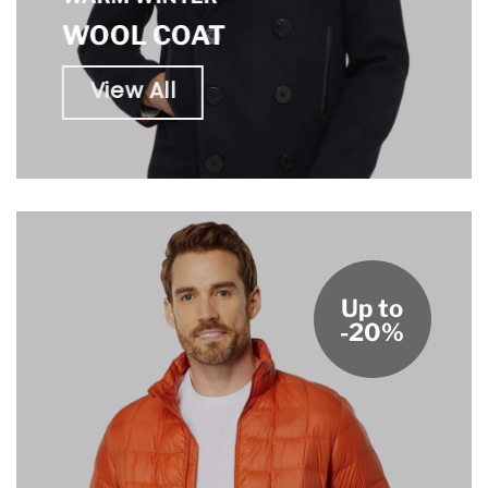
WOOL COAT
View All
Up to
-20%