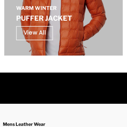
WARM WINTER
PUFFER JACKET
View All
Mens Leather Wear