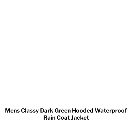
Mens Classy Dark Green Hooded Waterproof
Rain Coat Jacket