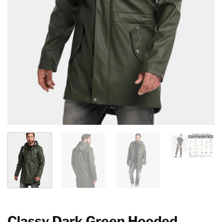
Classy Dark Green Hooded