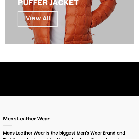
PUFFER JACKET
View All
Mens Leather Wear
Mens Leather Wear is the biggest Men's Wear Brand and