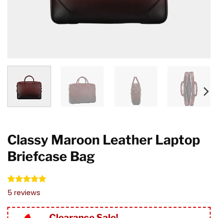
Classy Maroon Leather Laptop
Briefcase Bag
Rated
5
5.00
5
reviews
out of 5
based on
customer
Clearance Sale!