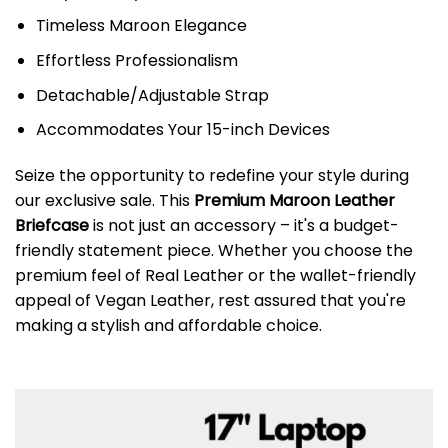
Timeless Maroon Elegance
Effortless Professionalism
Detachable/Adjustable Strap
Accommodates Your 15-inch Devices
Seize the opportunity to redefine your style during
our exclusive sale. This
Premium Maroon Leather
Briefcase
is not just an accessory – it's a budget-
friendly statement piece. Whether you choose the
premium feel of Real Leather or the wallet-friendly
appeal of Vegan Leather, rest assured that you're
making a stylish and affordable choice.