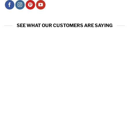
SEE WHAT OUR CUSTOMERS ARE SAYING