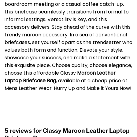
boardroom meeting or a casual coffee catch-up,
this briefcase seamlessly transitions from formal to
informal settings. Versatility is key, and this
accessory delivers. Stay ahead of the curve with this
trendy maroon accessory. In a sea of conventional
briefcases, set yourself apart as the trendsetter who
values both form and function. Elevate your style,
showcase your success, and make a statement with
this exquisite piece. Choose quality, choose elegance,
choose this affordable Classy
Maroon Leather
Laptop Briefcase Bag
, available at a cheap price at
Mens Leather Wear. Hurry Up and Make it Yours Now!
5 reviews for
Classy Maroon Leather Laptop