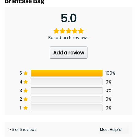
Briefcase Bag
5.0
Based on 5 reviews
Add a review
5
100%
4
0%
3
0%
2
0%
1
0%
1-5 of 5 reviews