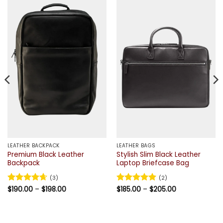
LEATHER BACKPACK
LEATHER BAGS
Premium Black Leather
Stylish Slim Black Leather
Backpack
Laptop Briefcase Bag
(3)
(2)
Price
Price
Rated
$
190.00
4.67
–
$
198.00
Rated
$
185.00
5
–
$
205.00
range:
range:
out of 5
out of 5
$190.00
$185.00
through
through
$198.00
$205.00