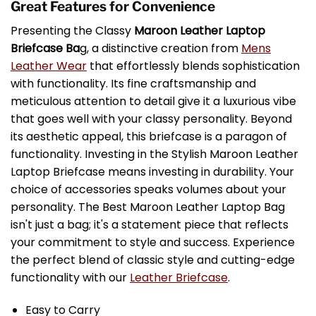
Great Features for Convenience
Presenting the Classy
Maroon Leather Laptop
Briefcase Ba
g, a distinctive creation from
Mens
Leather Wear
that effortlessly blends sophistication
with functionality. Its fine craftsmanship and
meticulous attention to detail give it a luxurious vibe
that goes well with your classy personality. Beyond
its aesthetic appeal, this briefcase is a paragon of
functionality. Investing in the Stylish Maroon Leather
Laptop Briefcase means investing in durability. Your
choice of accessories speaks volumes about your
personality. The Best Maroon Leather Laptop Bag
isn't just a bag; it's a statement piece that reflects
your commitment to style and success. Experience
the perfect blend of classic style and cutting-edge
functionality with our
Leather Briefcase
.
Easy to Carry