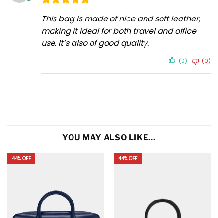
This bag is made of nice and soft leather,
making it ideal for both travel and office
use. It’s also of good quality.
(0)
(0)
YOU MAY ALSO LIKE…
44% OFF
44% OFF