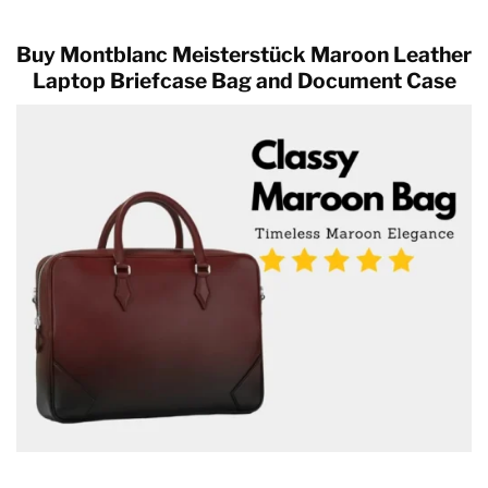
Buy Montblanc Meisterstück Maroon Leather
Laptop Briefcase Bag and Document Case