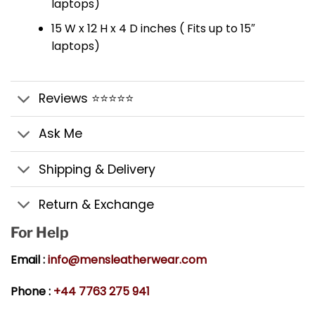
laptops)
15 W x 12 H x 4 D inches ( Fits up to 15″
laptops)
Reviews ⭐⭐⭐⭐⭐
Ask Me
Shipping & Delivery
Return & Exchange
For Help
Email :
info@mensleatherwear.com
Phone :
+44 7763 275 941