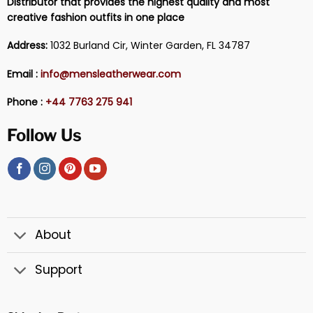
Distributor that provides the highest quality and most
creative fashion outfits in one place
Address:
1032 Burland Cir, Winter Garden, FL 34787
Email :
info@mensleatherwear.com
Phone :
+44 7763 275 941
Follow Us
About
Support