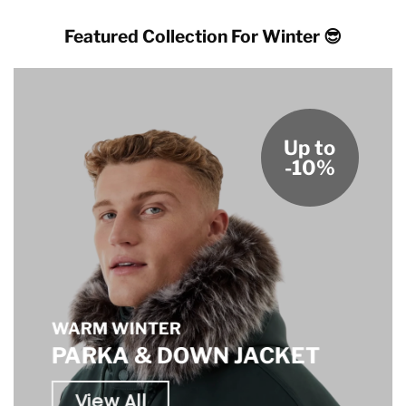
Featured Collection For Winter 😎
Up to
-10%
WARM WINTER
PARKA & DOWN JACKET
View All