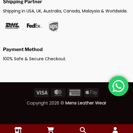
Shipping Partner
Shipping in USA, UK, Australia, Canada, Malaysia & Worldwide.
Payment Method
100% Safe & Secure Checkout.
Visa
MasterCard
American
Apple
Express
Pay
Copyright 2026 ©
Mens Leather Wear