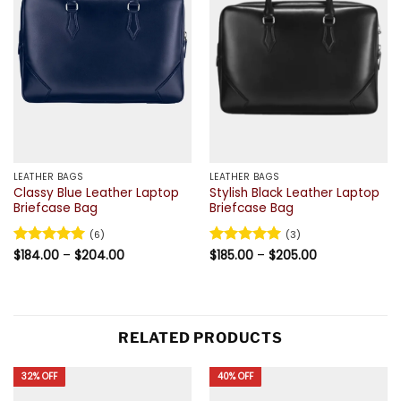
LEATHER BAGS
LEATHER BAGS
Classy Blue Leather Laptop
Stylish Black Leather Laptop
Briefcase Bag
Briefcase Bag
(6)
(3)
Price
Price
Rated
$
184.00
5
–
$
204.00
Rated
$
185.00
5
–
$
205.00
range:
range:
out of 5
out of 5
$184.00
$185.00
through
through
$204.00
$205.00
RELATED PRODUCTS
32% OFF
40% OFF