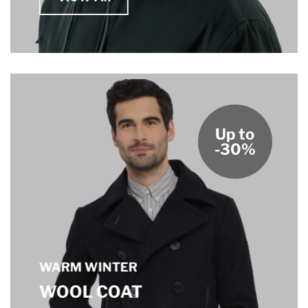
Up to
-30%
WARM WINTER
WOOL COAT