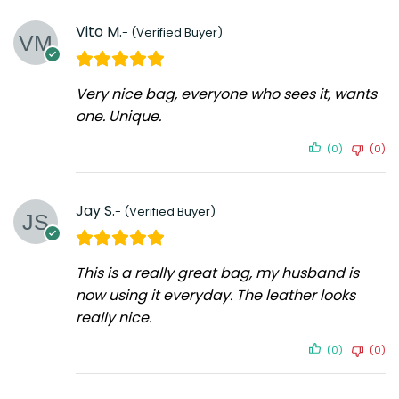
Vito M.
Very nice bag, everyone who sees it, wants
one. Unique.
(0)
(0)
Jay S.
This is a really great bag, my husband is
now using it everyday. The leather looks
really nice.
(0)
(0)