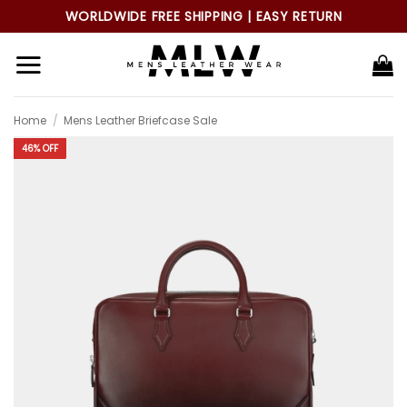
Skip
WORLDWIDE FREE SHIPPING | EASY RETURN
to
content
Home
/
Mens Leather Briefcase Sale
46% OFF