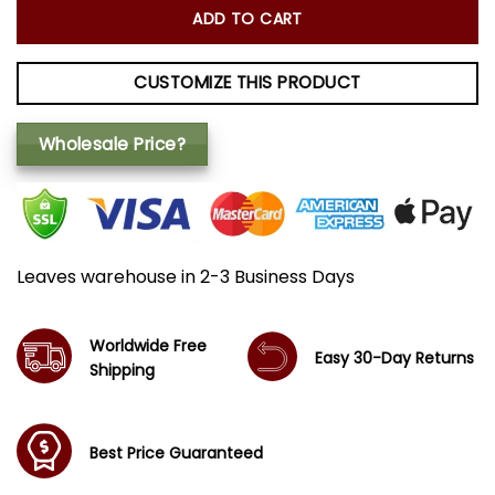
ADD TO CART
CUSTOMIZE THIS PRODUCT
Wholesale Price?
Leaves warehouse in 2-3 Business Days
Worldwide Free
Easy 30-Day Returns
Shipping
Best Price Guaranteed