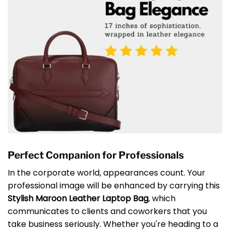
Perfect Companion for Professionals
In the corporate world, appearances count. Your
professional image will be enhanced by carrying this
Stylish Maroon Leather Laptop Bag
, which
communicates to clients and coworkers that you
take business seriously. Whether you're heading to a