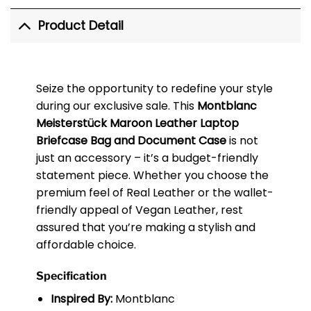
Product Detail
Seize the opportunity to redefine your style
during our exclusive sale. This
Montblanc
Meisterstück Maroon Leather Laptop
Briefcase Bag and Document Case
is not
just an accessory – it’s a budget-friendly
statement piece. Whether you choose the
premium feel of Real Leather or the wallet-
friendly appeal of Vegan Leather, rest
assured that you’re making a stylish and
affordable choice.
Specification
Inspired By:
Montblanc