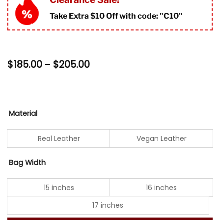
ratings
Take Extra $10 Off with code: "
C10"
Price
$
185.00
–
$
205.00
range:
$185.00
through
$205.00
Material
Real Leather
Vegan Leather
Bag Width
15 inches
16 inches
17 inches