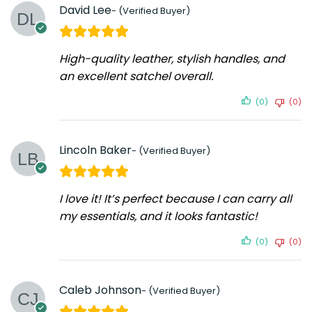
David Lee
High-quality leather, stylish handles, and
an excellent satchel overall.
(0)
(0)
Lincoln Baker
I love it! It’s perfect because I can carry all
my essentials, and it looks fantastic!
(0)
(0)
Caleb Johnson