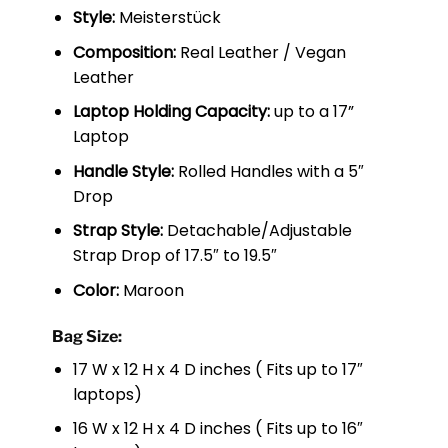
Style:
Meisterstück
Composition:
Real Leather / Vegan
Leather
Laptop Holding Capacity:
up to a 17”
Laptop
Handle Style:
Rolled Handles with a 5″
Drop
Strap Style:
Detachable/Adjustable
Strap Drop of 17.5″ to 19.5″
Color:
Maroon
Bag Size:
17 W x 12 H x 4 D inches ( Fits up to 17″
laptops)
16 W x 12 H x 4 D inches ( Fits up to 16″