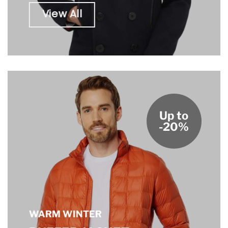
View All
Up to
-20%
WARM WINTER