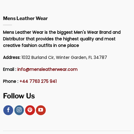
Mens Leather Wear
Mens Leather Wear is the biggest Men's Wear Brand and
Distributor that provides the highest quality and most
creative fashion outfits in one place
Address:
1032 Burland Cir, Winter Garden, FL 34787
Email :
info@mensleatherwear.com
Phone :
+44 7763 275 941
Follow Us