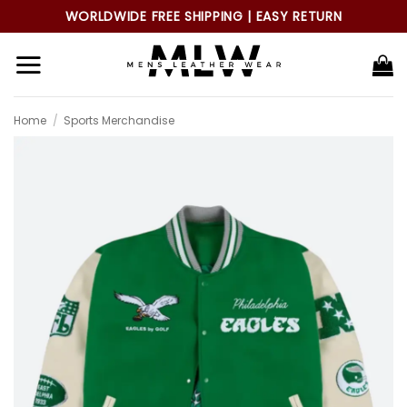
Skip
WORLDWIDE FREE SHIPPING | EASY RETURN
to
content
Home
/
Sports Merchandise