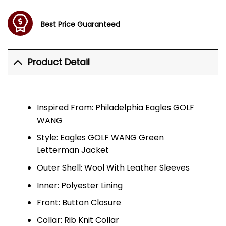
Best Price Guaranteed
Product Detail
Inspired From: Philadelphia Eagles GOLF
WANG
Style: Eagles GOLF WANG Green
Letterman Jacket
Outer Shell: Wool With Leather Sleeves
Inner: Polyester Lining
Front: Button Closure
Collar: Rib Knit Collar