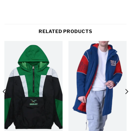
RELATED PRODUCTS