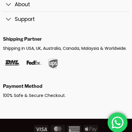
About
Support
Shipping Partner
Shipping in USA, UK, Australia, Canada, Malaysia & Worldwide.
Payment Method
100% Safe & Secure Checkout.
Visa
MasterCard
American
Apple