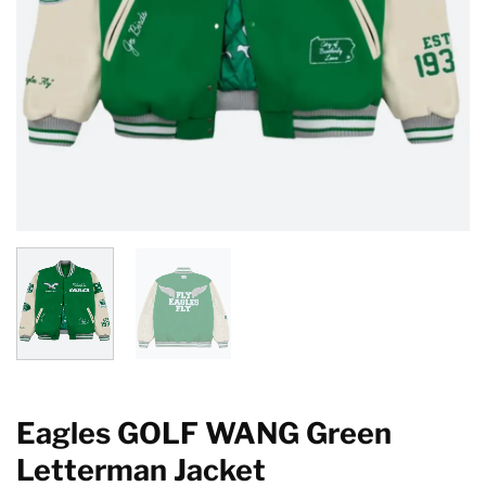
Eagles GOLF WANG Green
Letterman Jacket