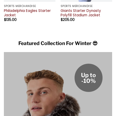
SPORTS MERCHANDISE
SPORTS MERCHANDISE
Philadelphia Eagles Starter
Giants Starter Dynasty
Jacket
Polyfill Stadium Jacket
$
135.00
$
205.00
Featured Collection For Winter 😎
Up to
-10%