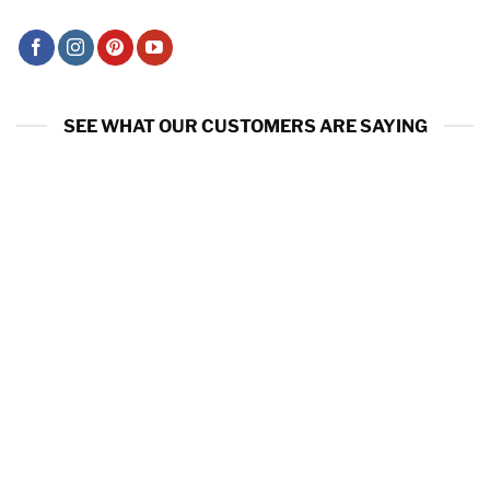
SEE WHAT OUR CUSTOMERS ARE SAYING