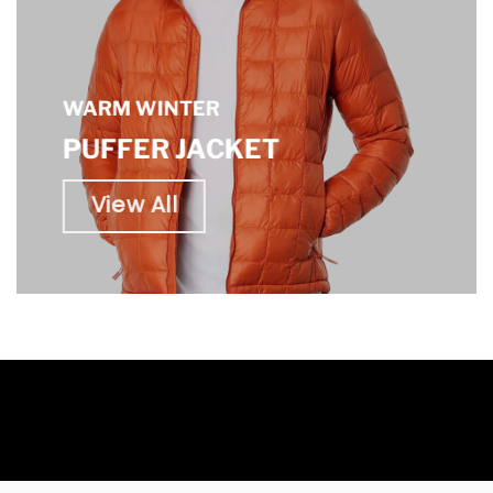
WARM WINTER
PUFFER JACKET
View All