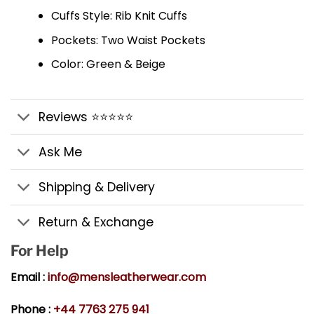
Cuffs Style: Rib Knit Cuffs
Pockets: Two Waist Pockets
Color: Green & Beige
Reviews ⭐⭐⭐⭐⭐
Ask Me
Shipping & Delivery
Return & Exchange
For Help
Email :
info@mensleatherwear.com
Phone :
+44 7763 275 941