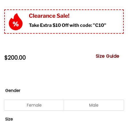
Clearance Sale!
Take Extra $10 Off with code: "
C10"
Size Guide
$
200.00
Gender
Female
Male
Size