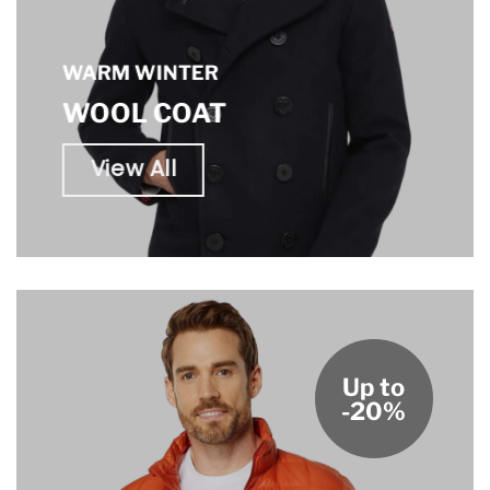
WARM WINTER
WOOL COAT
View All
Up to
-20%