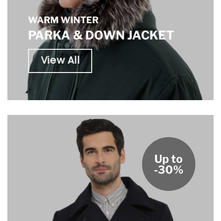
WARM WINTER
PARKA & DOWN JACKET
View All
Up to
-30%