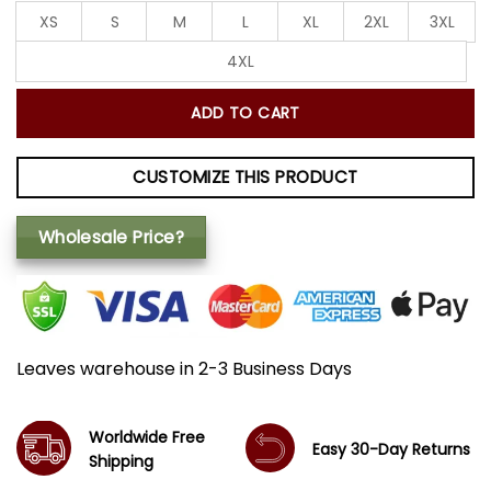
XS
S
M
L
XL
2XL
3XL
4XL
ADD TO CART
CUSTOMIZE THIS PRODUCT
Wholesale Price?
Leaves warehouse in 2-3 Business Days
Worldwide Free
Easy 30-Day Returns
Shipping