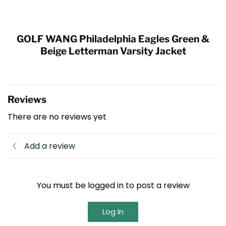
GOLF WANG Philadelphia Eagles Green &
Beige Letterman Varsity Jacket
Reviews
There are no reviews yet
Add a review
You must be logged in to post a review
Log In