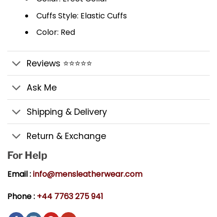
Cuffs Style: Elastic Cuffs
Color: Red
Reviews ⭐⭐⭐⭐⭐
Ask Me
Shipping & Delivery
Return & Exchange
For Help
Email :
info@mensleatherwear.com
Phone :
+44 7763 275 941