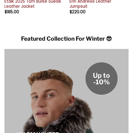
Etalk 2025 Tom Burke Suede
Erin Andrews Leather
Leather Jacket
Jumpsuit
$
185.00
$
220.00
Featured Collection For Winter 😎
Up to
-10%