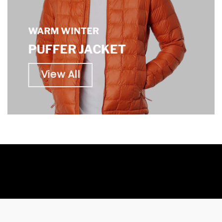
WARM WINTER
PUFFER JACKET
View All