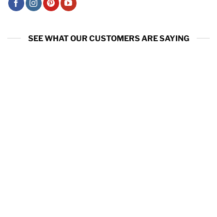
SEE WHAT OUR CUSTOMERS ARE SAYING