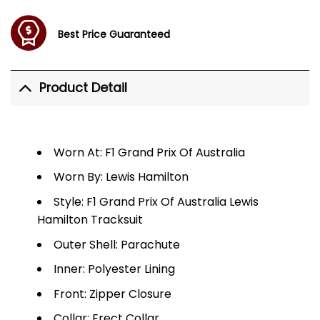
Best Price Guaranteed
Product Detail
Worn At: F1 Grand Prix Of Australia
Worn By: Lewis Hamilton
Style: F1 Grand Prix Of Australia Lewis
Hamilton Tracksuit
Outer Shell: Parachute
Inner: Polyester Lining
Front: Zipper Closure
Collar: Erect Collar