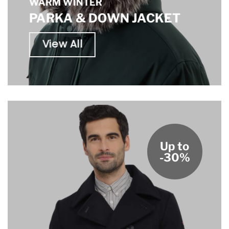
WARM WINTER
PARKA & DOWN JACKET
View All
Up to
-30%