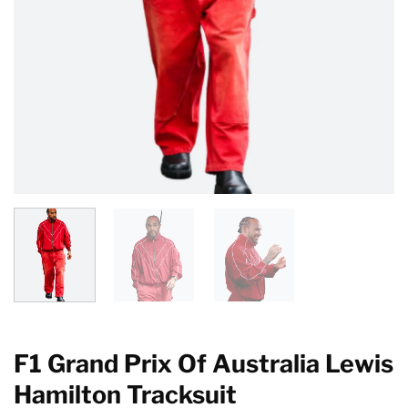
F1 Grand Prix Of Australia Lewis
Hamilton Tracksuit