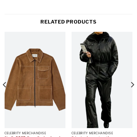
RELATED PRODUCTS
CELEBRITY MERCHANDISE
CELEBRITY MERCHANDISE