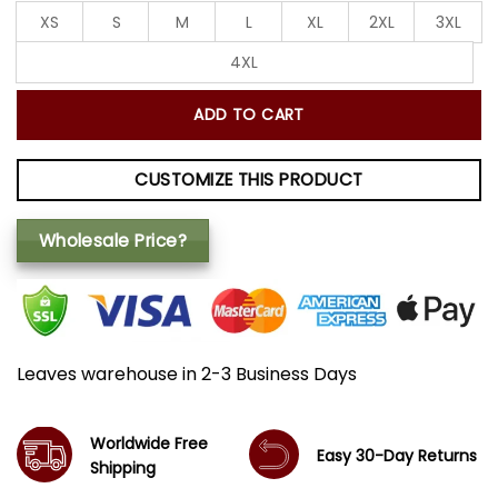
XS
S
M
L
XL
2XL
3XL
4XL
ADD TO CART
CUSTOMIZE THIS PRODUCT
Wholesale Price?
Leaves warehouse in 2-3 Business Days
Worldwide Free
Easy 30-Day Returns
Shipping