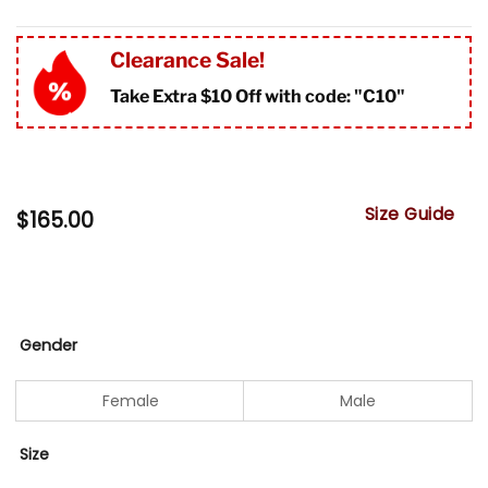
Clearance Sale!
Take Extra $10 Off with code: "
C10"
Size Guide
$
165.00
Gender
Female
Male
Size