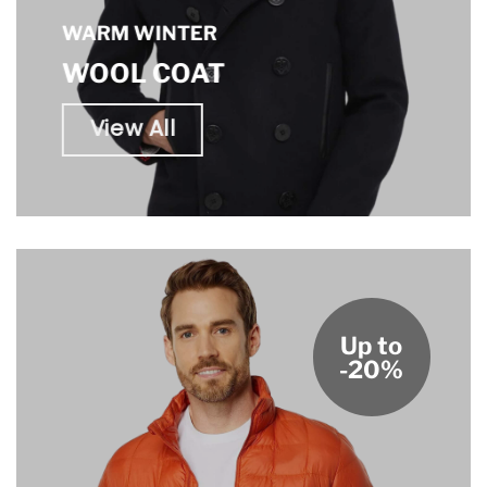
WARM WINTER
WOOL COAT
View All
Up to
-20%