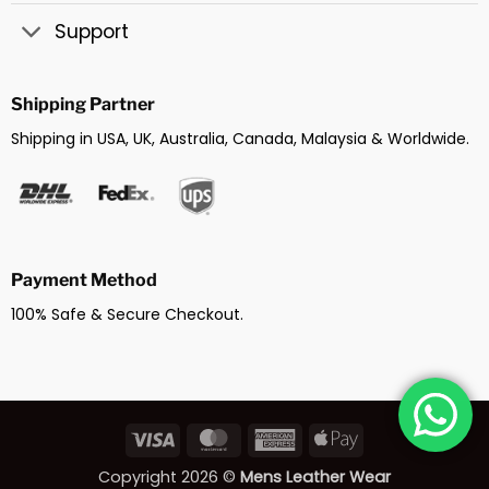
Support
Shipping Partner
Shipping in USA, UK, Australia, Canada, Malaysia & Worldwide.
Payment Method
100% Safe & Secure Checkout.
Visa
MasterCard
American
Apple
Express
Pay
Copyright 2026 ©
Mens Leather Wear