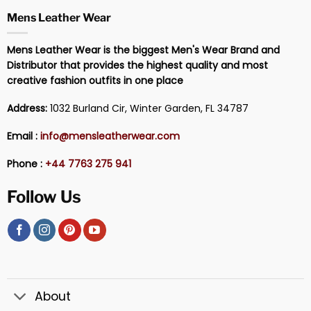
Mens Leather Wear
Mens Leather Wear is the biggest Men's Wear Brand and
Distributor that provides the highest quality and most
creative fashion outfits in one place
Address:
1032 Burland Cir, Winter Garden, FL 34787
Email :
info@mensleatherwear.com
Phone :
+44 7763 275 941
Follow Us
About