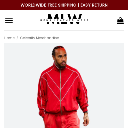
Skip
WORLDWIDE FREE SHIPPING | EASY RETURN
to
content
Home
/
Celebrity Merchandise