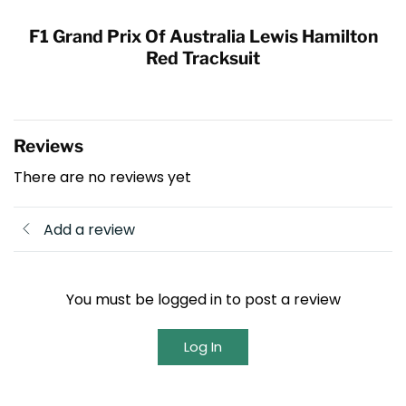
F1 Grand Prix Of Australia Lewis Hamilton
Red Tracksuit
Reviews
There are no reviews yet
Add a review
You must be logged in to post a review
Log In