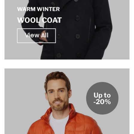
WARM WINTER
WOOL COAT
View All
Up to
-20%