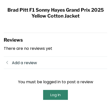
Brad Pitt F1 Sonny Hayes Grand Prix 2025
Yellow Cotton Jacket
Reviews
There are no reviews yet
Add a review
You must be logged in to post a review
Log In