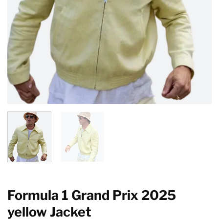
Formula 1 Grand Prix 2025
yellow Jacket