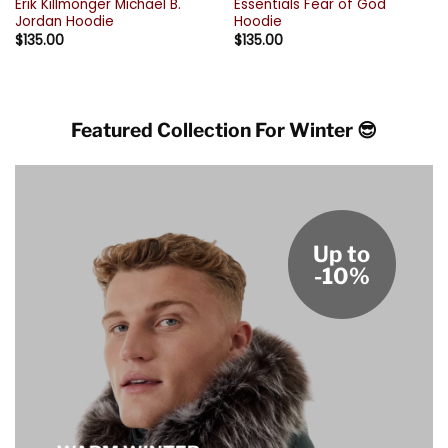
Erik Killmonger Michael B.
Essentials Fear of God
Jordan Hoodie
Hoodie
$
135.00
$
135.00
Featured Collection For Winter 😎
Up to
-10%