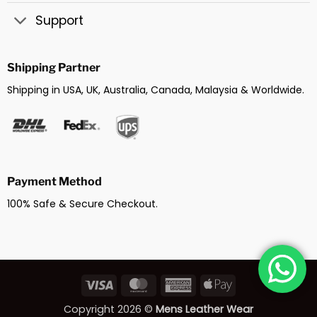
Support
Shipping Partner
Shipping in USA, UK, Australia, Canada, Malaysia & Worldwide.
Payment Method
100% Safe & Secure Checkout.
Visa
MasterCard
American
Apple
Express
Pay
Copyright 2026 ©
Mens Leather Wear