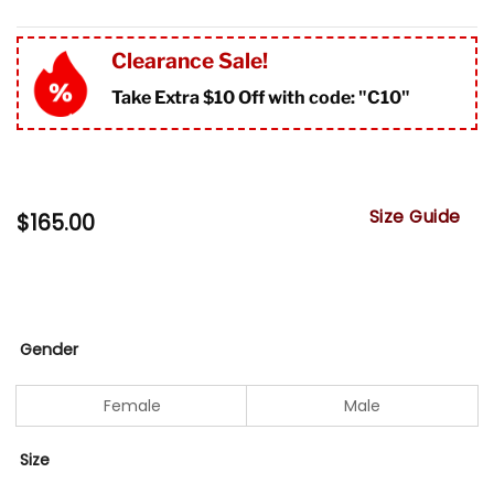
Clearance Sale!
Take Extra $10 Off with code: "
C10"
Size Guide
$
165.00
Gender
Female
Male
Size