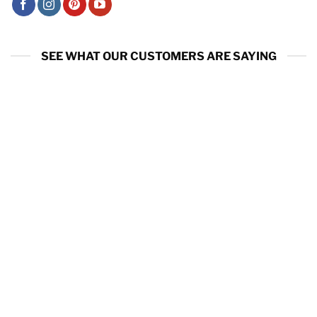
SEE WHAT OUR CUSTOMERS ARE SAYING