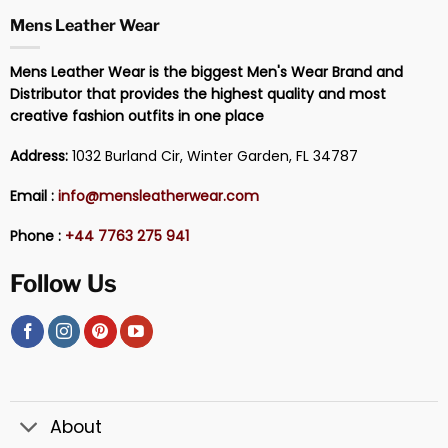
Mens Leather Wear
Mens Leather Wear is the biggest Men's Wear Brand and
Distributor that provides the highest quality and most
creative fashion outfits in one place
Address:
1032 Burland Cir, Winter Garden, FL 34787
Email :
info@mensleatherwear.com
Phone :
+44 7763 275 941
Follow Us
About