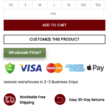
XS
S
M
L
XL
2XL
3XL
4XL
ADD TO CART
CUSTOMIZE THIS PRODUCT
Wholesale Price?
Leaves warehouse in 2-3 Business Days
Worldwide Free
Easy 30-Day Returns
Shipping