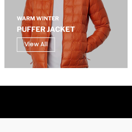
WARM WINTER
PUFFER JACKET
View All