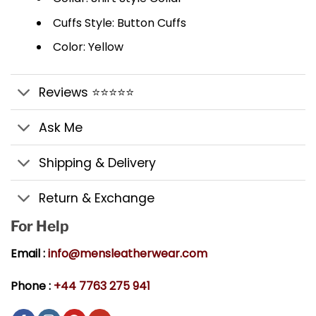
Cuffs Style: Button Cuffs
Color: Yellow
Reviews ⭐⭐⭐⭐⭐
Ask Me
Shipping & Delivery
Return & Exchange
For Help
Email :
info@mensleatherwear.com
Phone :
+44 7763 275 941