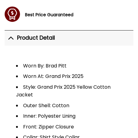
Best Price Guaranteed
Product Detail
Worn By: Brad Pitt
Worn At: Grand Prix 2025
Style: Grand Prix 2025 Yellow Cotton
Jacket
Outer Shell: Cotton
Inner: Polyester Lining
Front: Zipper Closure
Collar: Shirt Style Collar