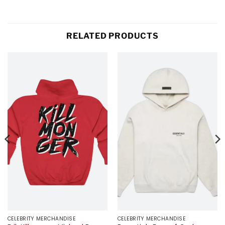
RELATED PRODUCTS
CELEBRITY MERCHANDISE
CELEBRITY MERCHANDISE