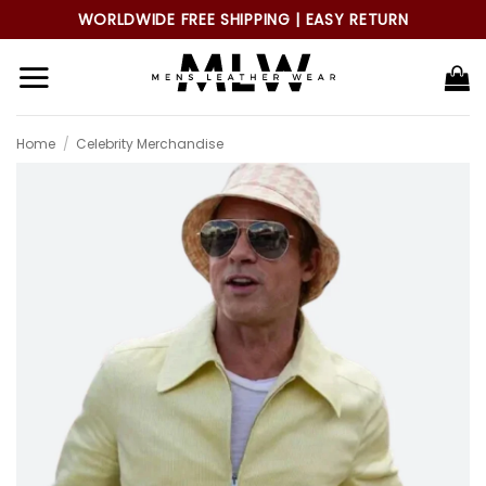
Skip
WORLDWIDE FREE SHIPPING | EASY RETURN
to
content
Home
/
Celebrity Merchandise