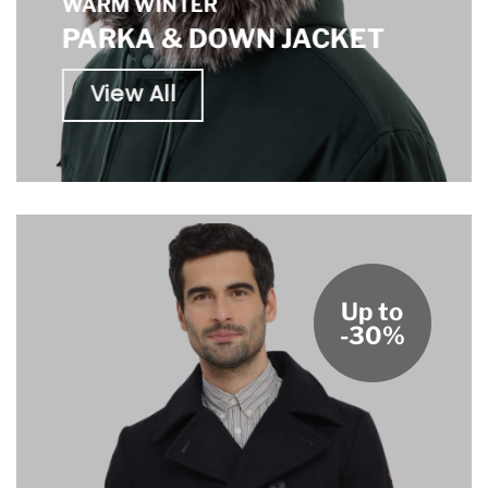
WARM WINTER
PARKA & DOWN JACKET
View All
Up to
-30%