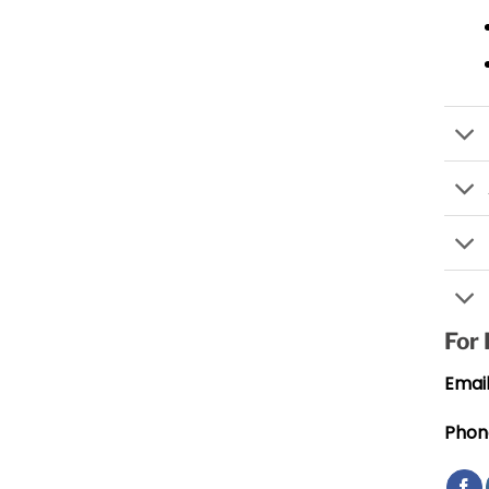
For
Email
Phon