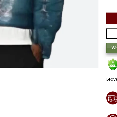
Wh
Leav