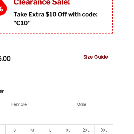
Clearance Sale!
Take Extra $10 Off with code:
"
C10"
Size Guide
5.00
er
Female
Male
S
M
L
XL
2XL
3XL