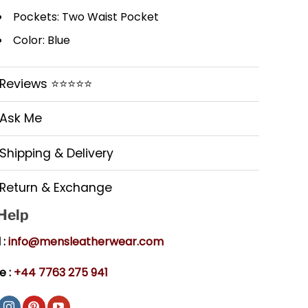
Pockets: Two Waist Pocket
Color: Blue
Reviews ⭐⭐⭐⭐⭐
Ask Me
Shipping & Delivery
Return & Exchange
 Help
 :
info@mensleatherwear.com
e :
+44 7763 275 941