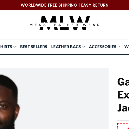
WORLDWIDE FREE SHIPPING | EASY RETURN
SHIRTS
BEST SELLERS
LEATHER BAGS
ACCESSORIES
W
Ga
Ex
Ja