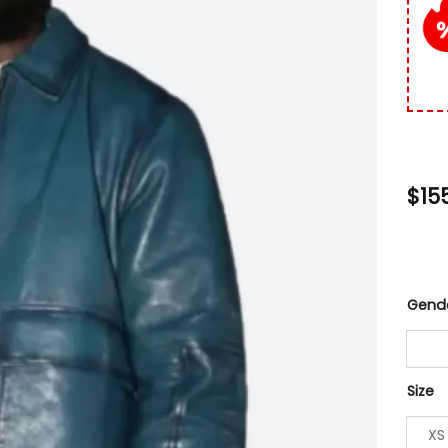
$
15
Gend
Size
XS