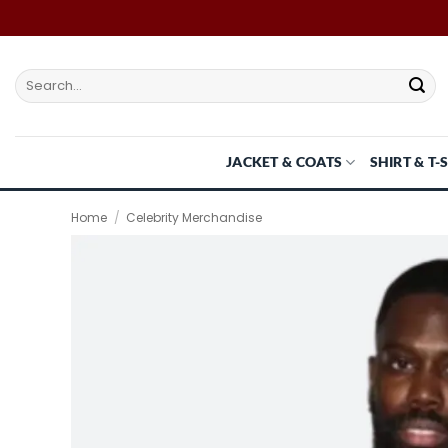
Skip
to
content
Search
for:
JACKET & COATS
SHIRT & T-
Home
/
Celebrity Merchandise