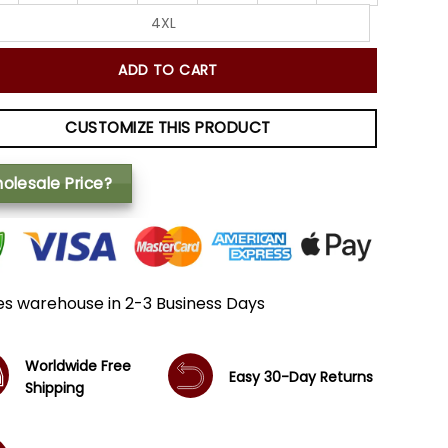
4XL
ADD TO CART
CUSTOMIZE THIS PRODUCT
olesale Price?
es warehouse in 2-3 Business Days
Worldwide Free
Easy 30-Day Returns
Shipping