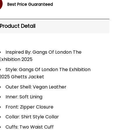
Best Price Guaranteed
Product Detail
Inspired By: Gangs Of London The
Exhibition 2025
Style: Gangs Of London The Exhibition
2025 Ghetts Jacket
Outer Shell: Vegan Leather
Inner: Soft Lining
Front: Zipper Closure
Collar: Shirt Style Collar
Cuffs: Two Waist Cuff