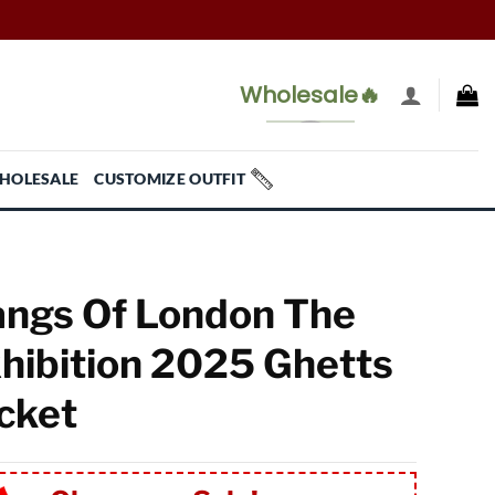
Wholesale🔥
HOLESALE
CUSTOMIZE OUTFIT
ngs Of London The
hibition 2025 Ghetts
cket