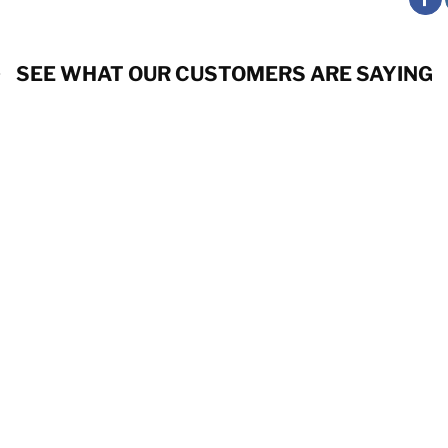
SEE WHAT OUR CUSTOMERS ARE SAYING