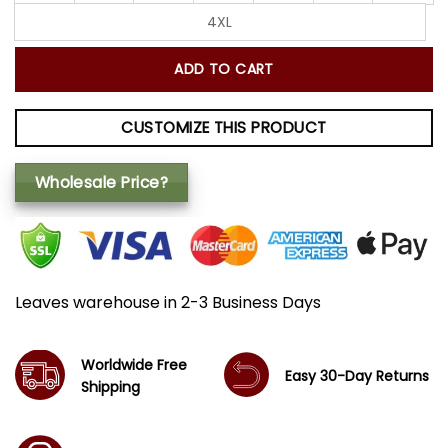
4XL
ADD TO CART
CUSTOMIZE THIS PRODUCT
Wholesale Price?
Leaves warehouse in 2-3 Business Days
Worldwide Free
Easy 30-Day Returns
Shipping