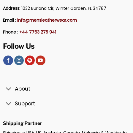
Address:
1032 Burland Cir, Winter Garden, FL 34787
Email :
info@mensleatherwear.com
Phone :
+44 7763 275 941
Follow Us
About
Support
Shipping Partner
Shipping in USA, UK, Australia, Canada, Malaysia & Worldwide.