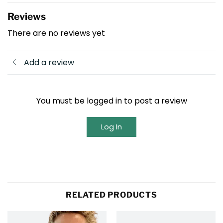
Reviews
There are no reviews yet
Add a review
You must be logged in to post a review
Log In
RELATED PRODUCTS