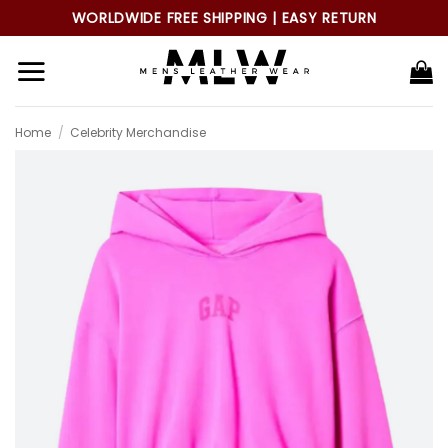
Skip
WORLDWIDE FREE SHIPPING | EASY RETURN
to
content
Home
/
Celebrity Merchandise