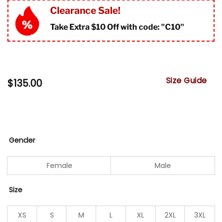
Clearance Sale!
Take Extra $10 Off with code: "
C10"
Size Guide
$
135.00
Gender
Female
Male
Size
XS
S
M
L
XL
2XL
3XL