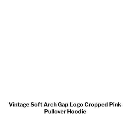
Vintage Soft Arch Gap Logo Cropped Pink
Pullover Hoodie