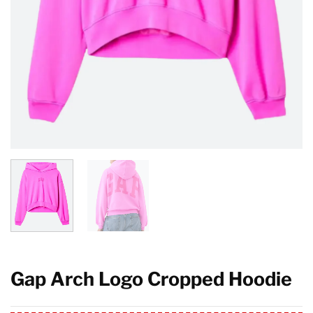
Gap Arch Logo Cropped Hoodie