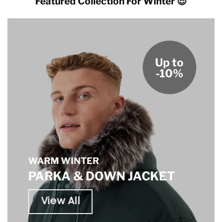
Featured Collection For Winter 😎
Up to
-10%
WARM WINTER
PARKA & DOWN JACKET
View All