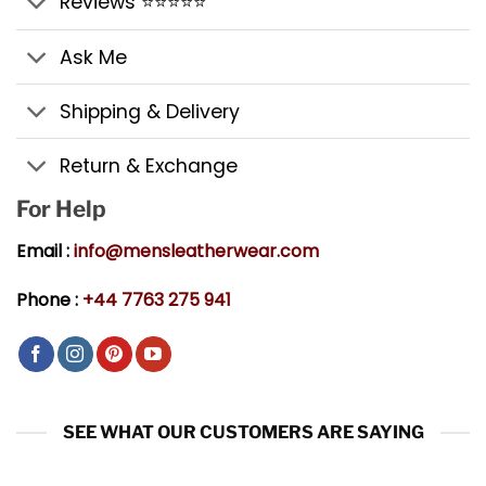
Reviews ⭐⭐⭐⭐⭐
Ask Me
Shipping & Delivery
Return & Exchange
For Help
Email :
info@mensleatherwear.com
Phone :
+44 7763 275 941
SEE WHAT OUR CUSTOMERS ARE SAYING