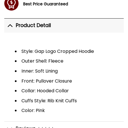
Best Price Guaranteed
Product Detail
Style: Gap Logo Cropped Hoodie
Outer Shell: Fleece
Inner: Soft Lining
Front: Pullover Closure
Collar: Hooded Collar
Cuffs Style: Rib Knit Cuffs
Color: Pink