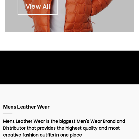
View All
Mens Leather Wear
Mens Leather Wear is the biggest Men's Wear Brand and
Distributor that provides the highest quality and most
creative fashion outfits in one place