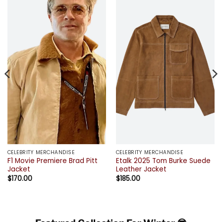
CELEBRITY MERCHANDISE
CELEBRITY MERCHANDISE
F1 Movie Premiere Brad Pitt
Etalk 2025 Tom Burke Suede
Jacket
Leather Jacket
$
170.00
$
185.00