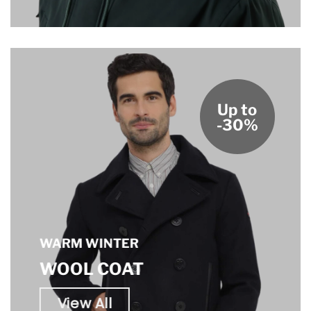
Up to
-30%
WARM WINTER
WOOL COAT
View All