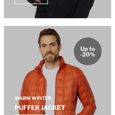
Up to
-20%
WARM WINTER
PUFFER JACKET