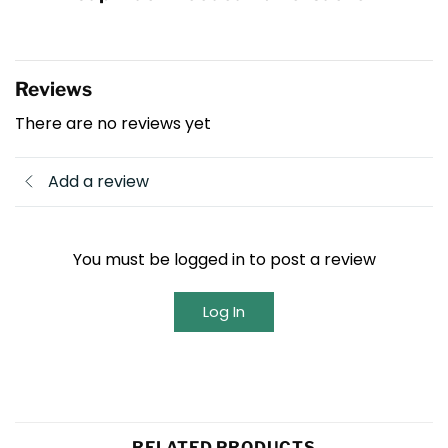
Reviews
There are no reviews yet
Add a review
You must be logged in to post a review
Log In
RELATED PRODUCTS