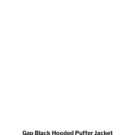
Gap Black Hooded Puffer Jacket