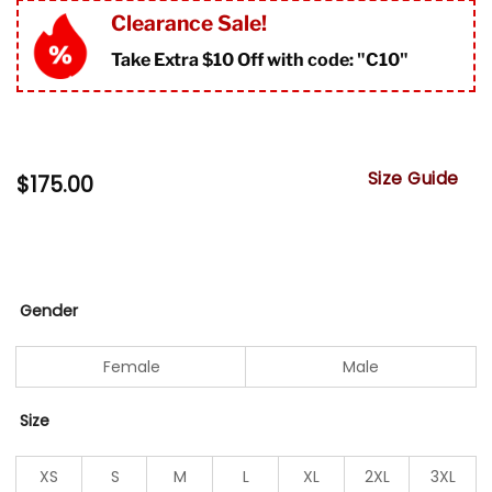
Clearance Sale!
Take Extra $10 Off with code: "
C10"
Size Guide
$
175.00
Gender
Female
Male
Size
XS
S
M
L
XL
2XL
3XL