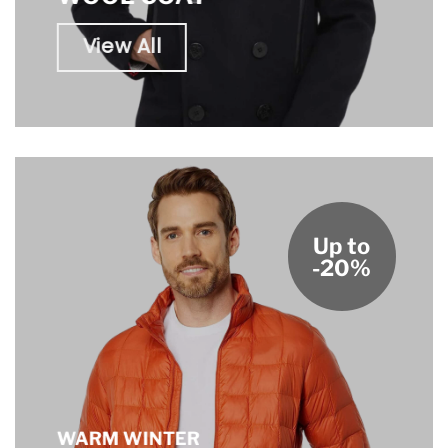
View All
Up to
-20%
WARM WINTER