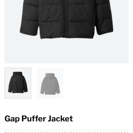
Gap Puffer Jacket