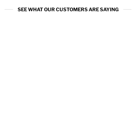
SEE WHAT OUR CUSTOMERS ARE SAYING