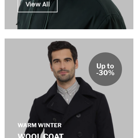
View All
Up to
-30%
WARM WINTER
WOOL COAT