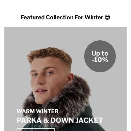
Featured Collection For Winter 😎
Up to
-10%
WARM WINTER
PARKA & DOWN JACKET