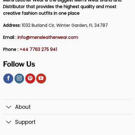
Distributor that provides the highest quality and most
creative fashion outfits in one place
Address:
1032 Burland Cir, Winter Garden, FL 34787
Email :
info@mensleatherwear.com
Phone :
+44 7763 275 941
Follow Us
About
Support