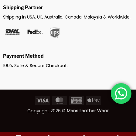
Shipping Partner
Shipping in USA, UK, Australia, Canada, Malaysia & Worldwide.
Payment Method
100% Safe & Secure Checkout.
Visa
MasterCard
American
Apple
Express
Pay
Copyright 2026 ©
Mens Leather Wear