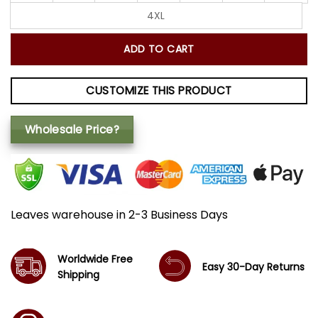
4XL
ADD TO CART
CUSTOMIZE THIS PRODUCT
Wholesale Price?
Leaves warehouse in 2-3 Business Days
Worldwide Free
Easy 30-Day Returns
Shipping