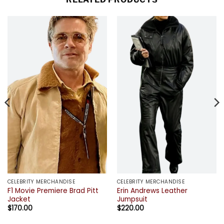
CELEBRITY MERCHANDISE
CELEBRITY MERCHANDISE
F1 Movie Premiere Brad Pitt
Erin Andrews Leather
Jacket
Jumpsuit
$
170.00
$
220.00