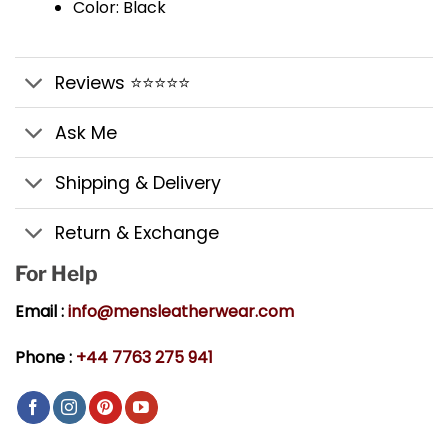
Color: Black
Reviews ⭐⭐⭐⭐⭐
Ask Me
Shipping & Delivery
Return & Exchange
For Help
Email :
info@mensleatherwear.com
Phone :
+44 7763 275 941