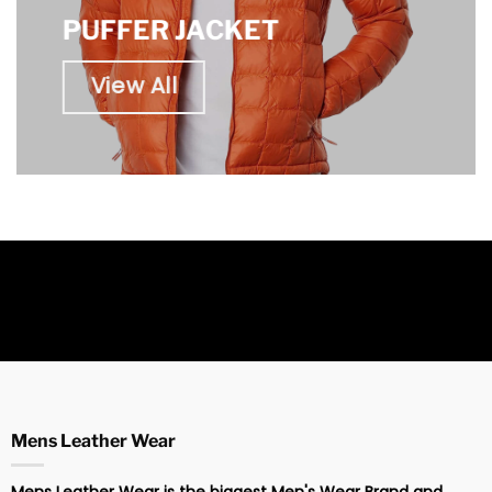
PUFFER JACKET
View All
Mens Leather Wear
Mens Leather Wear is the biggest Men's Wear Brand and