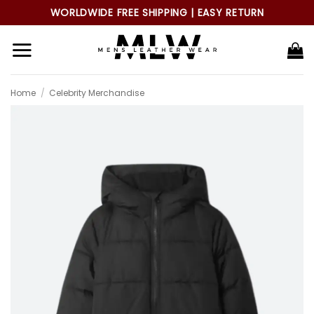
Skip
WORLDWIDE FREE SHIPPING | EASY RETURN
to
content
Home
/
Celebrity Merchandise