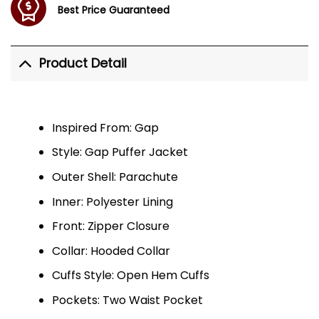
Best Price Guaranteed
Product Detail
Inspired From: Gap
Style: Gap Puffer Jacket
Outer Shell: Parachute
Inner: Polyester Lining
Front: Zipper Closure
Collar: Hooded Collar
Cuffs Style: Open Hem Cuffs
Pockets: Two Waist Pocket