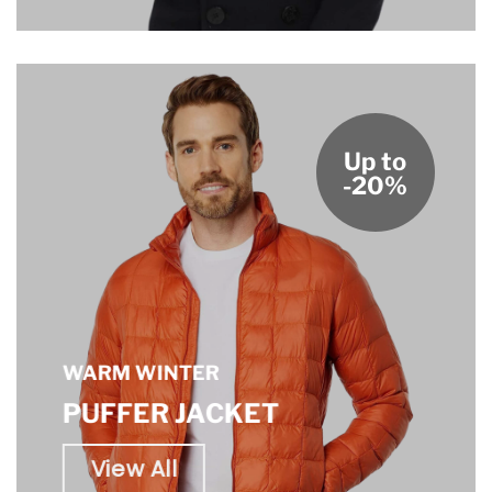
Up to
-20%
WARM WINTER
PUFFER JACKET
View All