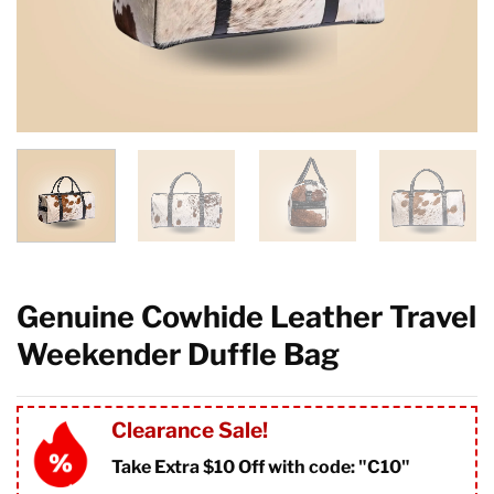
Genuine Cowhide Leather Travel
Weekender Duffle Bag
Clearance Sale!
Take Extra $10 Off with code: "
C10"