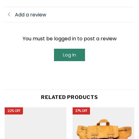
Add a review
You must be logged in to post a review
Log In
RELATED PRODUCTS
22% OFF
37% OFF