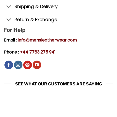
Shipping & Delivery
Return & Exchange
For Help
Email :
info@mensleatherwear.com
Phone :
+44 7763 275 941
SEE WHAT OUR CUSTOMERS ARE SAYING