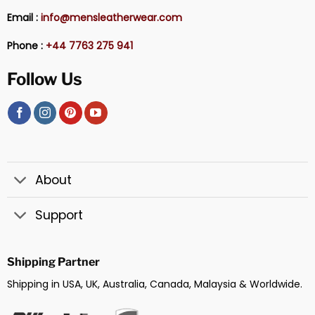
Email :
info@mensleatherwear.com
Phone :
+44 7763 275 941
Follow Us
About
Support
Shipping Partner
Shipping in USA, UK, Australia, Canada, Malaysia & Worldwide.