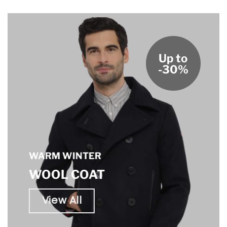
Up to
-30%
WARM WINTER
WOOL COAT
View All