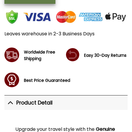
Leaves warehouse in 2-3 Business Days
Worldwide Free
Easy 30-Day Returns
Shipping
Best Price Guaranteed
Product Detail
Upgrade your travel style with the
Genuine