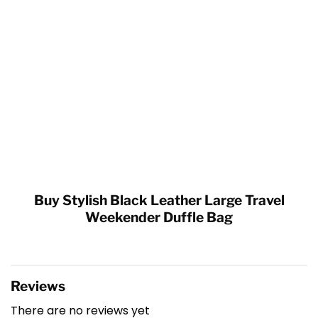
Buy Stylish Black Leather Large Travel
Weekender Duffle Bag
Reviews
There are no reviews yet