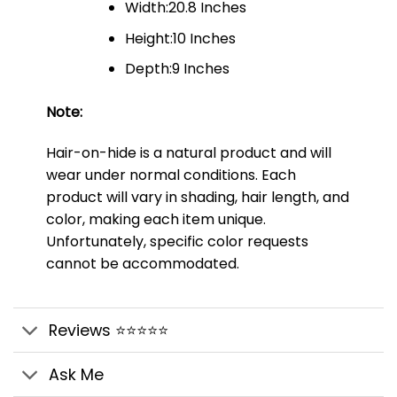
Width:20.8 Inches
Height:10 Inches
Depth:9 Inches
Note:
Hair-on-hide is a natural product and will
wear under normal conditions. Each
product will vary in shading, hair length, and
color, making each item unique.
Unfortunately, specific color requests
cannot be accommodated.
Reviews ⭐⭐⭐⭐⭐
Ask Me