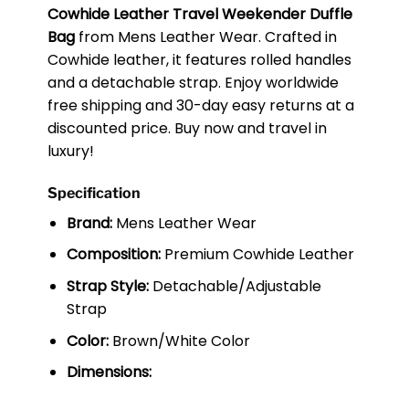
Cowhide Leather Travel Weekender Duffle
Bag
from Mens Leather Wear. Crafted in
Cowhide leather, it features rolled handles
and a detachable strap. Enjoy worldwide
free shipping and 30-day easy returns at a
discounted price. Buy now and travel in
luxury!
Specification
Brand:
Mens Leather Wear
Composition:
Premium Cowhide Leather
Strap Style:
Detachable/Adjustable
Strap
Color:
Brown/White Color
Dimensions: