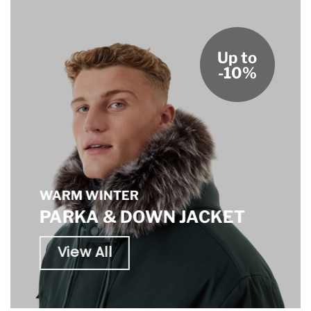
Up to
-10%
WARM WINTER
PARKA & DOWN JACKET
View All