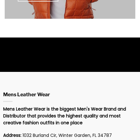
Mens Leather Wear
Mens Leather Wear is the biggest Men's Wear Brand and
Distributor that provides the highest quality and most
creative fashion outfits in one place
Address:
1032 Burland Cir, Winter Garden, FL 34787