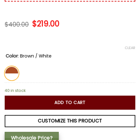
Original
$
219.00
Current
$
400.00
price
price
was:
is:
$400.00.
$219.00.
CLEAR
Color
:
Brown / White
40 in stock
ADD TO CART
CUSTOMIZE THIS PRODUCT
Wholesale Price?