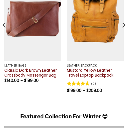
LEATHER BAGS
LEATHER BACKPACK
Classic Dark Brown Leather
Mustard Yellow Leather
Crossbody Messenger Bag
Travel Laptop Backpack
Price
$
140.00
–
$
199.00
range:
(2)
$140.00
Price
Rated
$
199.00
4.5
–
$
209.00
through
range:
$199.00
out of 5
$199.00
through
$209.00
Featured Collection For Winter 😎