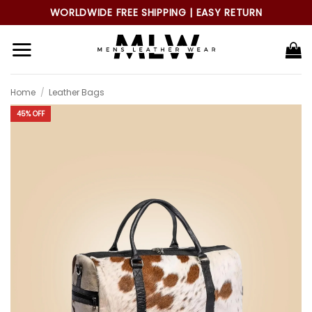
Skip
WORLDWIDE FREE SHIPPING | EASY RETURN
to
content
Home
/
Leather Bags
45% OFF