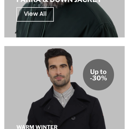
View All
Up to
-30%
WARM WINTER