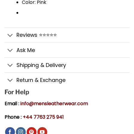
Color: Pink
Reviews ⭐⭐⭐⭐⭐
Ask Me
Shipping & Delivery
Return & Exchange
For Help
Email :
info@mensleatherwear.com
Phone :
+44 7763 275 941