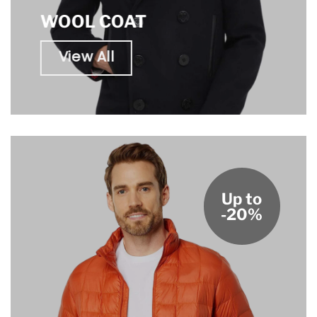
WOOL COAT
View All
Up to
-20%