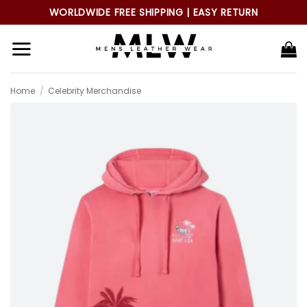
Skip
WORLDWIDE FREE SHIPPING | EASY RETURN
to
content
Home
/
Celebrity Merchandise