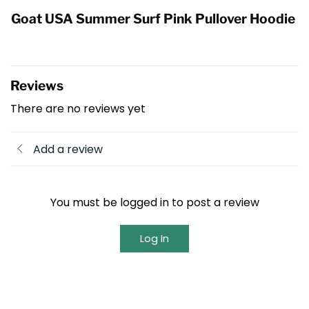
Goat USA Summer Surf Pink Pullover Hoodie
Reviews
There are no reviews yet
Add a review
You must be logged in to post a review
Log In