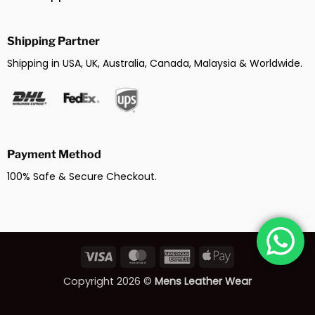
Shipping Partner
Shipping in USA, UK, Australia, Canada, Malaysia & Worldwide.
Payment Method
100% Safe & Secure Checkout.
Visa
MasterCard
American
Apple
Express
Pay
Copyright 2026 ©
Mens Leather Wear