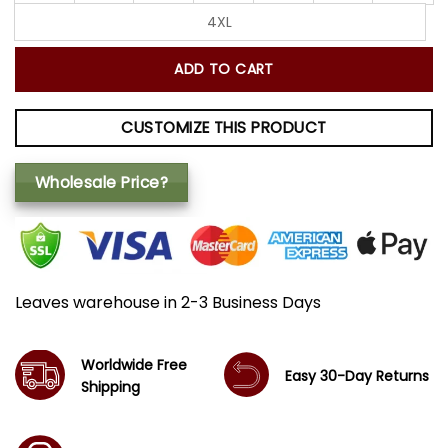
4XL
ADD TO CART
CUSTOMIZE THIS PRODUCT
Wholesale Price?
Leaves warehouse in 2-3 Business Days
Worldwide Free
Easy 30-Day Returns
Shipping