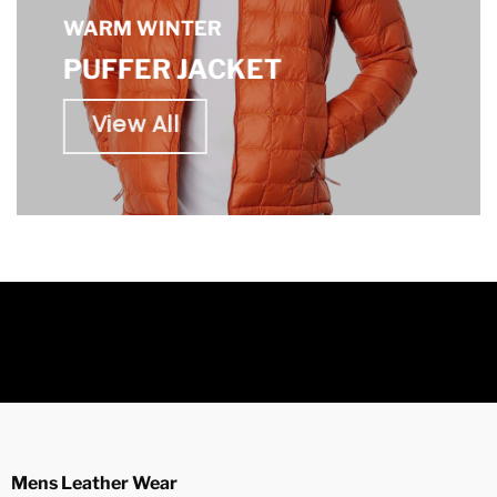
WARM WINTER
PUFFER JACKET
View All
Mens Leather Wear