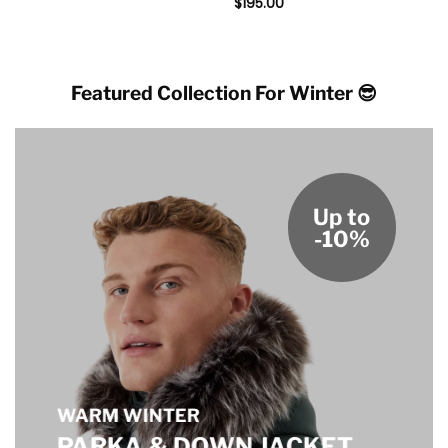
$
195.00
Featured Collection For Winter 😎
Up to
-10%
WARM WINTER
PARKA & DOWN JACKET