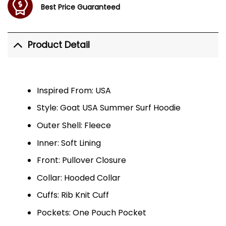
Best Price Guaranteed
Product Detail
Inspired From: USA
Style: Goat USA Summer Surf Hoodie
Outer Shell: Fleece
Inner: Soft Lining
Front: Pullover Closure
Collar: Hooded Collar
Cuffs: Rib Knit Cuff
Pockets: One Pouch Pocket