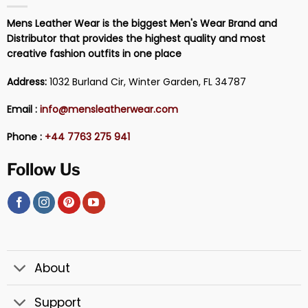
Mens Leather Wear is the biggest Men's Wear Brand and
Distributor that provides the highest quality and most
creative fashion outfits in one place
Address:
1032 Burland Cir, Winter Garden, FL 34787
Email :
info@mensleatherwear.com
Phone :
+44 7763 275 941
Follow Us
About
Support