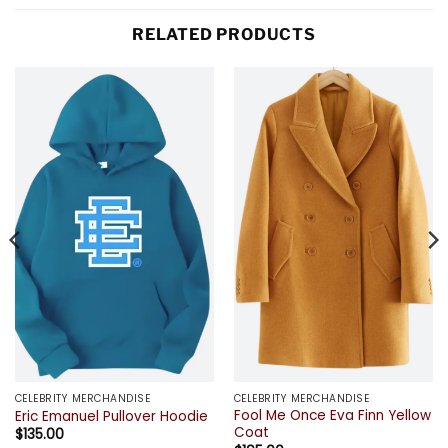
RELATED PRODUCTS
CELEBRITY MERCHANDISE
CELEBRITY MERCHANDISE
Fool Me Once Eva Finn Yellow
Eric Emanuel Pullover Hoodie
Coat
$
135.00