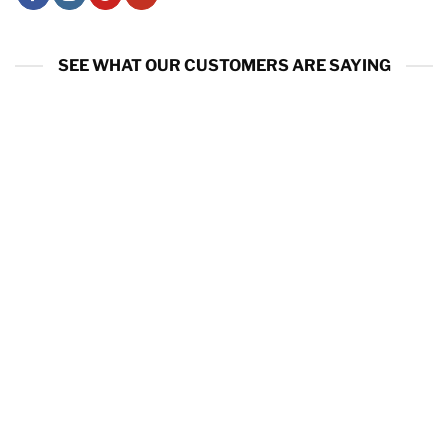
SEE WHAT OUR CUSTOMERS ARE SAYING