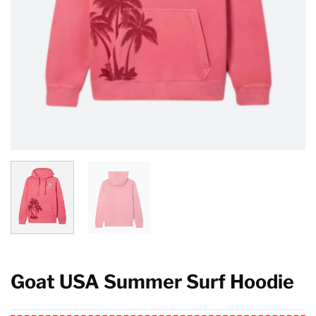
Goat USA Summer Surf Hoodie