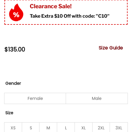
Clearance Sale!
Take Extra $10 Off with code: "
C10"
Size Guide
$
135.00
Gender
Female
Male
Size
XS
S
M
L
XL
2XL
3XL