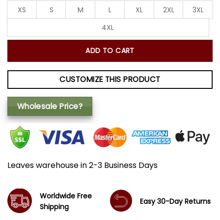
XS
S
M
L
XL
2XL
3XL
4XL
ADD TO CART
CUSTOMIZE THIS PRODUCT
Wholesale Price?
Leaves warehouse in 2-3 Business Days
Worldwide Free
Easy 30-Day Returns
Shipping