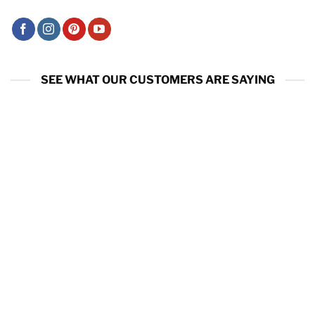
SEE WHAT OUR CUSTOMERS ARE SAYING