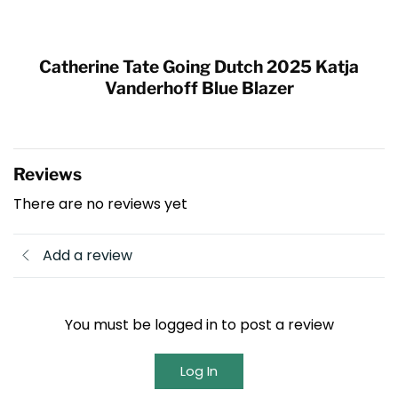
Catherine Tate Going Dutch 2025 Katja
Vanderhoff Blue Blazer
Reviews
There are no reviews yet
Add a review
You must be logged in to post a review
Log In