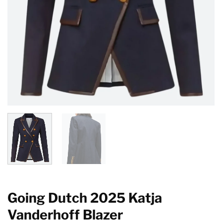
Going Dutch 2025 Katja
Vanderhoff Blazer