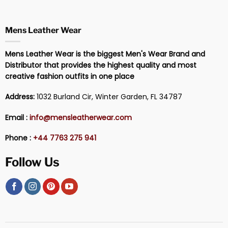
Mens Leather Wear
Mens Leather Wear is the biggest Men's Wear Brand and
Distributor that provides the highest quality and most
creative fashion outfits in one place
Address:
1032 Burland Cir, Winter Garden, FL 34787
Email :
info@mensleatherwear.com
Phone :
+44 7763 275 941
Follow Us