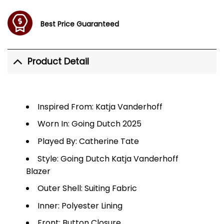
Best Price Guaranteed
Product Detail
Inspired From: Katja Vanderhoff
Worn In: Going Dutch 2025
Played By: Catherine Tate
Style: Going Dutch Katja Vanderhoff
Blazer
Outer Shell: Suiting Fabric
Inner: Polyester Lining
Front: Button Closure