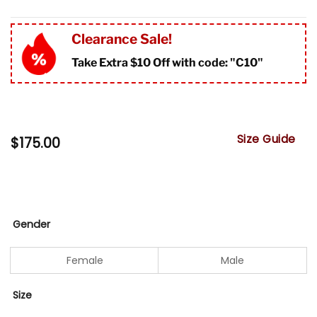
Clearance Sale!
Take Extra $10 Off with code: "
C10"
Size Guide
$
175.00
Gender
Female
Male
Size