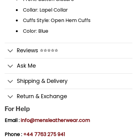
Collar: Lapel Collar
Cuffs Style: Open Hem Cuffs
Color: Blue
Reviews ⭐⭐⭐⭐⭐
Ask Me
Shipping & Delivery
Return & Exchange
For Help
Email :
info@mensleatherwear.com
Phone :
+44 7763 275 941