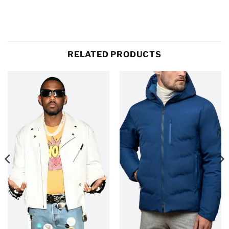
RELATED PRODUCTS