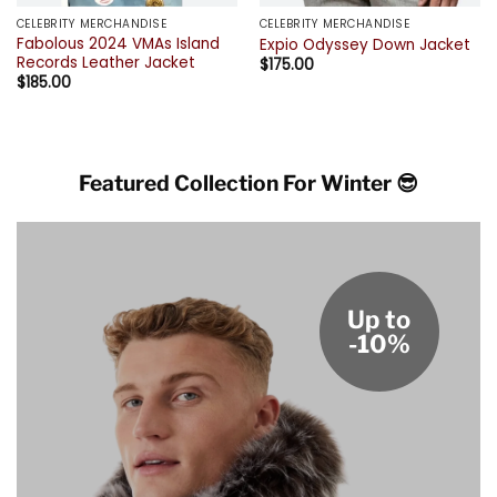
CELEBRITY MERCHANDISE
CELEBRITY MERCHANDISE
Fabolous 2024 VMAs Island
Expio Odyssey Down Jacket
Records Leather Jacket
$
175.00
$
185.00
Featured Collection For Winter 😎
Up to
-10%