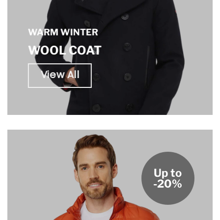
WARM WINTER
WOOL COAT
View All
Up to
-20%