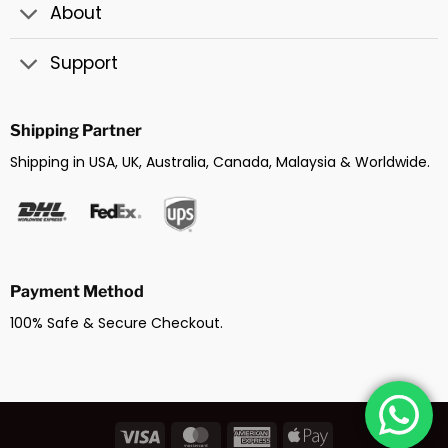
About
Support
Shipping Partner
Shipping in USA, UK, Australia, Canada, Malaysia & Worldwide.
Payment Method
100% Safe & Secure Checkout.
Visa
MasterCard
American
Apple