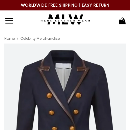
Skip
WORLDWIDE FREE SHIPPING | EASY RETURN
to
content
Home
/
Celebrity Merchandise