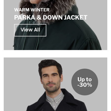
WARM WINTER
PARKA & DOWN JACKET
View All
Up to
-30%