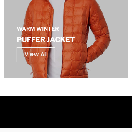
WARM WINTER
PUFFER JACKET
View All