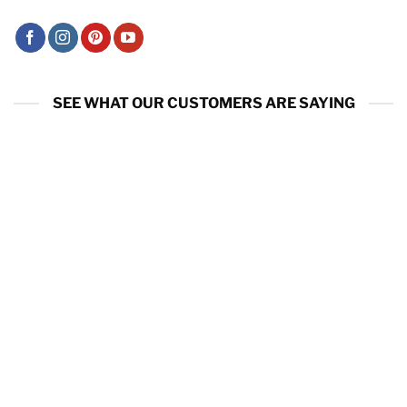
SEE WHAT OUR CUSTOMERS ARE SAYING