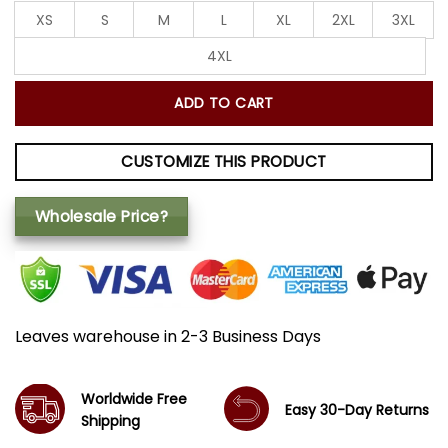
XS
S
M
L
XL
2XL
3XL
4XL
ADD TO CART
CUSTOMIZE THIS PRODUCT
Wholesale Price?
Leaves warehouse in 2-3 Business Days
Worldwide Free
Easy 30-Day Returns
Shipping