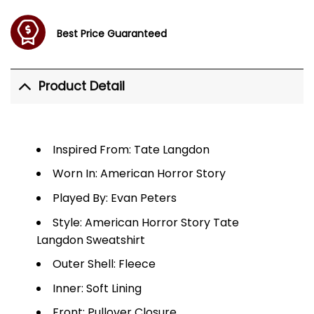
Best Price Guaranteed
Product Detail
Inspired From: Tate Langdon
Worn In: American Horror Story
Played By: Evan Peters
Style: American Horror Story Tate
Langdon Sweatshirt
Outer Shell: Fleece
Inner: Soft Lining
Front: Pullover Closure