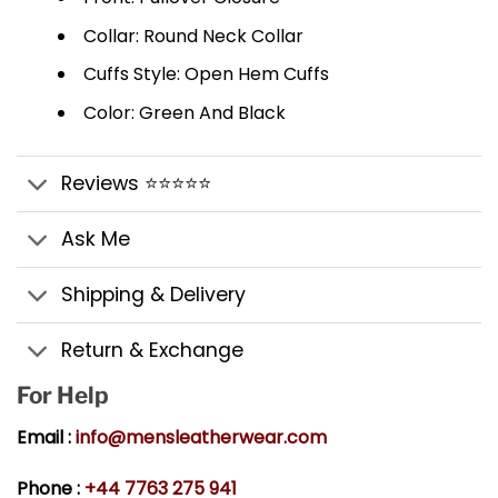
Collar: Round Neck Collar
Cuffs Style: Open Hem Cuffs
Color: Green And Black
Reviews ⭐⭐⭐⭐⭐
Ask Me
Shipping & Delivery
Return & Exchange
For Help
Email :
info@mensleatherwear.com
Phone :
+44 7763 275 941