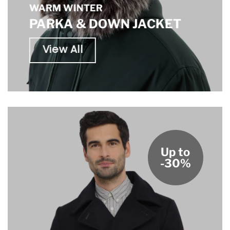
WARM WINTER
PARKA & DOWN JACKET
View All
Up to
-30%