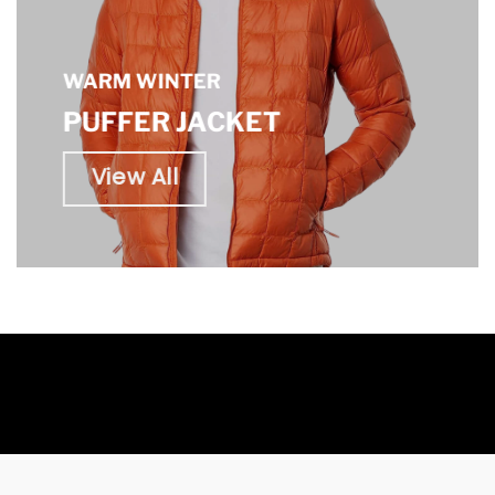
WARM WINTER
PUFFER JACKET
View All