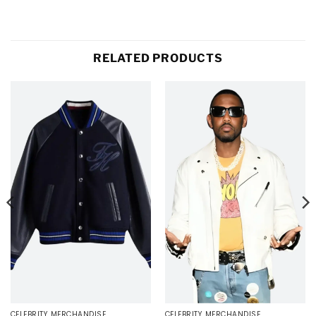
RELATED PRODUCTS
CELEBRITY MERCHANDISE
CELEBRITY MERCHANDISE