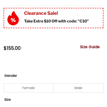
Clearance Sale!
Take Extra $10 Off with code: "
C10"
Size Guide
$
155.00
Gender
Female
Male
Size