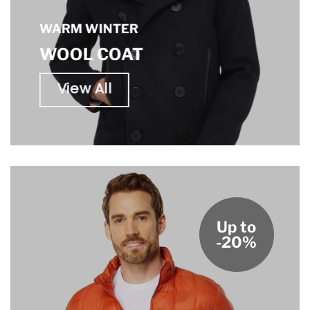
WARM WINTER
WOOL COAT
View All
Up to
-20%