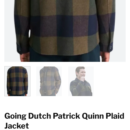
Going Dutch Patrick Quinn Plaid
Jacket