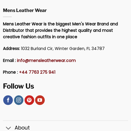
Mens Leather Wear
Mens Leather Wear is the biggest Men's Wear Brand and
Distributor that provides the highest quality and most
creative fashion outfits in one place
Address:
1032 Burland Cir, Winter Garden, FL 34787
Email :
info@mensleatherwear.com
Phone :
+44 7763 275 941
Follow Us
About