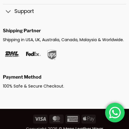
Support
Shipping Partner
Shipping in USA, UK, Australia, Canada, Malaysia & Worldwide.
Payment Method
100% Safe & Secure Checkout.
Visa
MasterCard
American
Apple
Express
Pay
Copyright 2026 ©
Mens Leather Wear