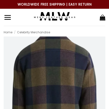
Skip
WORLDWIDE FREE SHIPPING | EASY RETURN
to
content
Home
/
Celebrity Merchandise