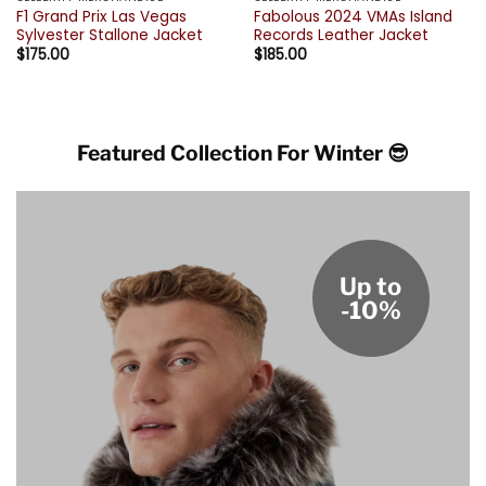
F1 Grand Prix Las Vegas
Fabolous 2024 VMAs Island
Sylvester Stallone Jacket
Records Leather Jacket
$
175.00
$
185.00
Featured Collection For Winter 😎
Up to
-10%