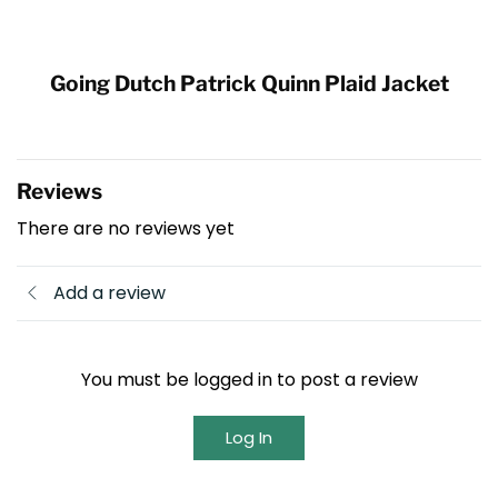
Going Dutch Patrick Quinn Plaid Jacket
Reviews
There are no reviews yet
Add a review
You must be logged in to post a review
Log In