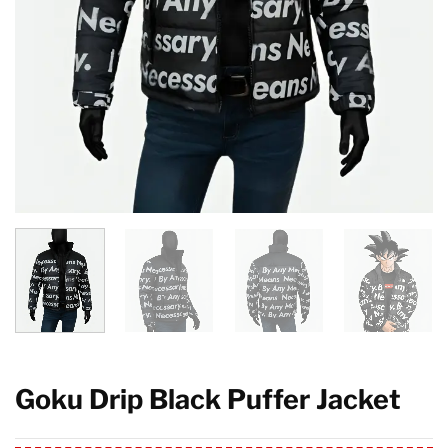
Goku Drip Black Puffer Jacket