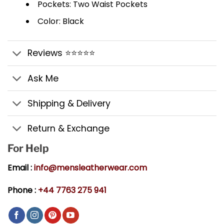
Pockets: Two Waist Pockets
Color: Black
Reviews ⭐⭐⭐⭐⭐
Ask Me
Shipping & Delivery
Return & Exchange
For Help
Email :
info@mensleatherwear.com
Phone :
+44 7763 275 941