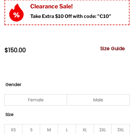
Clearance Sale!
Take Extra $10 Off with code: "
C10"
Size Guide
$
150.00
Gender
Female
Male
Size
XS
S
M
L
XL
2XL
3XL