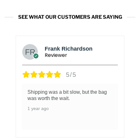
SEE WHAT OUR CUSTOMERS ARE SAYING
Frank Richardson
Reviewer
5/5
Shipping was a bit slow, but the bag
was worth the wait.
1 year ago