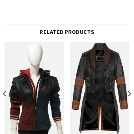
RELATED PRODUCTS