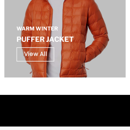
WARM WINTER
PUFFER JACKET
View All