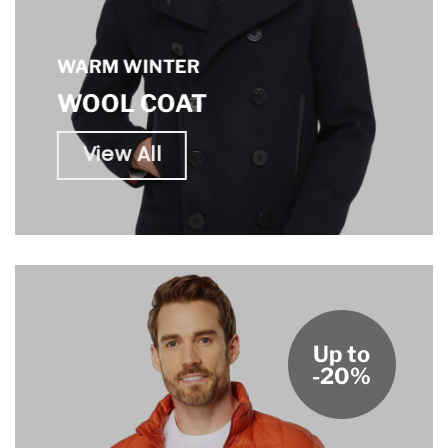
WARM WINTER
WOOL COAT
View All
Up to
-20%