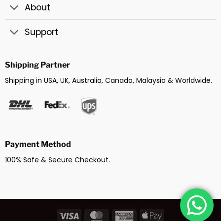
About
Support
Shipping Partner
Shipping in USA, UK, Australia, Canada, Malaysia & Worldwide.
Payment Method
100% Safe & Secure Checkout.
Visa
MasterCard
American
Apple