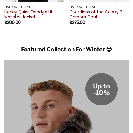
HALLOWEEN SALE
HALLOWEEN SALE
Harley Quinn Daddy’s Lil
Guardians of the Galaxy 2
Monster Jacket
Gamora Coat
$
200.00
$
235.00
Featured Collection For Winter 😎
Up to
-10%