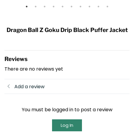
Dragon Ball Z Goku Drip Black Puffer Jacket
Reviews
There are no reviews yet
Add a review
You must be logged in to post a review
Log In