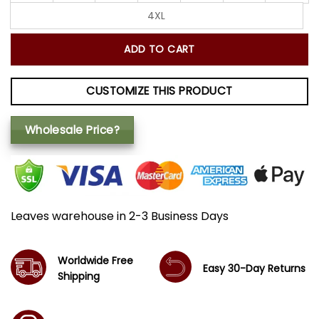
4XL
ADD TO CART
CUSTOMIZE THIS PRODUCT
Wholesale Price?
Leaves warehouse in 2-3 Business Days
Worldwide Free
Easy 30-Day Returns
Shipping