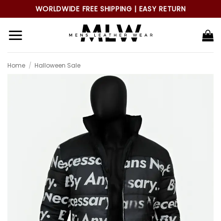
Skip
WORLDWIDE FREE SHIPPING | EASY RETURN
to
content
Home
/
Halloween Sale