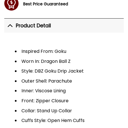
Best Price Guaranteed
Product Detail
Inspired From: Goku
Worn In: Dragon Ball Z
Style: DBZ Goku Drip Jacket
Outer Shell: Parachute
Inner: Viscose Lining
Front: Zipper Closure
Collar: Stand Up Collar
Cuffs Style: Open Hem Cuffs