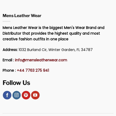
Mens Leather Wear
Mens Leather Wear is the biggest Men's Wear Brand and
Distributor that provides the highest quality and most
creative fashion outfits in one place
Address:
1032 Burland Cir, Winter Garden, FL 34787
Email :
info@mensleatherwear.com
Phone :
+44 7763 275 941
Follow Us