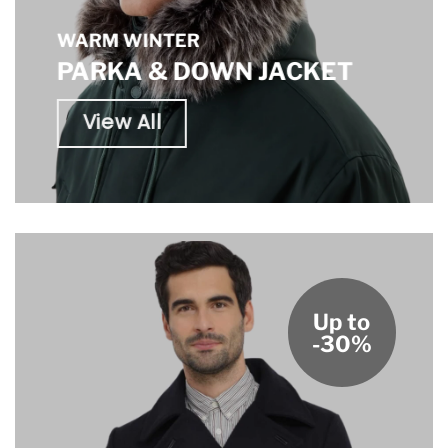
WARM WINTER
PARKA & DOWN JACKET
View All
Up to
-30%