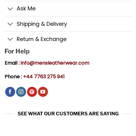
Ask Me
Shipping & Delivery
Return & Exchange
For Help
Email :
info@mensleatherwear.com
Phone :
+44 7763 275 941
SEE WHAT OUR CUSTOMERS ARE SAYING