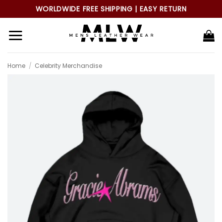
Skip
WORLDWIDE FREE SHIPPING | EASY RETURN
to
content
Home
/
Celebrity Merchandise