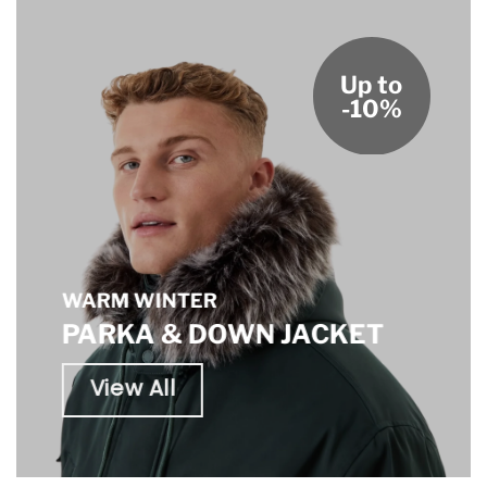
Up to
-10%
WARM WINTER
PARKA & DOWN JACKET
View All