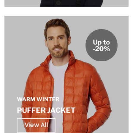
Up to
-20%
WARM WINTER
PUFFER JACKET
View All