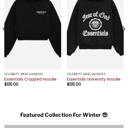
CELEBRITY MERCHANDISE
CELEBRITY MERCHANDISE
Essentials Cropped Hoodie
Essentials University Hoodie
$
135.00
$
135.00
Featured Collection For Winter 😎