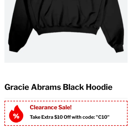
Gracie Abrams Black Hoodie
Clearance Sale!
Take Extra $10 Off with code: "
C10"