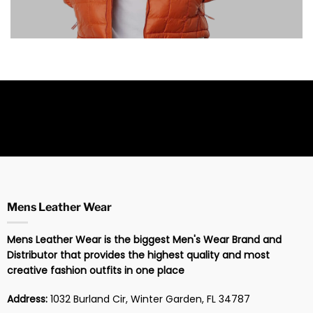
Mens Leather Wear
Mens Leather Wear is the biggest Men's Wear Brand and
Distributor that provides the highest quality and most
creative fashion outfits in one place
Address:
1032 Burland Cir, Winter Garden, FL 34787