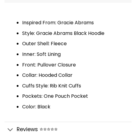
Inspired From: Gracie Abrams
Style: Gracie Abrams Black Hoodie
Outer Shell: Fleece
Inner: Soft Lining
Front: Pullover Closure
Collar: Hooded Collar
Cuffs Style: Rib Knit Cuffs
Pockets: One Pouch Pocket
Color: Black
Reviews ⭐⭐⭐⭐⭐