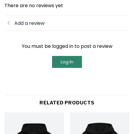
There are no reviews yet
Add a review
You must be logged in to post a review
Log In
RELATED PRODUCTS