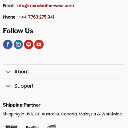
Email :
info@mensleatherwear.com
Phone :
+44 7763 275 941
Follow Us
About
Support
Shipping Partner
Shipping in USA, UK, Australia, Canada, Malaysia & Worldwide.