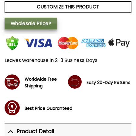
CUSTOMIZE THIS PRODUCT
Wholesale Price?
Leaves warehouse in 2-3 Business Days
Worldwide Free
Easy 30-Day Returns
Shipping
Best Price Guaranteed
Product Detail