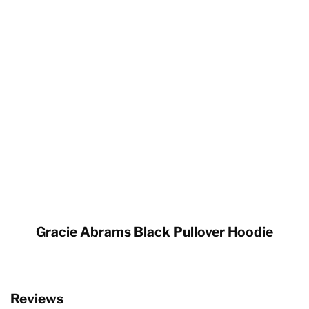
Gracie Abrams Black Pullover Hoodie
Reviews