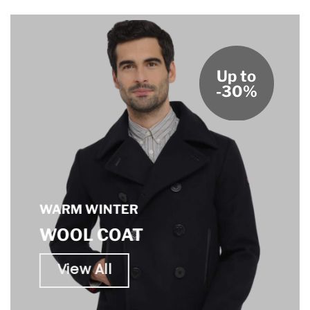
Up to
-30%
WARM WINTER
WOOL COAT
View All