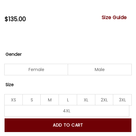
Size Guide
$
135.00
Gender
Female
Male
Size
XS
S
M
L
XL
2XL
3XL
4XL
ADD TO CART