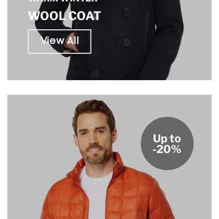
WOOL COAT
View All
Up to
-20%