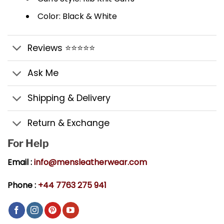
Color: Black & White
Reviews ⭐⭐⭐⭐⭐
Ask Me
Shipping & Delivery
Return & Exchange
For Help
Email :
info@mensleatherwear.com
Phone :
+44 7763 275 941