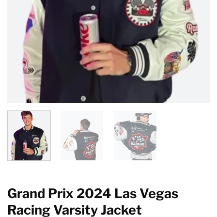
Grand Prix 2024 Las Vegas
Racing Varsity Jacket