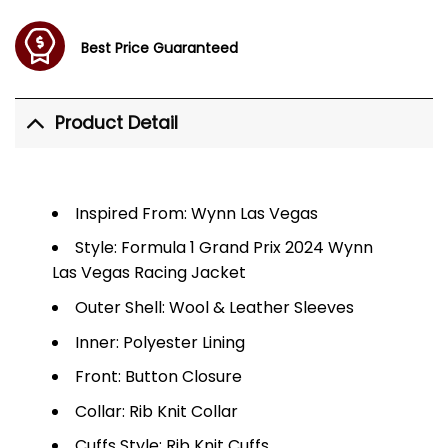
Best Price Guaranteed
Product Detail
Inspired From: Wynn Las Vegas
Style: Formula 1 Grand Prix 2024 Wynn
Las Vegas Racing Jacket
Outer Shell: Wool & Leather Sleeves
Inner: Polyester Lining
Front: Button Closure
Collar: Rib Knit Collar
Cuffs Style: Rib Knit Cuffs