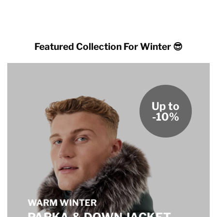
Featured Collection For Winter 😎
Up to
-10%
WARM WINTER