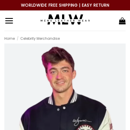
Skip
WORLDWIDE FREE SHIPPING | EASY RETURN
to
content
Home
/
Celebrity Merchandise