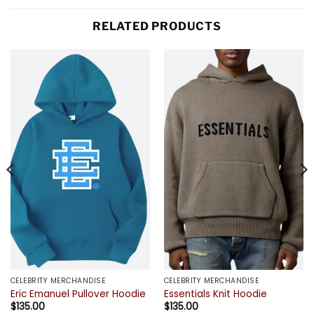
RELATED PRODUCTS
CELEBRITY MERCHANDISE
CELEBRITY MERCHANDISE
Eric Emanuel Pullover Hoodie
Essentials Knit Hoodie
$
135.00
$
135.00