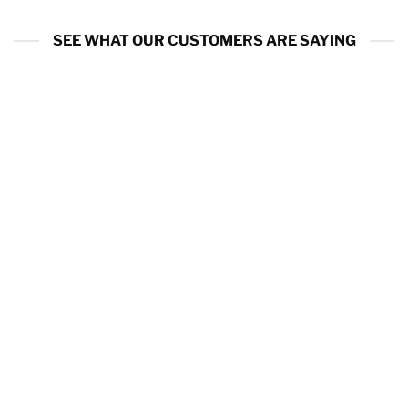
SEE WHAT OUR CUSTOMERS ARE SAYING