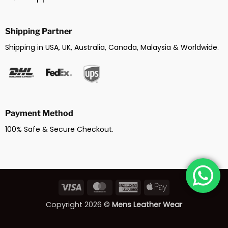
Shipping Partner
Shipping in USA, UK, Australia, Canada, Malaysia & Worldwide.
Payment Method
100% Safe & Secure Checkout.
Visa
MasterCard
American
Apple
Express
Pay
Copyright 2026 ©
Mens Leather Wear