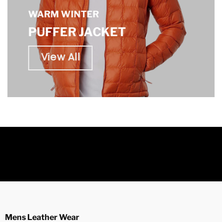
WARM WINTER
PUFFER JACKET
View All
Mens Leather Wear