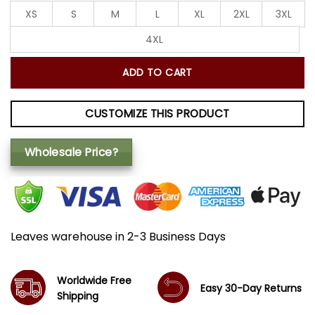
XS
S
M
L
XL
2XL
3XL
4XL
ADD TO CART
CUSTOMIZE THIS PRODUCT
Wholesale Price?
Leaves warehouse in 2-3 Business Days
Worldwide Free
Easy 30-Day Returns
Shipping