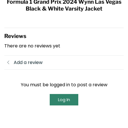
Formula 1 Grand Prix 2024 Wynn Las Vegas
Black & White Varsity Jacket
Reviews
There are no reviews yet
Add a review
You must be logged in to post a review
Log In