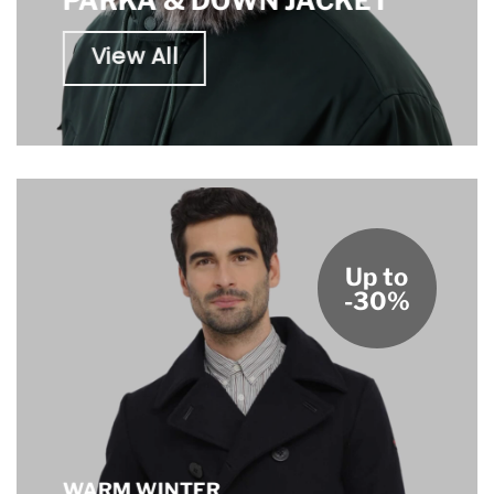
PARKA & DOWN JACKET
View All
Up to
-30%
WARM WINTER