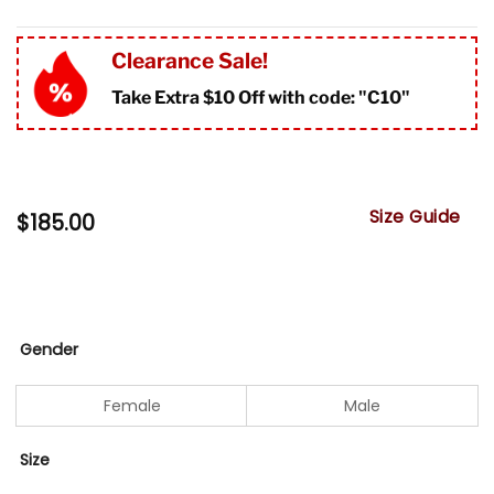
Clearance Sale!
Take Extra $10 Off with code: "
C10"
Size Guide
$
185.00
Gender
Female
Male
Size