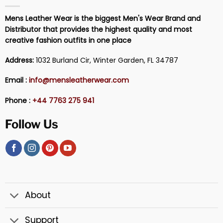
Mens Leather Wear is the biggest Men's Wear Brand and
Distributor that provides the highest quality and most
creative fashion outfits in one place
Address:
1032 Burland Cir, Winter Garden, FL 34787
Email :
info@mensleatherwear.com
Phone :
+44 7763 275 941
Follow Us
About
Support