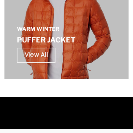
WARM WINTER
PUFFER JACKET
View All