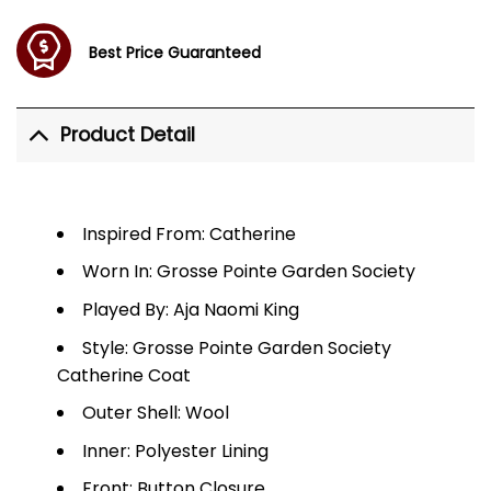
Best Price Guaranteed
Product Detail
Inspired From: Catherine
Worn In: Grosse Pointe Garden Society
Played By: Aja Naomi King
Style: Grosse Pointe Garden Society
Catherine Coat
Outer Shell: Wool
Inner: Polyester Lining
Front: Button Closure