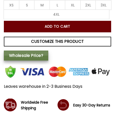
XS
S
M
L
XL
2XL
3XL
4XL
ADD TO CART
CUSTOMIZE THIS PRODUCT
Wholesale Price?
Leaves warehouse in 2-3 Business Days
Worldwide Free
Easy 30-Day Returns
Shipping