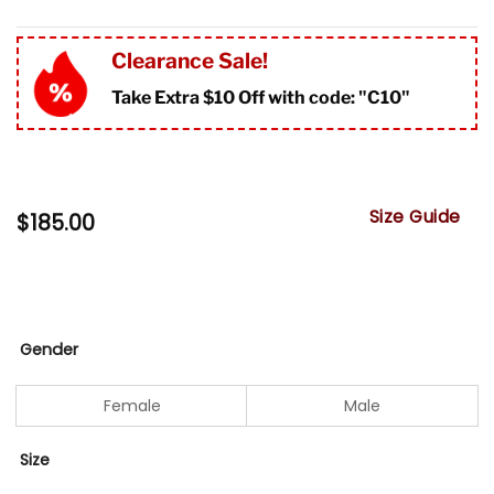
Clearance Sale!
Take Extra $10 Off with code: "
C10"
Size Guide
$
185.00
Gender
Female
Male
Size