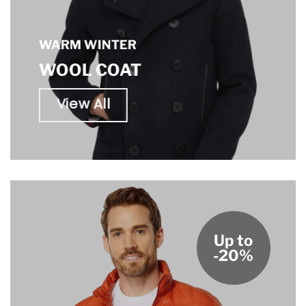
WARM WINTER
WOOL COAT
View All
Up to
-20%