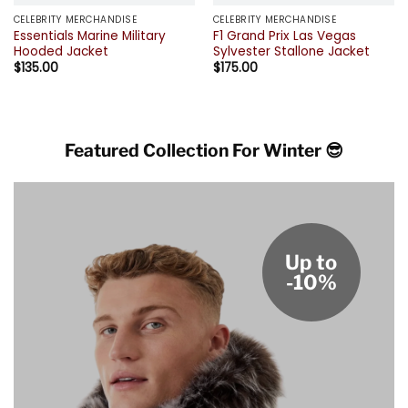
CELEBRITY MERCHANDISE
CELEBRITY MERCHANDISE
Essentials Marine Military
F1 Grand Prix Las Vegas
Hooded Jacket
Sylvester Stallone Jacket
$
135.00
$
175.00
Featured Collection For Winter 😎
Up to
-10%