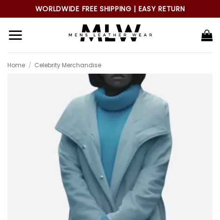
Skip
WORLDWIDE FREE SHIPPING | EASY RETURN
to
content
Home
/
Celebrity Merchandise