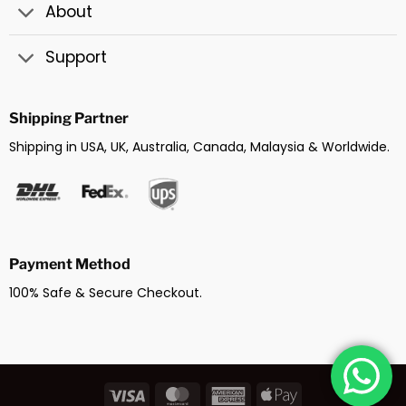
About
Support
Shipping Partner
Shipping in USA, UK, Australia, Canada, Malaysia & Worldwide.
Payment Method
100% Safe & Secure Checkout.
Visa
MasterCard
American
Apple