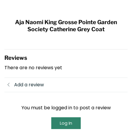
Aja Naomi King Grosse Pointe Garden
Society Catherine Grey Coat
Reviews
There are no reviews yet
Add a review
You must be logged in to post a review
Log In