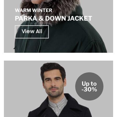
WARM WINTER
PARKA & DOWN JACKET
View All
Up to
-30%