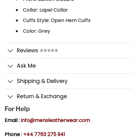
Collar: Lapel Collar
Cuffs Style: Open Hem Cuffs
Color: Grey
Reviews ⭐⭐⭐⭐⭐
Ask Me
Shipping & Delivery
Return & Exchange
For Help
Email :
info@mensleatherwear.com
Phone :
+44 7763 275 941