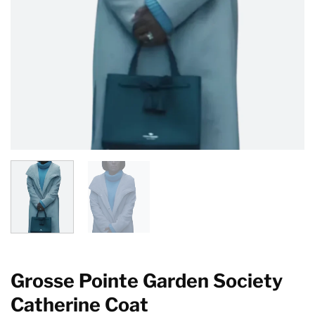
Grosse Pointe Garden Society
Catherine Coat