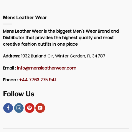
Mens Leather Wear
Mens Leather Wear is the biggest Men's Wear Brand and
Distributor that provides the highest quality and most
creative fashion outfits in one place
Address:
1032 Burland Cir, Winter Garden, FL 34787
Email :
info@mensleatherwear.com
Phone :
+44 7763 275 941
Follow Us