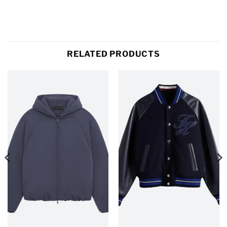
RELATED PRODUCTS