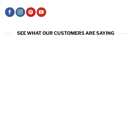
SEE WHAT OUR CUSTOMERS ARE SAYING