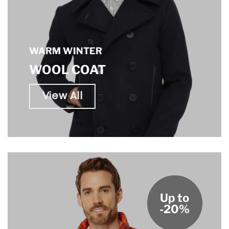
WARM WINTER
WOOL COAT
View All
Up to
-20%