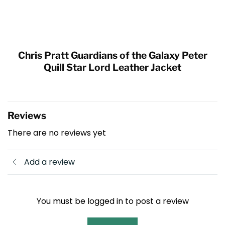
Chris Pratt Guardians of the Galaxy Peter
Quill Star Lord Leather Jacket
Reviews
There are no reviews yet
Add a review
You must be logged in to post a review