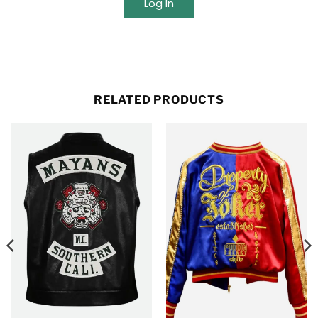
Log In
RELATED PRODUCTS