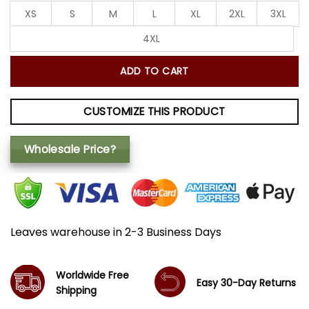
XS
S
M
L
XL
2XL
3XL
4XL
ADD TO CART
CUSTOMIZE THIS PRODUCT
Wholesale Price?
Leaves warehouse in 2-3 Business Days
Worldwide Free
Easy 30-Day Returns
Shipping