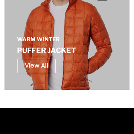
WARM WINTER
PUFFER JACKET
View All