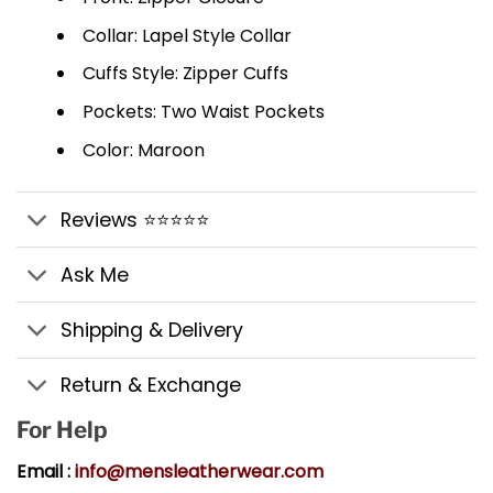
Collar: Lapel Style Collar
Cuffs Style: Zipper Cuffs
Pockets: Two Waist Pockets
Color: Maroon
Reviews ⭐⭐⭐⭐⭐
Ask Me
Shipping & Delivery
Return & Exchange
For Help
Email :
info@mensleatherwear.com