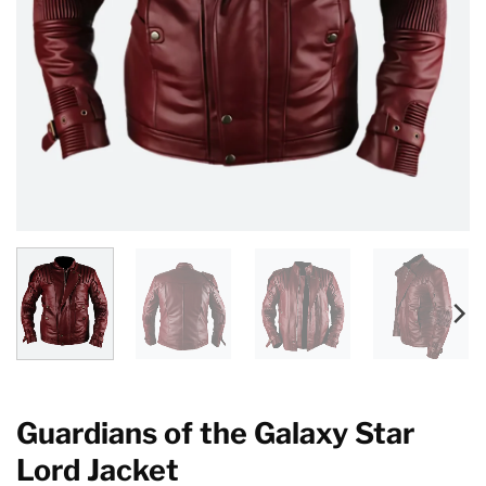
Guardians of the Galaxy Star
Lord Jacket