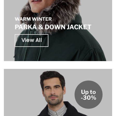
WARM WINTER
PARKA & DOWN JACKET
View All
Up to
-30%