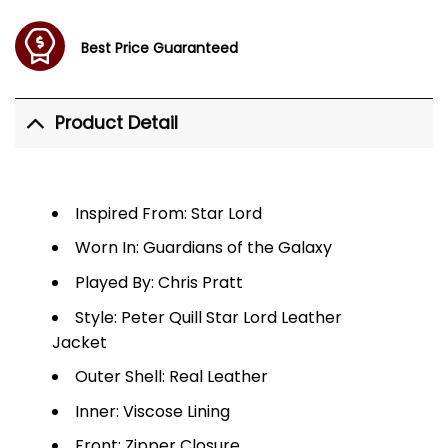
Best Price Guaranteed
Product Detail
Inspired From: Star Lord
Worn In: Guardians of the Galaxy
Played By: Chris Pratt
Style: Peter Quill Star Lord Leather
Jacket
Outer Shell: Real Leather
Inner: Viscose Lining
Front: Zipper Closure