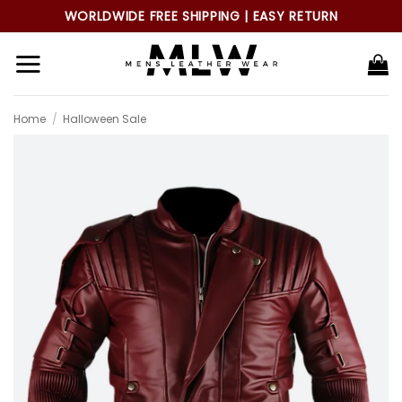
Skip
WORLDWIDE FREE SHIPPING | EASY RETURN
to
content
Home
/
Halloween Sale