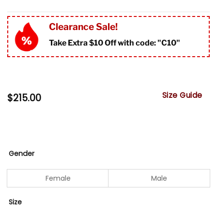
Clearance Sale!
Take Extra $10 Off with code: "
C10"
Size Guide
$
215.00
Gender
Female
Male
Size