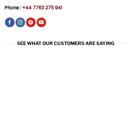
Phone :
+44 7763 275 941
SEE WHAT OUR CUSTOMERS ARE SAYING