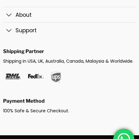
About
Support
Shipping Partner
Shipping in USA, UK, Australia, Canada, Malaysia & Worldwide.
Payment Method
100% Safe & Secure Checkout.