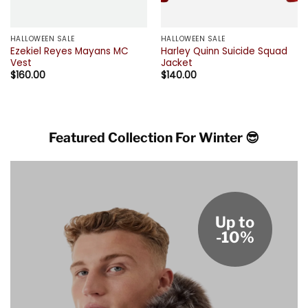
HALLOWEEN SALE
HALLOWEEN SALE
Ezekiel Reyes Mayans MC
Harley Quinn Suicide Squad
Vest
Jacket
$
160.00
$
140.00
Featured Collection For Winter 😎
Up to
-10%