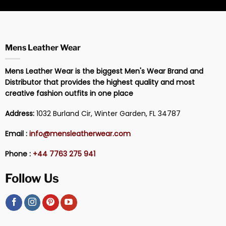
Mens Leather Wear
Mens Leather Wear is the biggest Men's Wear Brand and
Distributor that provides the highest quality and most
creative fashion outfits in one place
Address:
1032 Burland Cir, Winter Garden, FL 34787
Email :
info@mensleatherwear.com
Phone :
+44 7763 275 941
Follow Us